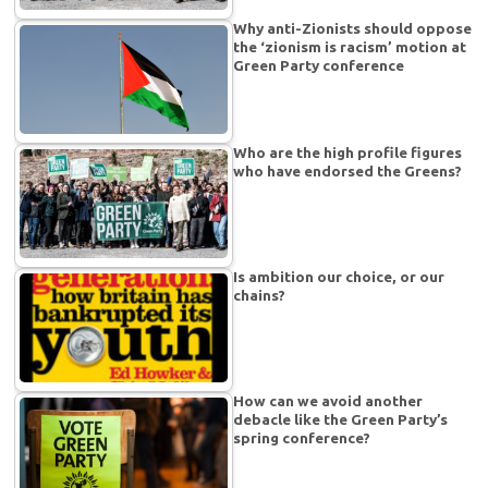
Why anti-Zionists should oppose
the ‘zionism is racism’ motion at
Green Party conference
Who are the high profile figures
who have endorsed the Greens?
Is ambition our choice, or our
chains?
How can we avoid another
debacle like the Green Party’s
spring conference?