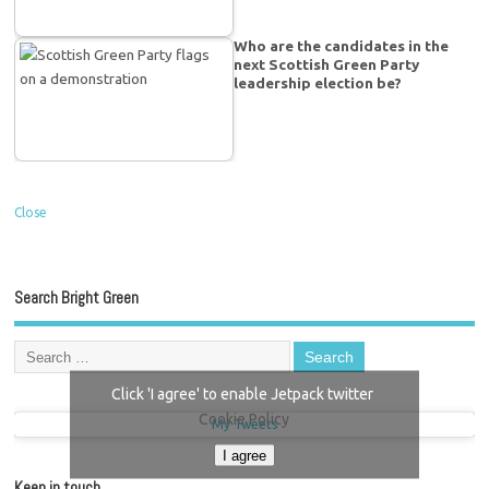
Who are the candidates in the
next Scottish Green Party
leadership election be?
Close
Search Bright Green
Click 'I agree' to enable Jetpack twitter
Cookie Policy
My Tweets
I agree
Keep in touch…