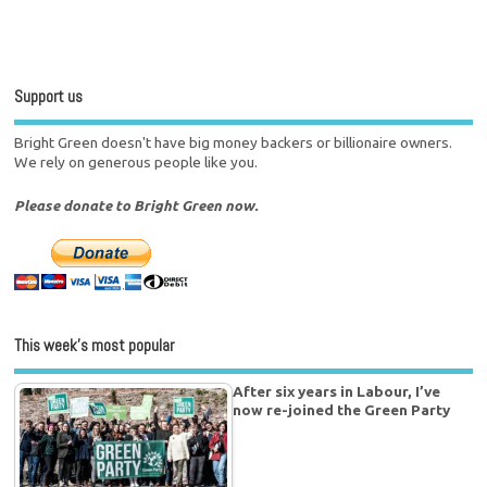
Support us
Bright Green doesn't have big money backers or billionaire owners.
We rely on generous people like you.
Please donate to Bright Green now.
This week’s most popular
After six years in Labour, I’ve
now re-joined the Green Party