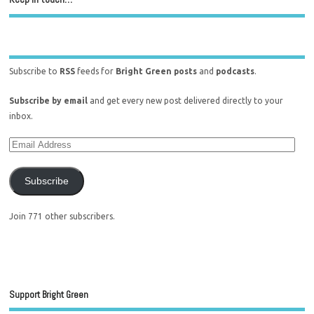
Subscribe to
RSS
feeds for
Bright Green posts
and
podcasts
.
Subscribe by email
and get every new post delivered directly to your
inbox.
Subscribe
Join 771 other subscribers.
Support Bright Green