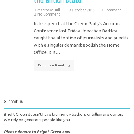
the British state
Matthew Hull
9 October 2019
Comment
No Comment
In his speech at the Green Party's Autumn
Conference last Friday, Jonathan Bartley
caught the attention of journalists and pundits
with a singular demand: abolish the Home
Office. It is…
Continue Reading
Support us
Bright Green doesn't have big money backers or billionaire owners.
We rely on generous people like you.
Please donate to Bright Green now.