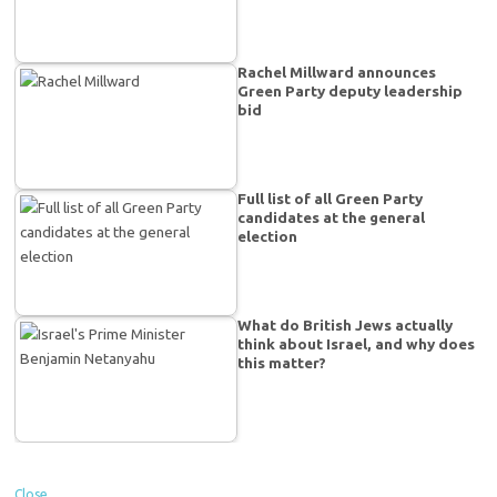
Rachel Millward announces
Green Party deputy leadership
bid
Full list of all Green Party
candidates at the general
election
What do British Jews actually
think about Israel, and why does
this matter?
Close