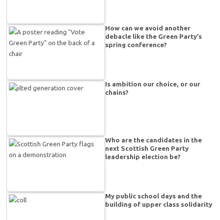
How can we avoid another
debacle like the Green Party’s
spring conference?
Is ambition our choice, or our
chains?
Who are the candidates in the
next Scottish Green Party
leadership election be?
My public school days and the
building of upper class solidarity