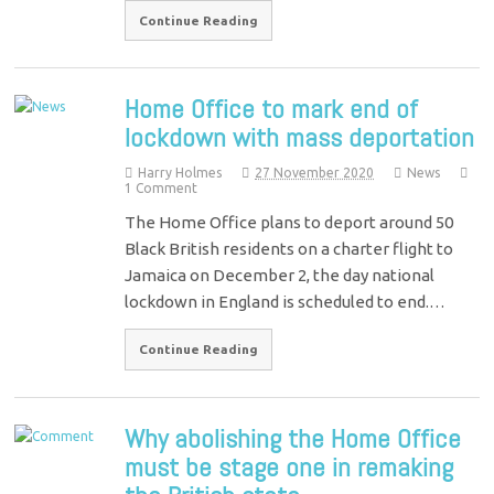
Continue Reading
Home Office to mark end of
lockdown with mass deportation
Harry Holmes
27 November 2020
News
1 Comment
The Home Office plans to deport around 50
Black British residents on a charter flight to
Jamaica on December 2, the day national
lockdown in England is scheduled to end.…
Continue Reading
Why abolishing the Home Office
must be stage one in remaking