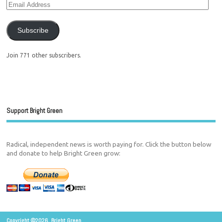
Subscribe
Join 771 other subscribers.
Support Bright Green
Radical, independent news is worth paying for. Click the button below
and donate to help Bright Green grow:
Copyright ©2026. Bright Green