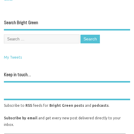
Search Bright Green
My Tweets
Keep in touch…
Subscribe to
RSS
feeds for
Bright Green posts
and
podcasts
.
Subscribe by email
and get every new post delivered directly to your
inbox.