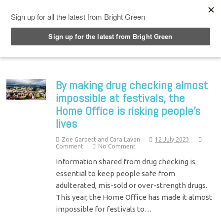
Top Menu
By making drug checking almost
impossible at festivals, the
Home Office is risking people’s
lives
Zoë Garbett and Cara Lavan
12 July 2023
Comment
No Comment
Information shared from drug checking is
essential to keep people safe from
adulterated, mis-sold or over-strength drugs.
This year, the Home Office has made it almost
impossible for festivals to…