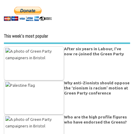
This week’s most popular
After six years in Labour, I’ve
now re-joined the Green Party
Why anti-Zionists should oppose
the ‘zionism is racism’ motion at
Green Party conference
Who are the high profile figures
who have endorsed the Greens?