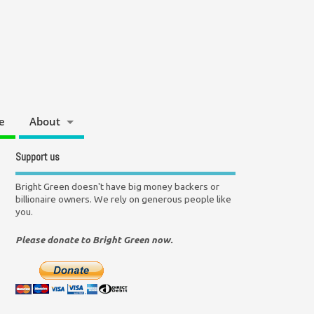
e
About
Support us
Bright Green doesn't have big money backers or
billionaire owners. We rely on generous people like
you.
Please donate to Bright Green now.