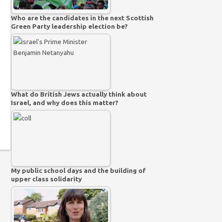
Who are the candidates in the next Scottish
Green Party leadership election be?
What do British Jews actually think about
Israel, and why does this matter?
My public school days and the building of
upper class solidarity