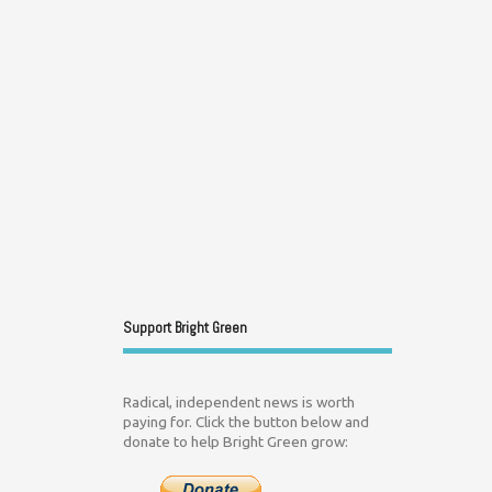
Support Bright Green
Radical, independent news is worth
paying for. Click the button below and
donate to help Bright Green grow: