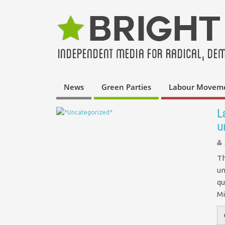
News
Green Parties
Labour Movem
L
u
Th
un
qu
Mi