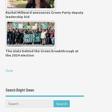
Rachel Millward announces Green Party deputy
leadership bid
The stats behind the Green breakthrough at
the 2024 election
Close
Search Bright Green