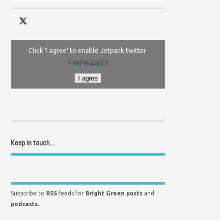
Click 'I agree' to enable Jetpack twitter
Cookie Policy
My Tweets
I agree
Keep in touch…
Subscribe to
RSS
feeds for
Bright Green posts
and
podcasts
.