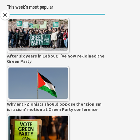
This week’s most popular
After six years in Labour, I’ve now re-joined the
Green Party
Why anti-Zionists should oppose the ‘zionism
is racism’ motion at Green Party conference