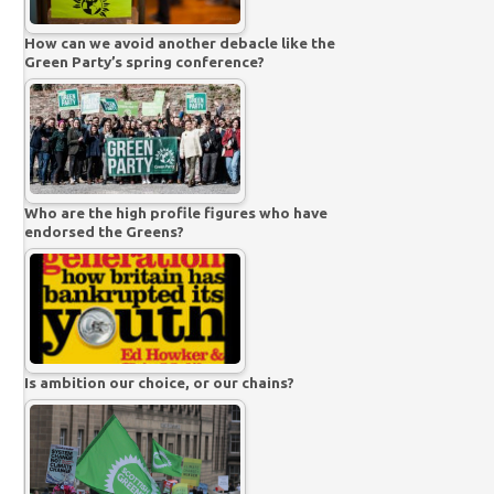
How can we avoid another debacle like the
Green Party’s spring conference?
Who are the high profile figures who have
endorsed the Greens?
Is ambition our choice, or our chains?