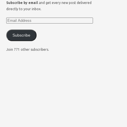
Subscribe by email
and get every new post delivered
directly to your inbox.
Subscribe
Join 771 other subscribers.