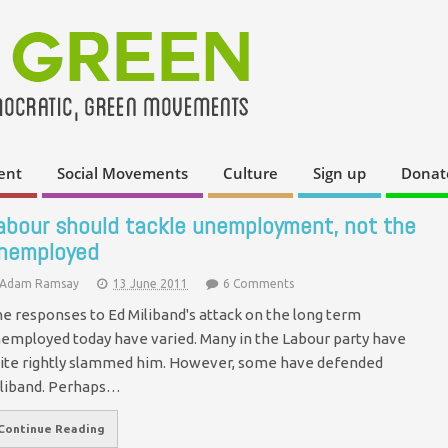
ent
Social Movements
Culture
Sign up
Donat
abour should tackle unemployment, not the
nemployed
Adam Ramsay
13 June 2011
6 Comments
e responses to Ed Miliband's attack on the long term
employed today have varied. Many in the Labour party have
ite rightly slammed him. However, some have defended
liband. Perhaps…
Continue Reading