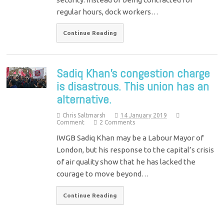
regular hours, dock workers…
Continue Reading
Sadiq Khan’s congestion charge
is disastrous. This union has an
alternative.
Chris Saltmarsh
14 January 2019
Comment
2 Comments
IWGB Sadiq Khan may be a Labour Mayor of
London, but his response to the capital’s crisis
of air quality show that he has lacked the
courage to move beyond…
Continue Reading