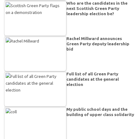
Who are the candidates in the
next Scottish Green Party
leadership election be?
Rachel Millward announces
Green Party deputy leadership
bid
Full list of all Green Party
candidates at the general
election
My public school days and the
building of upper class solidarity