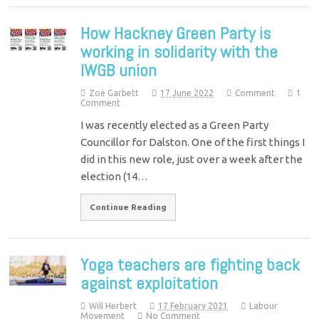
How Hackney Green Party is
working in solidarity with the
IWGB union
Zoë Garbett
17 June 2022
Comment
1
Comment
I was recently elected as a Green Party
Councillor for Dalston. One of the first things I
did in this new role, just over a week after the
election (14…
Continue Reading
Yoga teachers are fighting back
against exploitation
Will Herbert
17 February 2021
Labour
Movement
No Comment