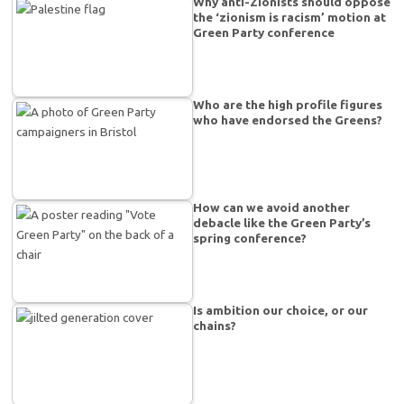
Why anti-Zionists should oppose
the ‘zionism is racism’ motion at
Green Party conference
Who are the high profile figures
who have endorsed the Greens?
How can we avoid another
debacle like the Green Party’s
spring conference?
Is ambition our choice, or our
chains?