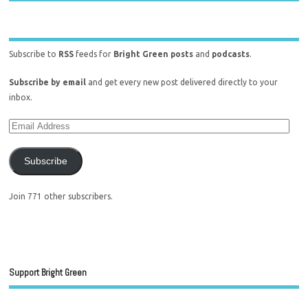
Subscribe to
RSS
feeds for
Bright Green posts
and
podcasts
.
Subscribe by email
and get every new post delivered directly to your
inbox.
Subscribe
Join 771 other subscribers.
Support Bright Green