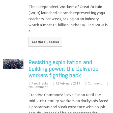
The Independent Workers of Great Britain
(IWGB) launched a branch representing yoga
teachers last week, taking on an industry
worth almost £1 billion in the UK. The IWGB is
a…
Continue Reading
Resisting exploitation and
building power: the Deliveroo
workers fighting back
Paul Shanks
12 February 2019
Comment
No Comment
Creative Commons: Steve Eason Until the
mid-20th Century, workers on dockyards faced
a precarious and bleak existence with no job
security. Instead of being contracted for