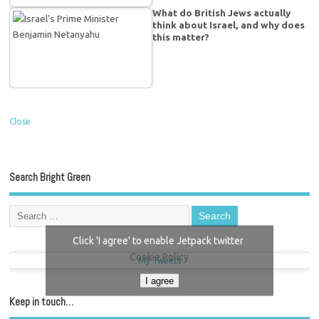
What do British Jews actually
think about Israel, and why does
this matter?
Close
Search Bright Green
Click 'I agree' to enable Jetpack twitter
Cookie Policy
My Tweets
I agree
Keep in touch…