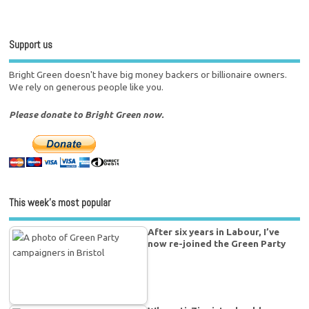
Support us
Bright Green doesn't have big money backers or billionaire owners.
We rely on generous people like you.
Please donate to Bright Green now.
This week’s most popular
After six years in Labour, I’ve
now re-joined the Green Party