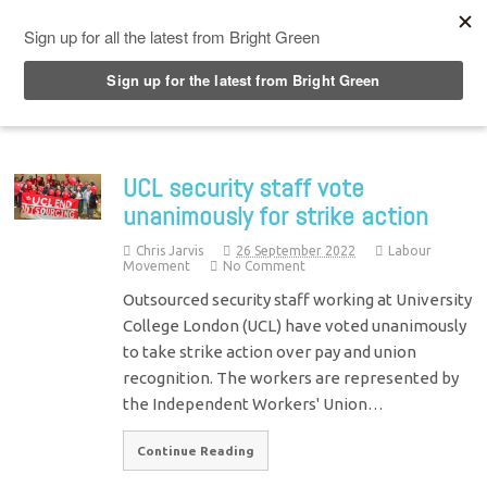
Top Menu
UCL security staff vote
unanimously for strike action
Chris Jarvis
26 September 2022
Labour
Movement
No Comment
Outsourced security staff working at University
College London (UCL) have voted unanimously
to take strike action over pay and union
recognition. The workers are represented by
the Independent Workers' Union…
Continue Reading