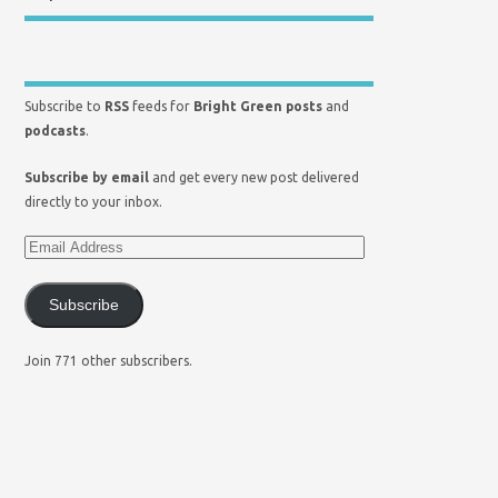
Subscribe to
RSS
feeds for
Bright Green posts
and
podcasts
.
Subscribe by email
and get every new post delivered
directly to your inbox.
Subscribe
Join 771 other subscribers.