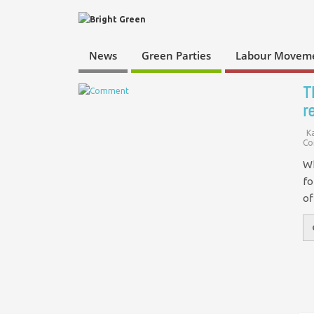
News
Green Parties
Labour Movem
T
r
K
Co
Wh
fo
of