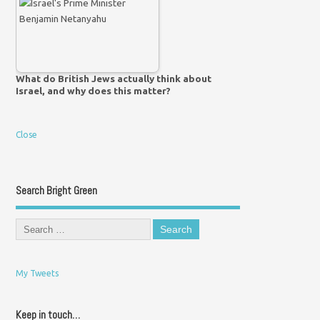
What do British Jews actually think about
Israel, and why does this matter?
Close
Search Bright Green
My Tweets
Keep in touch…