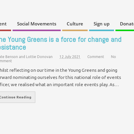
ent
Social Movements
Culture
Sign up
Donat
he Young Greens is a force for change and
esistance
ate Benson and Lottie Donovan
12 July 2021
Comment
No
mment
ilst reflecting on our time in the Young Greens and going
rward nominating ourselves for this national role of events
ficer, we realised what an important role events play. As…
Continue Reading