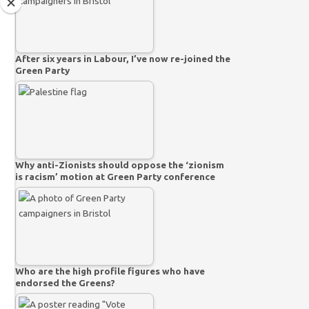
After six years in Labour, I’ve now re-joined the
Green Party
Why anti-Zionists should oppose the ‘zionism
is racism’ motion at Green Party conference
Who are the high profile figures who have
endorsed the Greens?