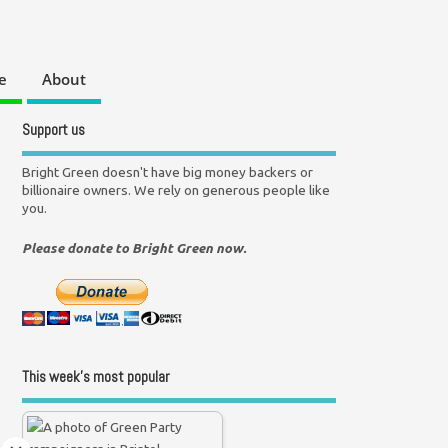
e
About
Support us
Bright Green doesn't have big money backers or
billionaire owners. We rely on generous people like
you.
Please donate to Bright Green now.
This week’s most popular