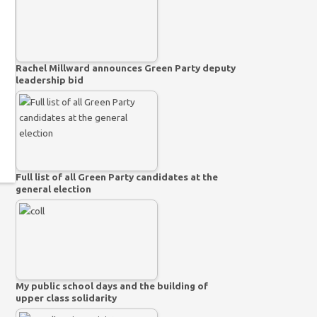
Rachel Millward announces Green Party deputy
leadership bid
Full list of all Green Party candidates at the
general election
My public school days and the building of
upper class solidarity