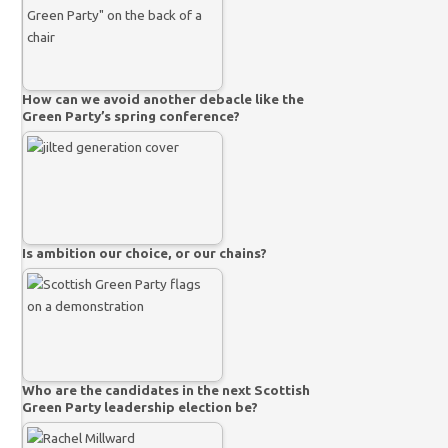
How can we avoid another debacle like the
Green Party’s spring conference?
Is ambition our choice, or our chains?
Who are the candidates in the next Scottish
Green Party leadership election be?