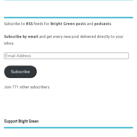
Subscribe to
RSS
feeds for
Bright Green posts
and
podcasts
.
Subscribe by email
and get every new post delivered directly to your
inbox.
Subscribe
Join 771 other subscribers.
Support Bright Green