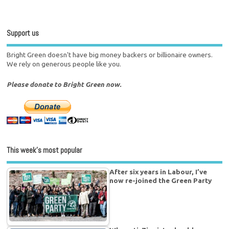
Support us
Bright Green doesn't have big money backers or billionaire owners.
We rely on generous people like you.
Please donate to Bright Green now.
This week’s most popular
After six years in Labour, I’ve
now re-joined the Green Party