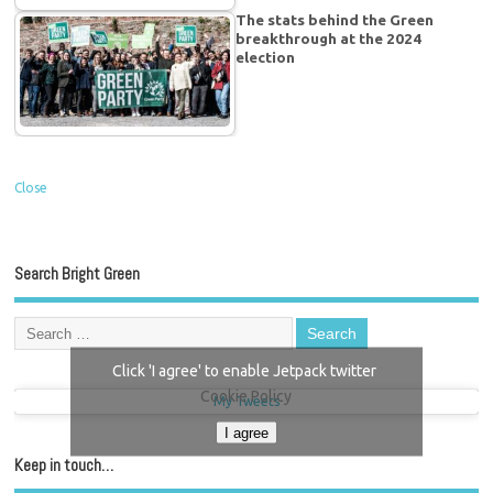
The stats behind the Green
breakthrough at the 2024
election
Close
Search Bright Green
Click 'I agree' to enable Jetpack twitter
Cookie Policy
My Tweets
I agree
Keep in touch…