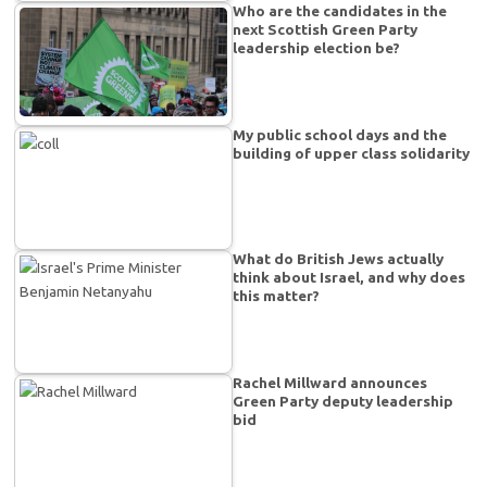
Who are the candidates in the
next Scottish Green Party
leadership election be?
My public school days and the
building of upper class solidarity
What do British Jews actually
think about Israel, and why does
this matter?
Rachel Millward announces
Green Party deputy leadership
bid