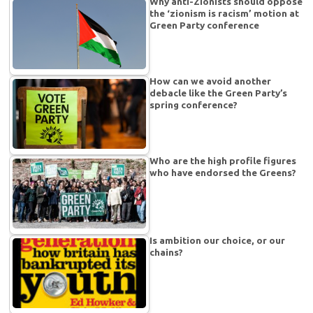
Why anti-Zionists should oppose
the ‘zionism is racism’ motion at
Green Party conference
How can we avoid another
debacle like the Green Party’s
spring conference?
Who are the high profile figures
who have endorsed the Greens?
Is ambition our choice, or our
chains?