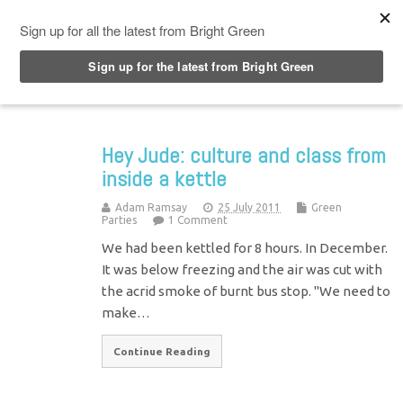
Top Menu
Hey Jude: culture and class from
inside a kettle
Adam Ramsay
25 July 2011
Green
Parties
1 Comment
We had been kettled for 8 hours. In December.
It was below freezing and the air was cut with
the acrid smoke of burnt bus stop. "We need to
make…
Continue Reading