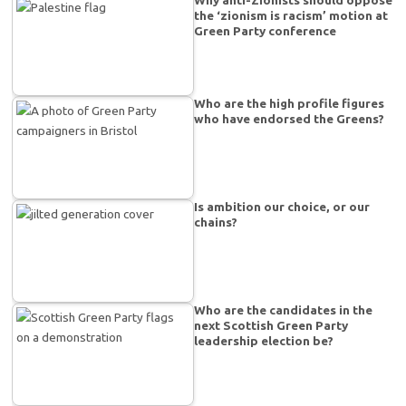
the ‘zionism is racism’ motion at
Green Party conference
Who are the high profile figures
who have endorsed the Greens?
Is ambition our choice, or our
chains?
Who are the candidates in the
next Scottish Green Party
leadership election be?