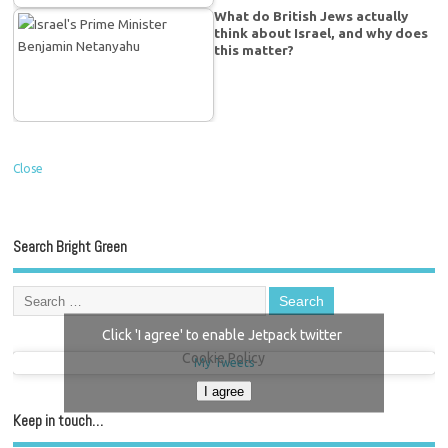
What do British Jews actually
think about Israel, and why does
this matter?
Close
Search Bright Green
Click 'I agree' to enable Jetpack twitter
Cookie Policy
My Tweets
I agree
Keep in touch…