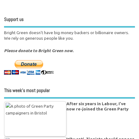
Support us
Bright Green doesn't have big money backers or billionaire owners.
We rely on generous people like you.
Please donate to Bright Green now.
This week’s most popular
After six years in Labour, I’ve
now re-joined the Green Party
Why anti-Zionists should oppose