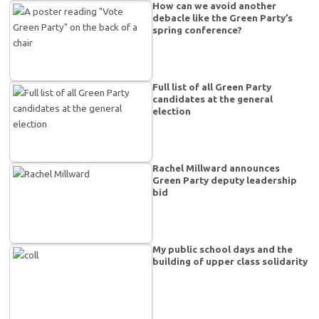
How can we avoid another
debacle like the Green Party’s
spring conference?
Full list of all Green Party
candidates at the general
election
Rachel Millward announces
Green Party deputy leadership
bid
My public school days and the
building of upper class solidarity