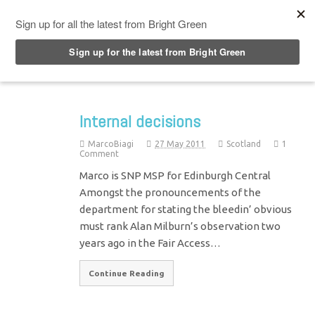
Top Menu
Internal decisions
MarcoBiagi
27 May 2011
Scotland
1
Comment
Marco is SNP MSP for Edinburgh Central
Amongst the pronouncements of the
department for stating the bleedin’ obvious
must rank Alan Milburn’s observation two
years ago in the Fair Access…
Continue Reading