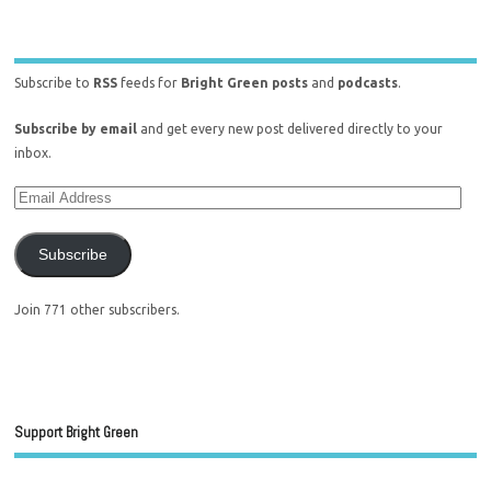
Subscribe to
RSS
feeds for
Bright Green posts
and
podcasts
.
Subscribe by email
and get every new post delivered directly to your
inbox.
Subscribe
Join 771 other subscribers.
Support Bright Green