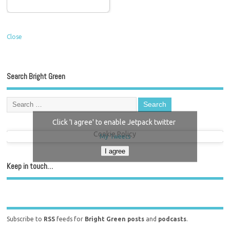
Close
Search Bright Green
Click 'I agree' to enable Jetpack twitter
Cookie Policy
My Tweets
I agree
Keep in touch…
Subscribe to
RSS
feeds for
Bright Green posts
and
podcasts
.