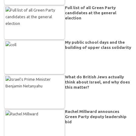
Full list of all Green Party
candidates at the general
election
My public school days and the
building of upper class solidarity
What do British Jews actually
think about Israel, and why does
this matter?
Rachel Millward announces
Green Party deputy leadership
bid