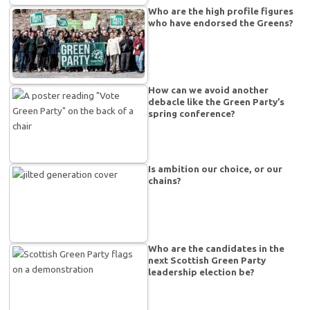
Who are the high profile figures
who have endorsed the Greens?
How can we avoid another
debacle like the Green Party’s
spring conference?
Is ambition our choice, or our
chains?
Who are the candidates in the
next Scottish Green Party
leadership election be?