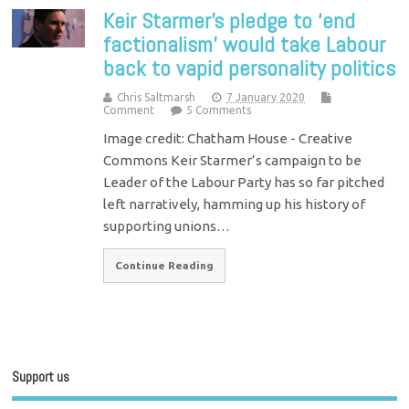
Keir Starmer’s pledge to ‘end
factionalism’ would take Labour
back to vapid personality politics
Chris Saltmarsh
7 January 2020
Comment
5 Comments
Image credit: Chatham House - Creative
Commons Keir Starmer’s campaign to be
Leader of the Labour Party has so far pitched
left narratively, hamming up his history of
supporting unions…
Continue Reading
Support us