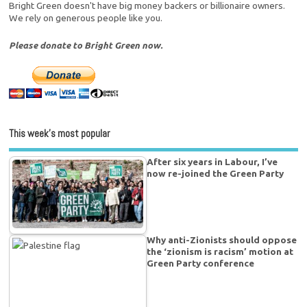
Bright Green doesn't have big money backers or billionaire owners.
We rely on generous people like you.
Please donate to Bright Green now.
This week’s most popular
After six years in Labour, I’ve
now re-joined the Green Party
Why anti-Zionists should oppose
the ‘zionism is racism’ motion at
Green Party conference