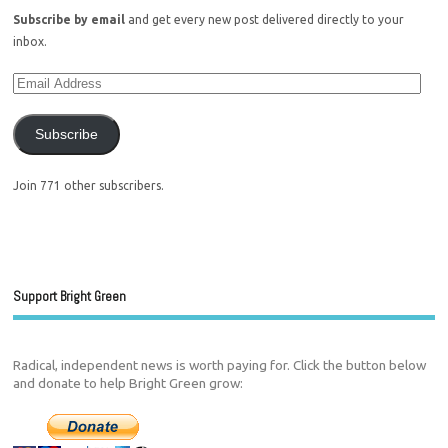
Subscribe by email
and get every new post delivered directly to your
inbox.
Subscribe
Join 771 other subscribers.
Support Bright Green
Radical, independent news is worth paying for. Click the button below
and donate to help Bright Green grow: