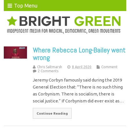
Top Menu
Where Rebecca Long-Bailey went
wrong
Chris Saltmarsh
8 April 2020
Comment
2 Comments
Jeremy Corbyn famously said during the 2019
General Election that: "There is no such thing
as Corbynism. There is socialism, there is
social justice.” If Corbynism did ever exist as…
Continue Reading