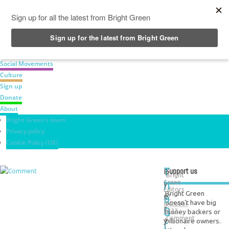
News
Green Parties
Labour Movement
Social Movements
Culture
Sign up
Donate
About
Bright Green’s team
Privacy policy
Cookie Policy (UK)
T
Support us
E
Bright
h
Green
v
Editors
Bright Green
e
e
17
doesn't have big
October
G
r
money backers or
2022
Comment
y
billionaire owners.
r
1