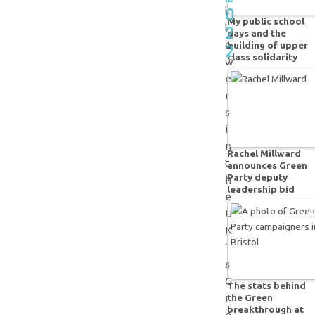
0
l
My public school
2
l
days and the
o
building of upper
2
class solidarity
w
e
r
s
i
n
Rachel Millward
t
announces Green
Party deputy
h
leadership bid
e
U
K
’
s
G
The stats behind
the Green
r
breakthrough at
e