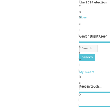
the 2024 election
e
n
P
Close
a
r
t
Search Bright Green
i
e
s
w
i
t
My Tweets
h
a
Keep in touch…
r
o
l
l