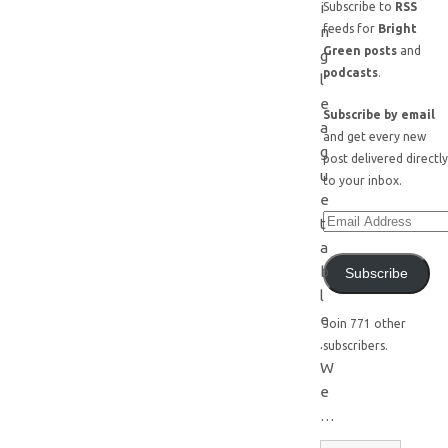
i
Subscribe to
RSS
feeds for
Bright
n
Green posts
and
g
podcasts
.
l
e
Subscribe by email
a
and get every new
g
post delivered directly
u
to your inbox.
e
t
a
b
Subscribe
l
e
Join 771 other
.
subscribers.
W
e
…