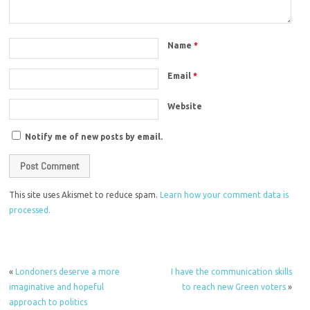
Name
*
Email
*
Website
Notify me of new posts by email.
This site uses Akismet to reduce spam.
Learn how your comment data is
processed.
«
Londoners deserve a more
I have the communication skills
imaginative and hopeful
to reach new Green voters
»
approach to politics