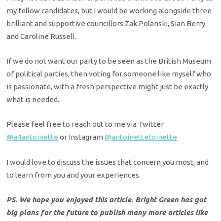
my fellow candidates, but I would be working alongside three
brilliant and supportive councillors Zak Polanski, Sian Berry
and Caroline Russell.
If we do not want our party to be seen as the British Museum
of political parties, then voting for someone like myself who
is passionate, with a fresh perspective might just be exactly
what is needed.
Please feel free to reach out to me via Twitter
@a4antoinette
or Instagram
@antoinettetoinette
I would love to discuss the issues that concern you most, and
to learn from you and your experiences.
PS. We hope you enjoyed this article. Bright Green has got
big plans for the future to publish many more articles like