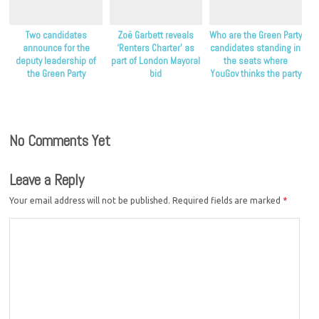
Two candidates
Zoë Garbett reveals
Who are the Green Party
announce for the
‘Renters Charter’ as
candidates standing in
deputy leadership of
part of London Mayoral
the seats where
the Green Party
bid
YouGov thinks the party
will do best?
No Comments Yet
Leave a Reply
Your email address will not be published.
Required fields are marked
*