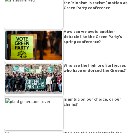
the ‘zionism is racism’ motion at
Green Party conference
How can we avoid another
debacle like the Green Party’s
spring conference?
Who are the high profile figures
who have endorsed the Greens?
Is ambition our choice, or our
chains?