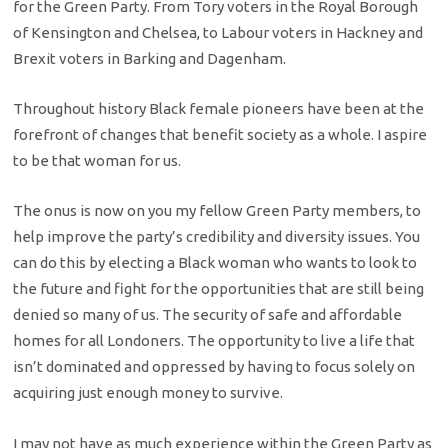
for the Green Party. From Tory voters in the Royal Borough
of Kensington and Chelsea, to Labour voters in Hackney and
Brexit voters in Barking and Dagenham.
Throughout history Black female pioneers have been at the
forefront of changes that benefit society as a whole. I aspire
to be that woman for us.
The onus is now on you my fellow Green Party members, to
help improve the party’s credibility and diversity issues. You
can do this by electing a Black woman who wants to look to
the future and fight for the opportunities that are still being
denied so many of us. The security of safe and affordable
homes for all Londoners. The opportunity to live a life that
isn’t dominated and oppressed by having to focus solely on
acquiring just enough money to survive.
I may not have as much experience within the Green Party as