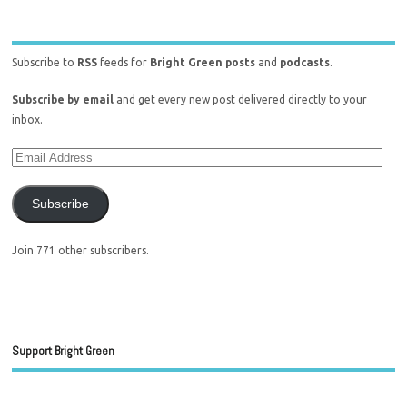
Subscribe to
RSS
feeds for
Bright Green posts
and
podcasts
.
Subscribe by email
and get every new post delivered directly to your
inbox.
Subscribe
Join 771 other subscribers.
Support Bright Green