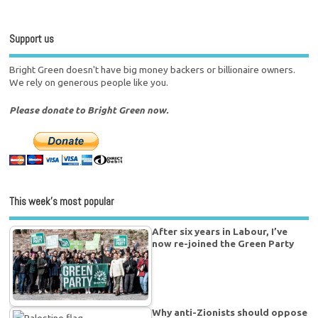
Support us
Bright Green doesn't have big money backers or billionaire owners.
We rely on generous people like you.
Please donate to Bright Green now.
This week’s most popular
After six years in Labour, I’ve
now re-joined the Green Party
Why anti-Zionists should oppose