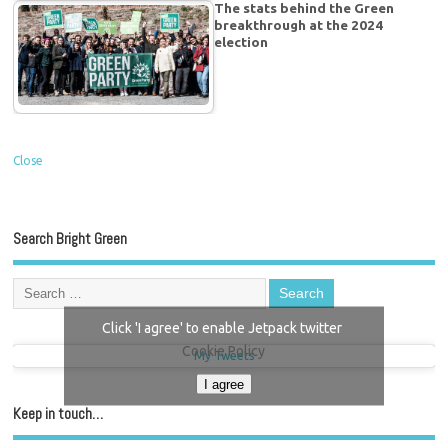
The stats behind the Green
breakthrough at the 2024
election
Close
Search Bright Green
Click 'I agree' to enable Jetpack twitter
Cookie Policy
My Tweets
I agree
Keep in touch…