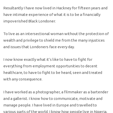
Resultantly I have now lived in Hackney for fifteen years and
have intimate experience of what it is to be a financially
impoverished Black Londoner.
To live as an intersectional woman without the protection of
wealth and privilege to shield me from the many injustices
and issues that Londoners face every day.
I now know exactly what it’s like to have to fight for
everything from employment opportunities to decent
healthcare, to have to fight to be heard, seen and treated
with any consequence.
I have worked as a photographer, a filmmaker as a bartender
and a gallerist. I know how to communicate, motivate and
manage people. I have lived in Europe and travelled to
various parts of the world. I know how people live in Nigeria,