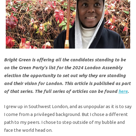
Bright Green is offering all the candidates standing to be
on the Green Party’s list for the 2024 London Assembly
election the opportunity to set out why they are standing
and their vision for London. This article is published as part
of that series. The full series of articles can be found
here
.
I grew up in Southwest London, and as unpopular as it is to say
I come from a privileged background. But I chose a different
path to my peers. I chose to step outside of my bubble and
face the world head on.