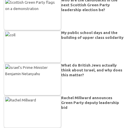
Who are the candidates in the
next Scottish Green Party
leadership election be?
My public school days and the
building of upper class solidarity
What do British Jews actually
think about Israel, and why does
this matter?
Rachel Millward announces
Green Party deputy leadership
bid