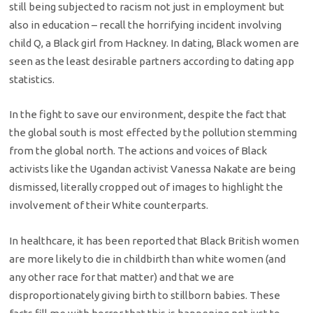
still being subjected to racism not just in employment but
also in education – recall the horrifying incident involving
child Q, a Black girl from Hackney. In dating, Black women are
seen as the least desirable partners according to dating app
statistics.
In the fight to save our environment, despite the fact that
the global south is most effected by the pollution stemming
from the global north. The actions and voices of Black
activists like the Ugandan activist Vanessa Nakate are being
dismissed, literally cropped out of images to highlight the
involvement of their White counterparts.
In healthcare, it has been reported that Black British women
are more likely to die in childbirth than white women (and
any other race for that matter) and that we are
disproportionately giving birth to stillborn babies. These