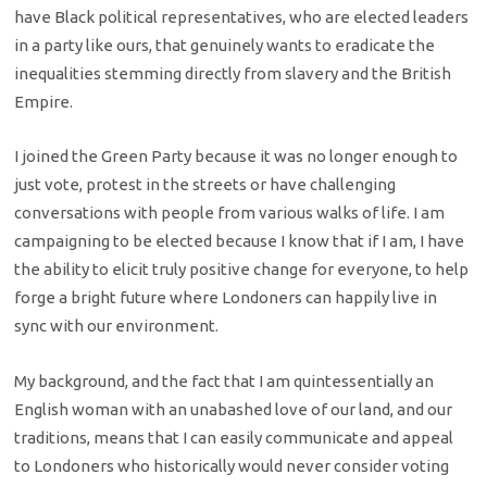
have Black political representatives, who are elected leaders
in a party like ours, that genuinely wants to eradicate the
inequalities stemming directly from slavery and the British
Empire.
I joined the Green Party because it was no longer enough to
just vote, protest in the streets or have challenging
conversations with people from various walks of life. I am
campaigning to be elected because I know that if I am, I have
the ability to elicit truly positive change for everyone, to help
forge a bright future where Londoners can happily live in
sync with our environment.
My background, and the fact that I am quintessentially an
English woman with an unabashed love of our land, and our
traditions, means that I can easily communicate and appeal
to Londoners who historically would never consider voting