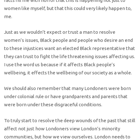
facts fill me with horror that this is happening not just to
women like myself, but that this could very likely happen to,
me.
Just as we wouldn’t expect or trust a man to resolve
women’s issues, Black people and people who desire an end
to these injustices want an elected Black representative that
they can trust to fight the life threatening issues affecting us.
I use the word us because if it affects Black people’s
wellbeing, it effects the wellbeing of our society as a whole.
We should also remember that many Londoners were born
under colonial rule or have grandparents and parents that
were born under these disgraceful conditions.
To truly start to resolve the deep wounds of the past that still
affect not just how Londoners view London’s minority
communities, but how we view ourselves. London needs to