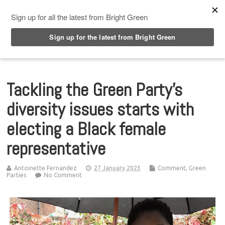
Top Menu
Tackling the Green Party’s
diversity issues starts with
electing a Black female
representative
Antoinette Fernandez
27 January 2023
Comment
,
Green
Parties
No Comment