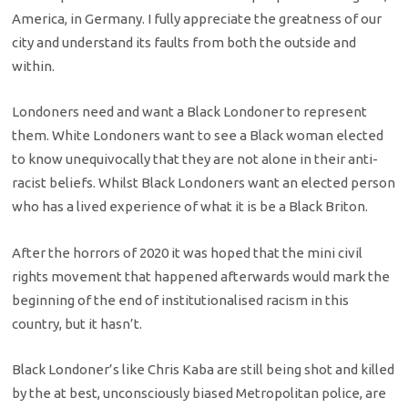
America, in Germany. I fully appreciate the greatness of our
city and understand its faults from both the outside and
within.
Londoners need and want a Black Londoner to represent
them. White Londoners want to see a Black woman elected
to know unequivocally that they are not alone in their anti-
racist beliefs. Whilst Black Londoners want an elected person
who has a lived experience of what it is be a Black Briton.
After the horrors of 2020 it was hoped that the mini civil
rights movement that happened afterwards would mark the
beginning of the end of institutionalised racism in this
country, but it hasn’t.
Black Londoner’s like Chris Kaba are still being shot and killed
by the at best, unconsciously biased Metropolitan police, are