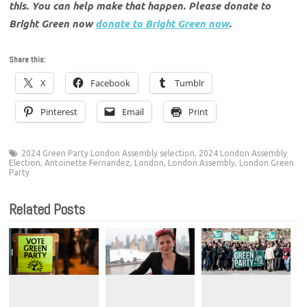
this. You can help make that happen. Please donate to
Bright Green now
donate to Bright Green now
.
Share this:
X
Facebook
Tumblr
Pinterest
Email
Print
2024 Green Party London Assembly selection
,
2024 London Assembly
Election
,
Antoinette Fernandez
,
London
,
London Assembly
,
London Green
Party
Related Posts