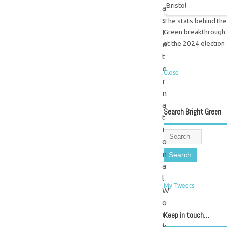
a
s
The stats behind the
Green breakthrough
I
at the 2024 election
n
t
e
Close
r
n
a
Search Bright Green
t
i
o
n
a
l
My Tweets
W
o
Keep in touch…
r
k