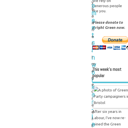
We rely on
y
o
generous people
b
m
like you.
a
e
Please donate to
n
n
Bright Green now.
n
t
e
s
r
i
.
n
I
w
m
This week’s most
o
a
popular
r
g
e
k
c
e
r
r
e
-
After six years in
d
l
Labour, I’ve now re-
i
e
joined the Green
t