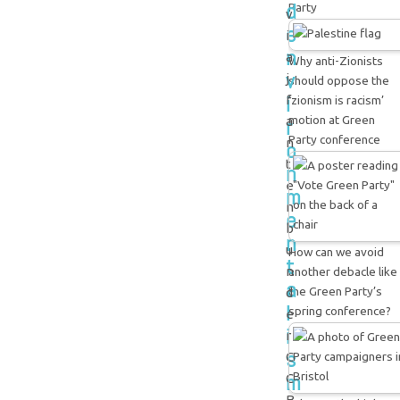
d
Party
v
e
i
n
a
Why anti-Zionists
v
j
should oppose the
i
f
‘zionism is racism’
motion at Green
r
a
Party conference
n
o
t
n
e
m
n
e
b
n
u
How can we avoid
t
n
another debacle like
a
the Green Party’s
d
l
spring conference?
e
i
r
s
C
m
C
B