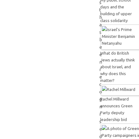
My public school
s
days and the
t
building of upper
h
class solidarity
a
s
b
e
What do British
e
Jews actually think
n
about Israel, and
r
why does this
e
matter?
c
o
Rachel Millward
g
announces Green
n
Party deputy
i
leadership bid
s
e
d