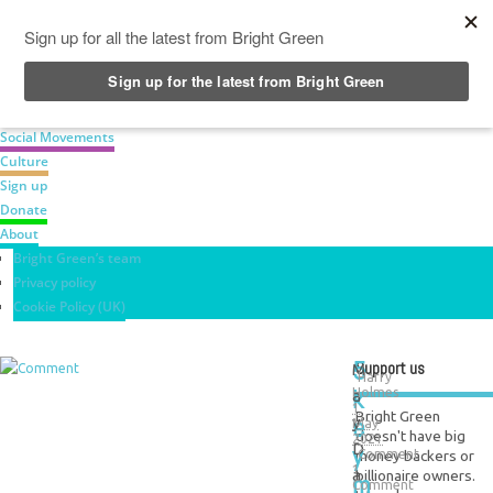
News
Green Parties
Labour Movement
Social Movements
Culture
Sign up
Donate
About
Bright Green’s team
Privacy policy
Cookie Policy (UK)
5
Support us
M
Harry
k
Holmes
a
1
Bright Green
e
y
May
doesn't have big
2021
y
D
money backers or
Comment
1
a
billionaire owners.
m
Comment