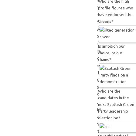
Who are the high
Y
profile figures who
-
have endorsed the
Greens?
S
A
S
i
Is ambition our
n
choice, or our
c
chains?
e
1
8
8
Who are the
9
candidates in the
,
next Scottish Green
M
Party leadership
a
election be?
y
1