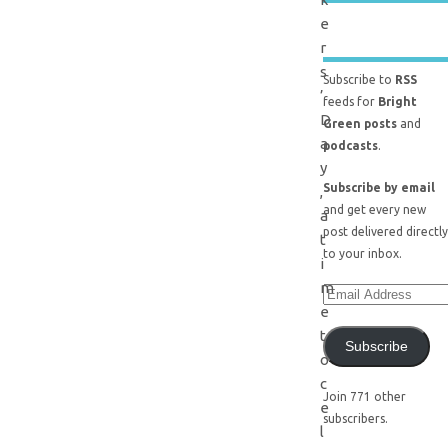
e
r
s
Subscribe to
RSS
’
feeds for
Bright
D
Green posts
and
a
podcasts
.
y
Subscribe by email
,
and get every new
a
post delivered directly
t
to your inbox.
i
m
e
t
Subscribe
o
c
Join 771 other
e
subscribers.
l