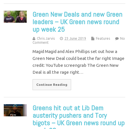
Green New Deals and new Green
leaders – UK Green news round
up week 25
Chris Jarvis
23 June 2019
Features
No
Comment
Magid Magid and Alex Phillips set out how a
Green New Deal could beat the far right Image
credit: YouTube screengrab The Green New
Deal is all the rage right…
Continue Reading
Greens hit out at Lib Dem
austerity pushers and Tory
bigots – UK Green news round up