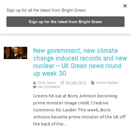
Top Menu
New government, new climate
change induced records and new
nuclear – UK Green news round
up week 30
Chris Jarvis
28 July 2019
Green Parties
No Comment
Greens hit out at Boris Johnson becoming
prime minister Image credit: Creative
Commons: Ric Lander This week, Boris
Johnson became prime minister of the UK off
the back of the…