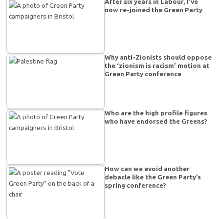
After six years in Labour, I’ve
now re-joined the Green Party
Why anti-Zionists should oppose
the ‘zionism is racism’ motion at
Green Party conference
Who are the high profile figures
who have endorsed the Greens?
How can we avoid another
debacle like the Green Party’s
spring conference?