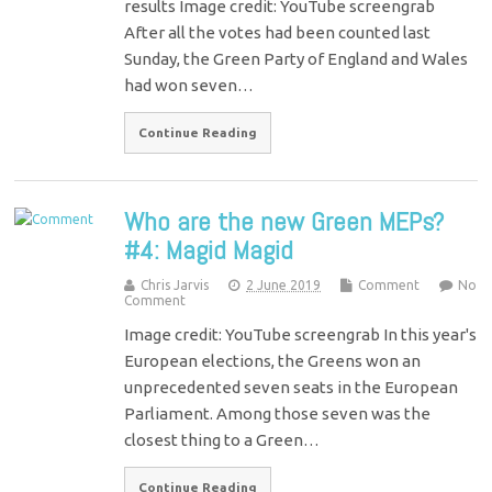
results Image credit: YouTube screengrab
After all the votes had been counted last
Sunday, the Green Party of England and Wales
had won seven…
Continue Reading
Who are the new Green MEPs?
#4: Magid Magid
Chris Jarvis
2 June 2019
Comment
No
Comment
Image credit: YouTube screengrab In this year's
European elections, the Greens won an
unprecedented seven seats in the European
Parliament. Among those seven was the
closest thing to a Green…
Continue Reading