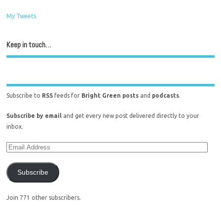
My Tweets
Keep in touch…
Subscribe to
RSS
feeds for
Bright Green posts
and
podcasts
.
Subscribe by email
and get every new post delivered directly to your
inbox.
Subscribe
Join 771 other subscribers.