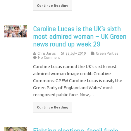
Continue Reading
Caroline Lucas is the UK’s sixth
most admired woman – UK Green
news round up week 29
Chris Jarvis
22 July 2019
Green Parties
No Comment
Caroline Lucas named the UK's sixth most
admired woman Image credit: Creative
Commons: GPEW Caroline Lucas is easily the
Green Party of England and Wales' most
recognised public face. Now,…
Continue Reading
Fighting elections, fossil fuels