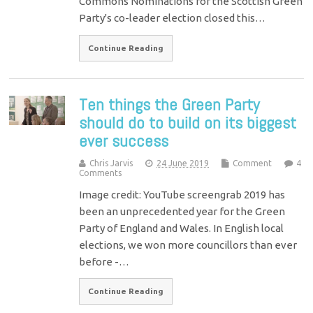
Commons Nominations for the Scottish Green
Party's co-leader election closed this…
Continue Reading
Ten things the Green Party
should do to build on its biggest
ever success
Chris Jarvis
24 June 2019
Comment
4
Comments
Image credit: YouTube screengrab 2019 has
been an unprecedented year for the Green
Party of England and Wales. In English local
elections, we won more councillors than ever
before -…
Continue Reading