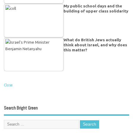
My public school days and the
building of upper class solidarity
What do British Jews actually
think about Israel, and why does
this matter?
Close
Search Bright Green