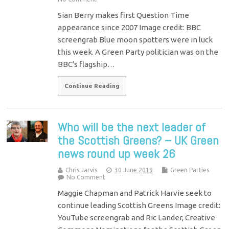
Sian Berry makes first Question Time
appearance since 2007 Image credit: BBC
screengrab Blue moon spotters were in luck
this week. A Green Party politician was on the
BBC's flagship…
Continue Reading
Who will be the next leader of
the Scottish Greens? – UK Green
news round up week 26
Chris Jarvis
30 June 2019
Green Parties
No Comment
Maggie Chapman and Patrick Harvie seek to
continue leading Scottish Greens Image credit:
YouTube screengrab and Ric Lander, Creative