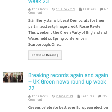
week 23
Chris Jarvis
10 June 2019
Features
No
Comment
Siân Berry slams Liberal Democrats for their
part in austerity Image credit: Rosie Rawle
This weekend the Green Party of England and
Wales held its Spring conference in
Scarborough. One…
Continue Reading
Breaking records again and again
– UK Green news round up week
22
Chris Jarvis
2 June 2019
Features
No
Comment
Greens celebrate best ever European election