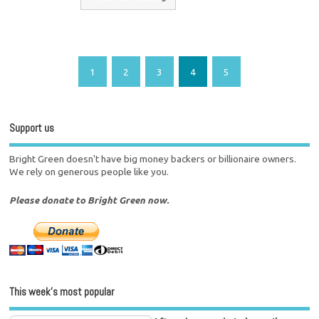
1
2
3
4
5
Support us
Bright Green doesn't have big money backers or billionaire owners.
We rely on generous people like you.
Please donate to Bright Green now.
This week’s most popular