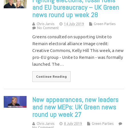
and EU bureaucracy – UK Green
news round up week 28
Chris Jarvis
14 July 2019
Green Parties
No Comment
Greens consulted on supporting Unite to
Remain electoral alliance Image credit:
Creative Commons, Kelly Hill This week, a new
pro-EU group - Unite to Remain - was formally
launched. The…
Continue Reading
New appearances, new leaders
and new MEPs: UK Green news
round up week 27
Chris Jarvis
8 July 2019
Green Parties
No Comment