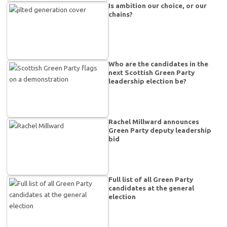
Is ambition our choice, or our
chains?
Who are the candidates in the
next Scottish Green Party
leadership election be?
Rachel Millward announces
Green Party deputy leadership
bid
Full list of all Green Party
candidates at the general
election