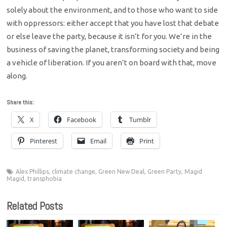
solely about the environment, and to those who want to side
with oppressors: either accept that you have lost that debate
or else leave the party, because it isn’t for you. We’re in the
business of saving the planet, transforming society and being
a vehicle of liberation. If you aren’t on board with that, move
along.
Share this:
X
Facebook
Tumblr
Pinterest
Email
Print
Alex Phillips
,
climate change
,
Green New Deal
,
Green Party
,
Magid
Magid
,
transphobia
Related Posts