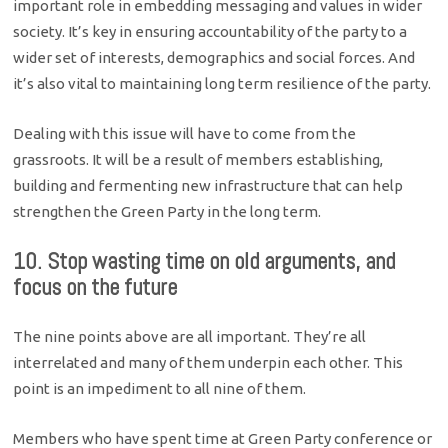
important role in embedding messaging and values in wider
society. It’s key in ensuring accountability of the party to a
wider set of interests, demographics and social forces. And
it’s also vital to maintaining long term resilience of the party.
Dealing with this issue will have to come from the
grassroots. It will be a result of members establishing,
building and fermenting new infrastructure that can help
strengthen the Green Party in the long term.
10. Stop wasting time on old arguments, and
focus on the future
The nine points above are all important. They’re all
interrelated and many of them underpin each other. This
point is an impediment to all nine of them.
Members who have spent time at Green Party conference or