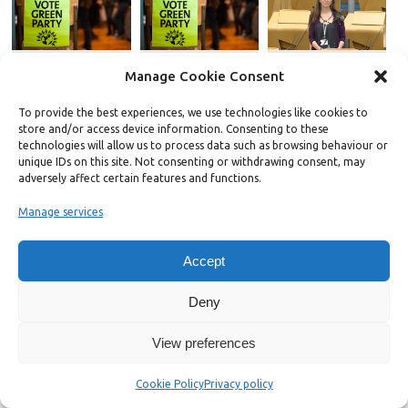
Manage Cookie Consent
To provide the best experiences, we use technologies like cookies to
store and/or access device information. Consenting to these
The Green Party needs
YouGov poll reveals top
Wildfires show
technologies will allow us to process data such as browsing behaviour or
to raise its game on
reasons why ex-Labour
Scotland’s
unique IDs on this site. Not consenting or withdrawing consent, may
communications
voters are now backing
communities are on
adversely affect certain features and functions.
the Greens
the frontline of the
climate crisis, Scottish
Manage services
Greens say
About Chris Jarvis
Accept
Chris is a writer and activist based in Oxford. Editor of
Bright Green since December 2018, he previously co-
Deny
founded the progressive online publication The Norwich
Radical in 2014. In 2021, Chris was elected to Oxford City
View preferences
Council. He also works for Left Foot Forward.
View all posts by Chris Jarvis
→
Cookie Policy
Privacy policy