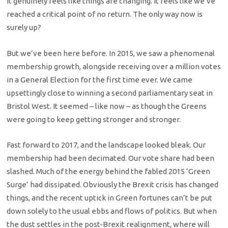
It genuinely feels like things are changing. It feels like we’ve
reached a critical point of no return. The only way now is
surely up?
But we’ve been here before. In 2015, we saw a phenomenal
membership growth, alongside receiving over a million votes
in a General Election for the first time ever. We came
upsettingly close to winning a second parliamentary seat in
Bristol West. It seemed – like now – as though the Greens
were going to keep getting stronger and stronger.
Fast forward to 2017, and the landscape looked bleak. Our
membership had been decimated. Our vote share had been
slashed. Much of the energy behind the fabled 2015 ‘Green
Surge’ had dissipated. Obviously the Brexit crisis has changed
things, and the recent uptick in Green fortunes can’t be put
down solely to the usual ebbs and flows of politics. But when
the dust settles in the post-Brexit realignment, where will