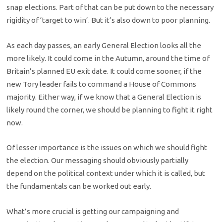
snap elections. Part of that can be put down to the necessary
rigidity of ‘target to win’. But it’s also down to poor planning.
As each day passes, an early General Election looks all the
more likely. It could come in the Autumn, around the time of
Britain’s planned EU exit date. It could come sooner, if the
new Tory leader fails to command a House of Commons
majority. Either way, if we know that a General Election is
likely round the corner, we should be planning to fight it right
now.
Of lesser importance is the issues on which we should fight
the election. Our messaging should obviously partially
depend on the political context under which it is called, but
the fundamentals can be worked out early.
What’s more crucial is getting our campaigning and