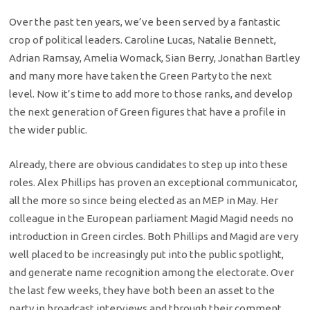
Over the past ten years, we’ve been served by a fantastic
crop of political leaders. Caroline Lucas, Natalie Bennett,
Adrian Ramsay, Amelia Womack, Sian Berry, Jonathan Bartley
and many more have taken the Green Party to the next
level. Now it’s time to add more to those ranks, and develop
the next generation of Green figures that have a profile in
the wider public.
Already, there are obvious candidates to step up into these
roles. Alex Phillips has proven an exceptional communicator,
all the more so since being elected as an MEP in May. Her
colleague in the European parliament Magid Magid needs no
introduction in Green circles. Both Phillips and Magid are very
well placed to be increasingly put into the public spotlight,
and generate name recognition among the electorate. Over
the last few weeks, they have both been an asset to the
party in broadcast interviews and through their comment