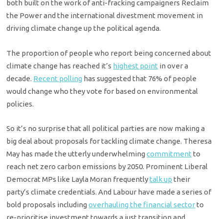
both built on the work of anti-fracking campaigners Reclaim
the Power and the international divestment movement in
driving climate change up the political agenda.
The proportion of people who report being concerned about
climate change has reached it’s
highest point
in over a
decade.
Recent polling
has suggested that 76% of people
would change who they vote for based on environmental
policies.
So it’s no surprise that all political parties are now making a
big deal about proposals for tackling climate change. Theresa
May has made the utterly underwhelming
commitment
to
reach net zero carbon emissions by 2050. Prominent Liberal
Democrat MPs like Layla Moran frequently
talk up
their
party’s climate credentials. And Labour have made a series of
bold proposals including
overhauling the financial sector
to
re-prioritise investment towards a just transition and