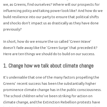
we, as Greens, find ourselves? Where will our prospects for
influencing policy and taking power look like? And how do we
build resilience into our party to ensure that political shifts
and shocks don’t impact us as drastically as they have done
previously?
In short, how do we ensure the so called ‘Green Wave’
doesn’t fade away like the ‘Green Surge’ that preceded it?
Here are ten things we should do to build on our success.
1. Change how we talk about climate change
It’s undeniable that one of the many factors propelling the
Greens’ recent success has been the substantially higher
prominence climate change has in the public consciousness.
The school children who’ve been striking for action on
climate change, and the Extinction Rebellion protests have