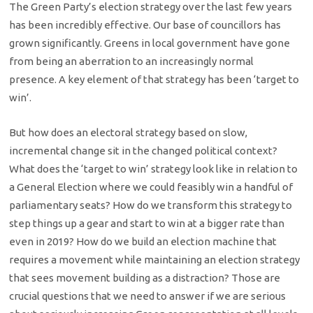
The Green Party’s election strategy over the last few years
has been incredibly effective. Our base of councillors has
grown significantly. Greens in local government have gone
from being an aberration to an increasingly normal
presence. A key element of that strategy has been ‘target to
win’.
But how does an electoral strategy based on slow,
incremental change sit in the changed political context?
What does the ‘target to win’ strategy look like in relation to
a General Election where we could feasibly win a handful of
parliamentary seats? How do we transform this strategy to
step things up a gear and start to win at a bigger rate than
even in 2019? How do we build an election machine that
requires a movement while maintaining an election strategy
that sees movement building as a distraction? Those are
crucial questions that we need to answer if we are serious