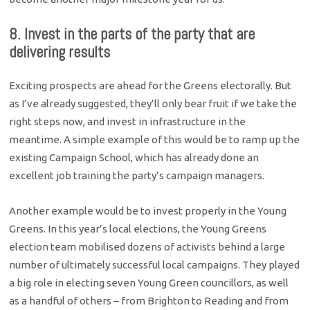
8. Invest in the parts of the party that are
delivering results
Exciting prospects are ahead for the Greens electorally. But
as I’ve already suggested, they’ll only bear fruit if we take the
right steps now, and invest in infrastructure in the
meantime. A simple example of this would be to ramp up the
existing Campaign School, which has already done an
excellent job training the party’s campaign managers.
Another example would be to invest properly in the Young
Greens. In this year’s local elections, the Young Greens
election team mobilised dozens of activists behind a large
number of ultimately successful local campaigns. They played
a big role in electing seven Young Green councillors, as well
as a handful of others – from Brighton to Reading and from