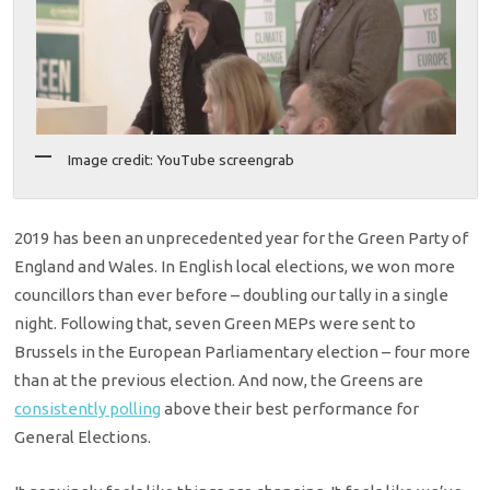
Image credit: YouTube screengrab
2019 has been an unprecedented year for the Green Party of
England and Wales. In English local elections, we won more
councillors than ever before – doubling our tally in a single
night. Following that, seven Green MEPs were sent to
Brussels in the European Parliamentary election – four more
than at the previous election. And now, the Greens are
consistently polling
above their best performance for
General Elections.