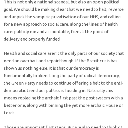
This is not only a national scandal, but also an open political
goal. We should be making clear that we need to halt, reverse
and unpick the vampiric privatisation of our NHS, and calling
for a new approach to social care, along the lines of health
care: publicly run and accountable, free at the point of
delivery and properly funded.
Health and social care aren’t the only parts of our society that
need an overhaul and repair though. If the Brexit crisis has
shown us nothing else, it is that our democracy is
fundamentally broken. Long the party of radical democracy,
the Green Party needs to continue offering a halt to the anti-
democratic trend our politics is heading in. Naturally this
means replacing the archaic first past the post system with a
better one, along with binning the yet more archaic House of
Lords.
Those are important first steps. But we also need to think of