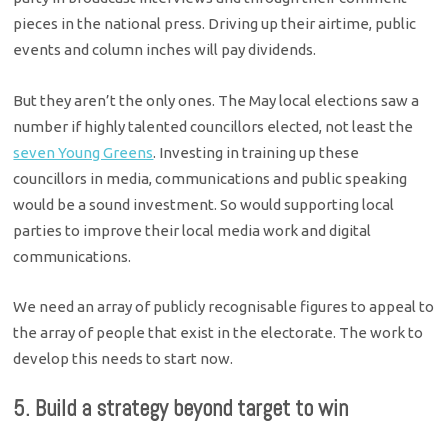
pieces in the national press. Driving up their airtime, public
events and column inches will pay dividends.
But they aren’t the only ones. The May local elections saw a
number if highly talented councillors elected, not least the
seven Young Greens
. Investing in training up these
councillors in media, communications and public speaking
would be a sound investment. So would supporting local
parties to improve their local media work and digital
communications.
We need an array of publicly recognisable figures to appeal to
the array of people that exist in the electorate. The work to
develop this needs to start now.
5. Build a strategy beyond target to win