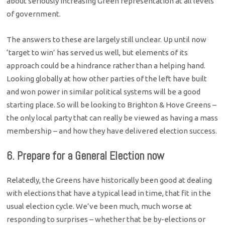
about seriously increasing Green representation at all levels
of government.
The answers to these are largely still unclear. Up until now
‘target to win’ has served us well, but elements of its
approach could be a hindrance rather than a helping hand.
Looking globally at how other parties of the left have built
and won power in similar political systems will be a good
starting place. So will be looking to Brighton & Hove Greens –
the only local party that can really be viewed as having a mass
membership – and how they have delivered election success.
6. Prepare for a General Election now
Relatedly, the Greens have historically been good at dealing
with elections that have a typical lead in time, that fit in the
usual election cycle. We’ve been much, much worse at
responding to surprises – whether that be by-elections or