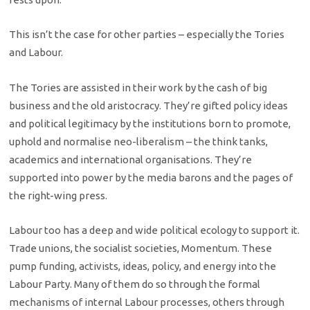
This isn’t the case for other parties – especially the Tories
and Labour.
The Tories are assisted in their work by the cash of big
business and the old aristocracy. They’re gifted policy ideas
and political legitimacy by the institutions born to promote,
uphold and normalise neo-liberalism – the think tanks,
academics and international organisations. They’re
supported into power by the media barons and the pages of
the right-wing press.
Labour too has a deep and wide political ecology to support it.
Trade unions, the socialist societies, Momentum. These
pump funding, activists, ideas, policy, and energy into the
Labour Party. Many of them do so through the formal
mechanisms of internal Labour processes, others through