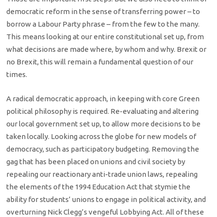
democratic reform in the sense of transferring power – to
borrow a Labour Party phrase – from the few to the many.
This means looking at our entire constitutional set up, from
what decisions are made where, by whom and why. Brexit or
no Brexit, this will remain a fundamental question of our
times.
A radical democratic approach, in keeping with core Green
political philosophy is required. Re-evaluating and altering
our local government set up, to allow more decisions to be
taken locally. Looking across the globe for new models of
democracy, such as participatory budgeting. Removing the
gag that has been placed on unions and civil society by
repealing our reactionary anti-trade union laws, repealing
the elements of the 1994 Education Act that stymie the
ability for students’ unions to engage in political activity, and
overturning Nick Clegg’s vengeful Lobbying Act. All of these