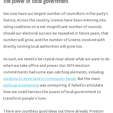
the power of local government
We now have our largest number of councillors in the party’s
history. Across the country, Greens have been entering into
ruling coalitions on a not insignificant number of councils.
Should our electoral success be repeated in future years, that
number will grow, and the number of Greens involved with
directly running local authorities will grow too.
As such, we need to be crystal clear about what we want to do
when we take office and power. Our 2019 election
commitments had some eye-catching elements, including
pledging to keep land in community hands
. But the main
political programme
was uninspiring. It failed to articulate
how we could harness the power of local government to
transform people’s lives.
There are countless good ideas out there already. Preston