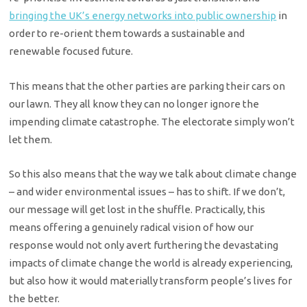
bringing the UK’s energy networks into public ownership
in
order to re-orient them towards a sustainable and
renewable focused future.
This means that the other parties are parking their cars on
our lawn. They all know they can no longer ignore the
impending climate catastrophe. The electorate simply won’t
let them.
So this also means that the way we talk about climate change
– and wider environmental issues – has to shift. If we don’t,
our message will get lost in the shuffle. Practically, this
means offering a genuinely radical vision of how our
response would not only avert furthering the devastating
impacts of climate change the world is already experiencing,
but also how it would materially transform people’s lives for
the better.