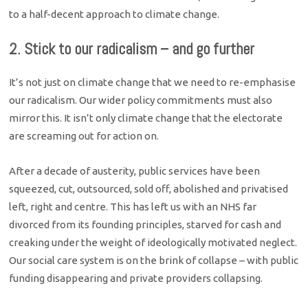
to a half-decent approach to climate change.
2. Stick to our radicalism – and go further
It’s not just on climate change that we need to re-emphasise
our radicalism. Our wider policy commitments must also
mirror this. It isn’t only climate change that the electorate
are screaming out for action on.
After a decade of austerity, public services have been
squeezed, cut, outsourced, sold off, abolished and privatised
left, right and centre. This has left us with an NHS far
divorced from its founding principles, starved for cash and
creaking under the weight of ideologically motivated neglect.
Our social care system is on the brink of collapse – with public
funding disappearing and private providers collapsing.