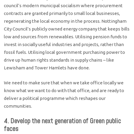
council’s modern municipal socialism where procurement
contracts are granted primarily to small local businesses,
regenerating the local economy in the process. Nottingham
City Council’s publicly owned energy company that keeps bills
low and sources from renewables. Utilising pension funds to
invest in socially useful industries and projects, rather than
fossil fuels. Utilising local government purchasing power to
drive up human rights standards in supply chains – like
Lewisham and Tower Hamlets have done.
We need to make sure that when we take office locally we
know what we want to do with that office, and are ready to
deliver a political programme which reshapes our
communities.
4. Develop the next generation of Green public
faces