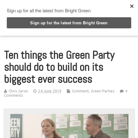
Top Menu
Ten things the Green Party
should do to build on its
biggest ever success
Chris Jarvis
24 June 2019
Comment
,
Green Parties
4
Comments