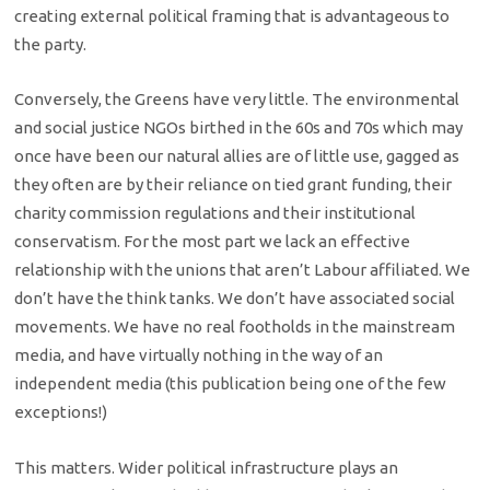
creating external political framing that is advantageous to
the party.
Conversely, the Greens have very little. The environmental
and social justice NGOs birthed in the 60s and 70s which may
once have been our natural allies are of little use, gagged as
they often are by their reliance on tied grant funding, their
charity commission regulations and their institutional
conservatism. For the most part we lack an effective
relationship with the unions that aren’t Labour affiliated. We
don’t have the think tanks. We don’t have associated social
movements. We have no real footholds in the mainstream
media, and have virtually nothing in the way of an
independent media (this publication being one of the few
exceptions!)
This matters. Wider political infrastructure plays an