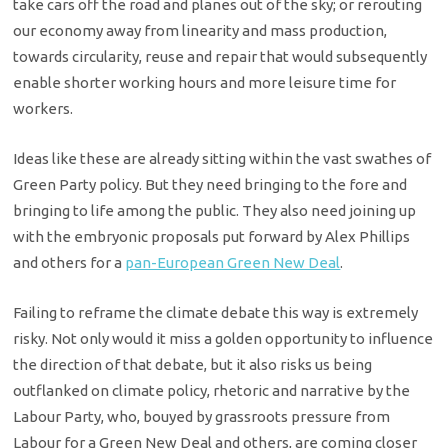
take cars off the road and planes out of the sky; or rerouting
our economy away from linearity and mass production,
towards circularity, reuse and repair that would subsequently
enable shorter working hours and more leisure time for
workers.
Ideas like these are already sitting within the vast swathes of
Green Party policy. But they need bringing to the fore and
bringing to life among the public. They also need joining up
with the embryonic proposals put forward by Alex Phillips
and others for a
pan-European Green New Deal
.
Failing to reframe the climate debate this way is extremely
risky. Not only would it miss a golden opportunity to influence
the direction of that debate, but it also risks us being
outflanked on climate policy, rhetoric and narrative by the
Labour Party, who, bouyed by grassroots pressure from
Labour for a Green New Deal and others, are coming closer