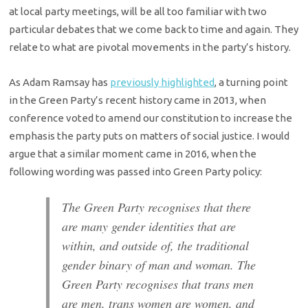
at local party meetings, will be all too familiar with two
particular debates that we come back to time and again. They
relate to what are pivotal movements in the party’s history.
As Adam Ramsay has
previously highlighted
, a turning point
in the Green Party’s recent history came in 2013, when
conference voted to amend our constitution to increase the
emphasis the party puts on matters of social justice. I would
argue that a similar moment came in 2016, when the
following wording was passed into Green Party policy:
The Green Party recognises that there
are many gender identities that are
within, and outside of, the traditional
gender binary of man and woman. The
Green Party recognises that trans men
are men, trans women are women, and