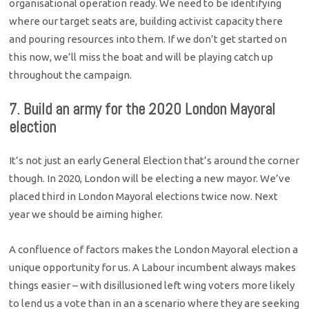
organisational operation ready. We need to be identifying
where our target seats are, building activist capacity there
and pouring resources into them. If we don’t get started on
this now, we’ll miss the boat and will be playing catch up
throughout the campaign.
7. Build an army for the 2020 London Mayoral
election
It’s not just an early General Election that’s around the corner
though. In 2020, London will be electing a new mayor. We’ve
placed third in London Mayoral elections twice now. Next
year we should be aiming higher.
A confluence of factors makes the London Mayoral election a
unique opportunity for us. A Labour incumbent always makes
things easier – with disillusioned left wing voters more likely
to lend us a vote than in an a scenario where they are seeking