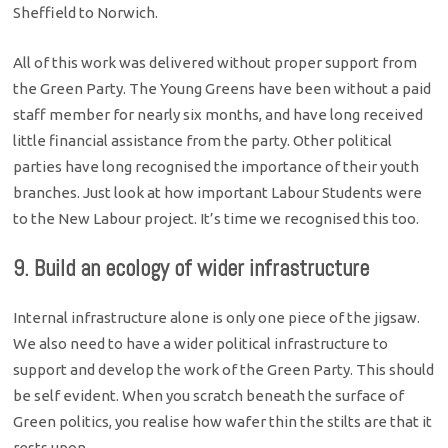
Sheffield to Norwich.
All of this work was delivered without proper support from
the Green Party. The Young Greens have been without a paid
staff member for nearly six months, and have long received
little financial assistance from the party. Other political
parties have long recognised the importance of their youth
branches. Just look at how important Labour Students were
to the New Labour project. It’s time we recognised this too.
9. Build an ecology of wider infrastructure
Internal infrastructure alone is only one piece of the jigsaw.
We also need to have a wider political infrastructure to
support and develop the work of the Green Party. This should
be self evident. When you scratch beneath the surface of
Green politics, you realise how wafer thin the stilts are that it
rests upon.