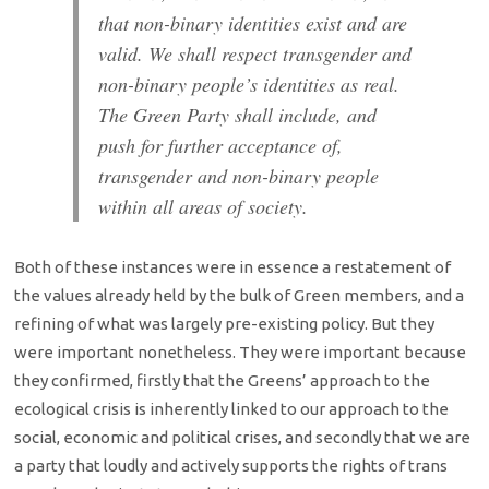
that non-binary identities exist and are
valid. We shall respect transgender and
non-binary people’s identities as real.
The Green Party shall include, and
push for further acceptance of,
transgender and non-binary people
within all areas of society.
Both of these instances were in essence a restatement of
the values already held by the bulk of Green members, and a
refining of what was largely pre-existing policy. But they
were important nonetheless. They were important because
they confirmed, firstly that the Greens’ approach to the
ecological crisis is inherently linked to our approach to the
social, economic and political crises, and secondly that we are
a party that loudly and actively supports the rights of trans