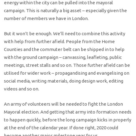
energy within the city can be pulled into the mayoral
campaign. This is naturally a big asset – especially given the
number of members we have in London.
But it won’t be enough. We’ll need to combine this activity
with help from further afield. People from the Home
Counties and the commuter belt can be shipped in to help
with the ground campaign – canvassing, leafleting, public
meetings, street stalls and so on. Those further afield can be
utilised for wider work – propagandising and evangelising on
social media, writing materials, doing design work, editing
videos and so on.
An army of volunteers will be needed to fight the London
Mayoral election. And getting that army into formation needs
to happen quickly, before the long campaign kicks in properly
at the end of the calendar year. If done right, 2020 could
become another major milestone year for us.