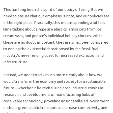
This has long been the spirit of our policy offering. But we
need to ensure that our emphasis is right, and our policies are
in the right place. Practically, this means spending a lot less
time talking about single use plastics, emissions from ice
cream vans, and people’s individual holiday choices. While
these are no doubt important, they are small beer compared
to ending the existential threat posed by the fossil fuel
industry’s never ending quest for increased extraction and
infrastructure.
Instead, we need to talk much more clearly about how we
would transform the economy and society for a sustainable
future – whether it be revitalising post-industrial towns as
research and development or manufacturing hubs of
renewable technology; providing an unparalleled investment
in clean, green public transport to increase connectivity, and