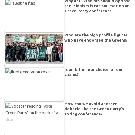
Why anti-Zionists should oppose
the ‘zionism is racism’ motion at
Green Party conference
Who are the high profile figures
who have endorsed the Greens?
Is ambition our choice, or our
chains?
How can we avoid another
debacle like the Green Party’s
spring conference?