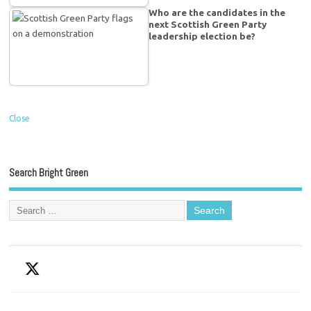
Who are the candidates in the
next Scottish Green Party
leadership election be?
Close
Search Bright Green