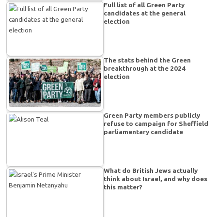
Full list of all Green Party
candidates at the general
election
The stats behind the Green
breakthrough at the 2024
election
Green Party members publicly
refuse to campaign for Sheffield
parliamentary candidate
What do British Jews actually
think about Israel, and why does
this matter?