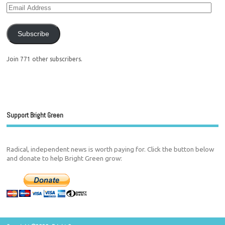
Subscribe
Join 771 other subscribers.
Support Bright Green
Radical, independent news is worth paying for. Click the button below
and donate to help Bright Green grow: