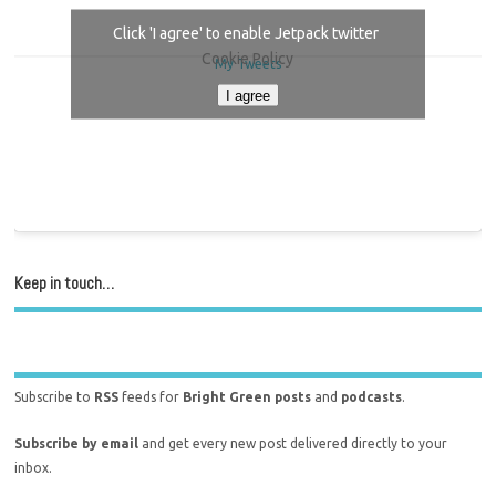
Click 'I agree' to enable Jetpack twitter
Cookie Policy
My Tweets
I agree
Keep in touch…
Subscribe to
RSS
feeds for
Bright Green posts
and
podcasts
.
Subscribe by email
and get every new post delivered directly to your
inbox.