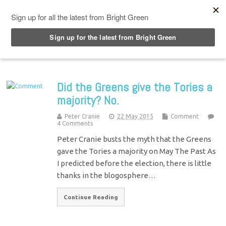
Top Menu
Did the Greens give the Tories a
majority? No.
Peter Cranie
22 May 2015
Comment
4 Comments
Peter Cranie busts the myth that the Greens
gave the Tories a majority on May The Past As
I predicted before the election, there is little
thanks in the blogosphere…
Continue Reading