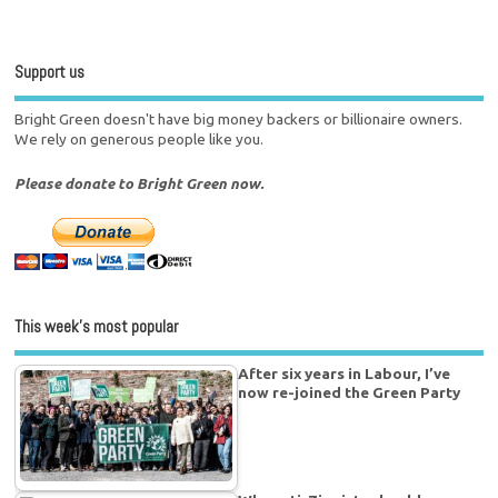
Support us
Bright Green doesn't have big money backers or billionaire owners.
We rely on generous people like you.
Please donate to Bright Green now.
This week’s most popular
After six years in Labour, I’ve
now re-joined the Green Party