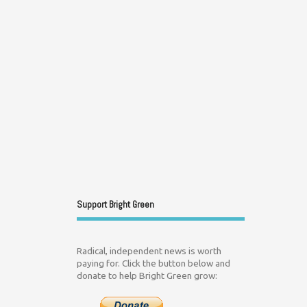
Support Bright Green
Radical, independent news is worth
paying for. Click the button below and
donate to help Bright Green grow: