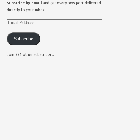
Subscribe by email
and get every new post delivered
directly to your inbox.
Subscribe
Join 771 other subscribers.