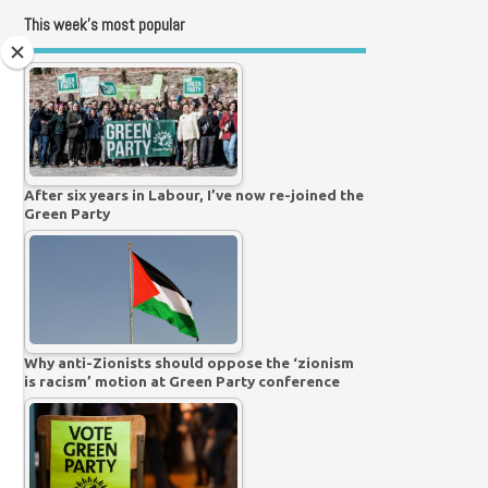
This week’s most popular
After six years in Labour, I’ve now re-joined the
Green Party
Why anti-Zionists should oppose the ‘zionism
is racism’ motion at Green Party conference