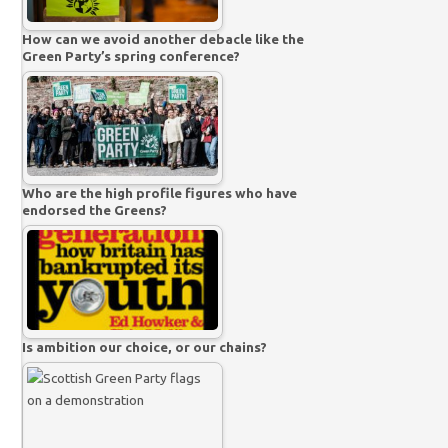
How can we avoid another debacle like the
Green Party’s spring conference?
Who are the high profile figures who have
endorsed the Greens?
Is ambition our choice, or our chains?