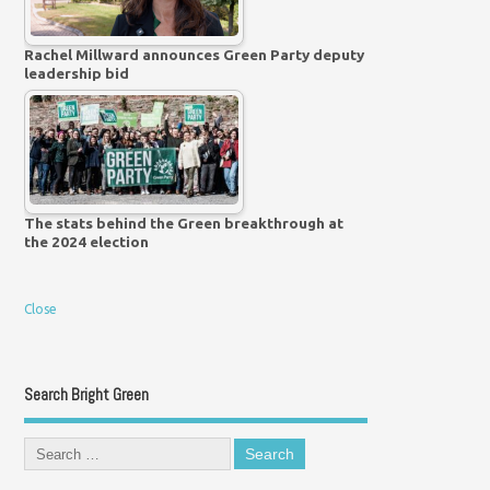
Rachel Millward announces Green Party deputy
leadership bid
The stats behind the Green breakthrough at
the 2024 election
Close
Search Bright Green