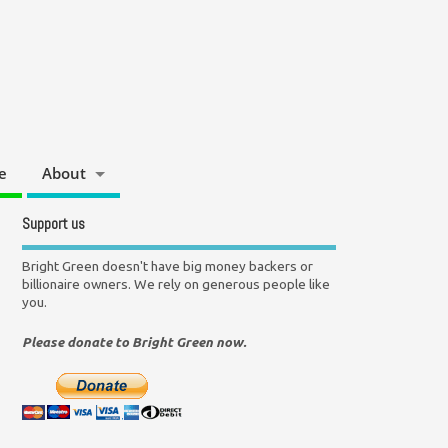
e
About
Support us
Bright Green doesn't have big money backers or
billionaire owners. We rely on generous people like
you.
Please donate to Bright Green now.