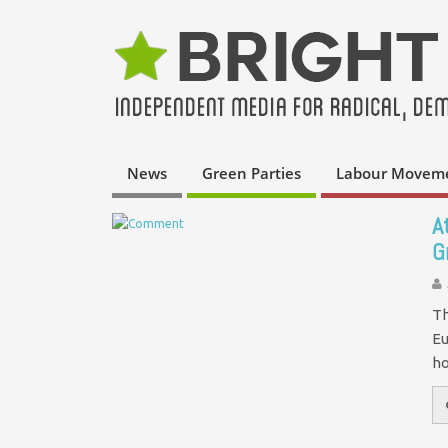
News
Green Parties
Labour Movem
A
G
Th
Eu
ho