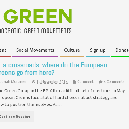
ent
Social Movements
Culture
Sign up
Donat
t a crossroads: where do the European
reens go from here?
Josiah Mortimer
14 November 2014
Comment
4 Comments
e Green Group in the EP. After a difficult set of elections in May,
ropean Greens face a lot of hard choices about strategy and
w to position themselves. As…
Continue Reading