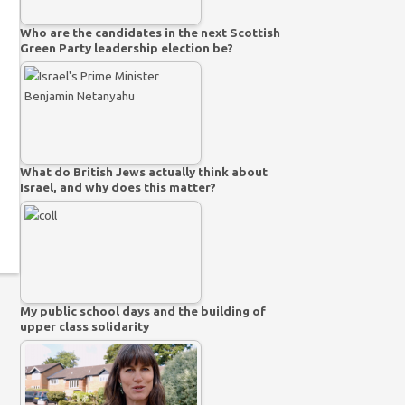
Who are the candidates in the next Scottish
Green Party leadership election be?
What do British Jews actually think about
Israel, and why does this matter?
My public school days and the building of
upper class solidarity