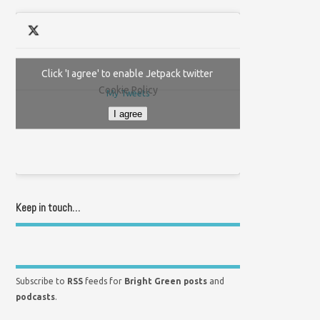
Click 'I agree' to enable Jetpack twitter
Cookie Policy
My Tweets
I agree
Keep in touch…
Subscribe to
RSS
feeds for
Bright Green posts
and
podcasts
.