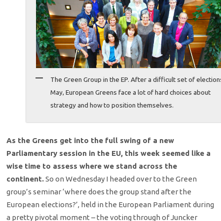
The Green Group in the EP. After a difficult set of election
May, European Greens face a lot of hard choices about
strategy and how to position themselves.
As the Greens get into the full swing of a new
Parliamentary session in the EU, this week seemed like a
wise time to assess where we stand across the
continent.
So on Wednesday I headed over to the Green
group’s seminar ‘where does the group stand after the
European elections?’, held in the European Parliament during
a pretty pivotal moment – the voting through of Juncker