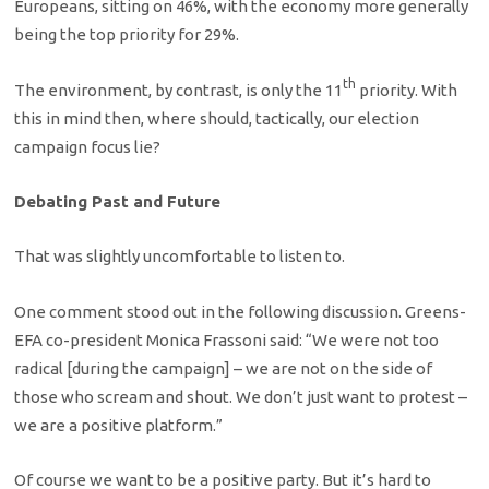
Europeans, sitting on 46%, with the economy more generally
being the top priority for 29%.
th
The environment, by contrast, is only the 11
priority. With
this in mind then, where should, tactically, our election
campaign focus lie?
Debating Past and Future
That was slightly uncomfortable to listen to.
One comment stood out in the following discussion. Greens-
EFA co-president Monica Frassoni said: “We were not too
radical [during the campaign] – we are not on the side of
those who scream and shout. We don’t just want to protest –
we are a positive platform.”
Of course we want to be a positive party. But it’s hard to