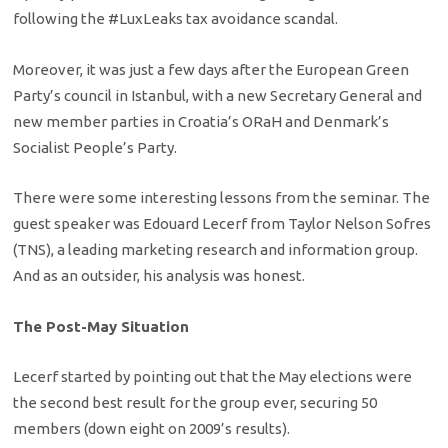
following the #LuxLeaks tax avoidance scandal.
Moreover, it was just a few days after the European Green
Party’s council in Istanbul, with a new Secretary General and
new member parties in Croatia’s ORaH and Denmark’s
Socialist People’s Party.
There were some interesting lessons from the seminar. The
guest speaker was Edouard Lecerf from Taylor Nelson Sofres
(TNS), a leading marketing research and information group.
And as an outsider, his analysis was honest.
The Post-May Situation
Lecerf started by pointing out that the May elections were
the second best result for the group ever, securing 50
members (down eight on 2009’s results).