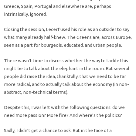
Greece, Spain, Portugal and elsewhere are, perhaps
intrinsically, ignored.
Closing the session, Lecerf used his role as an outsider to say
what many already half-knew. The Greens are, across Europe,
seen as a part for bourgeois, educated, and urban people.
There wasn’t time to discuss whether the way to tackle this
might be to talk about the elephant in the room. But several
people did raise the idea, thankfully, that we need to be far
more radical, and to actually talk about the economy (in non-
abstract, non-technical terms).
Despite this, I was left with the following questions: do we
need more passion? More fire? And where’s the politics?
Sadly, I didn’t get a chance to ask. But in the face of a