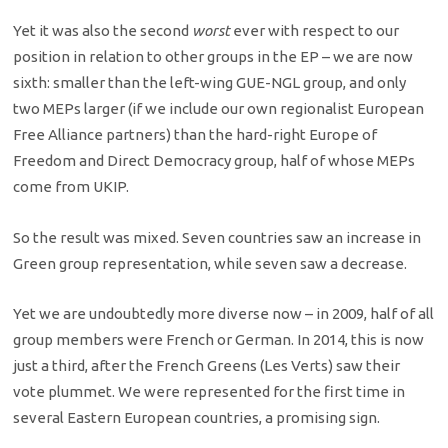
Yet it was also the second
worst
ever with respect to our
position in relation to other groups in the EP – we are now
sixth: smaller than the left-wing GUE-NGL group, and only
two MEPs larger (if we include our own regionalist European
Free Alliance partners) than the hard-right Europe of
Freedom and Direct Democracy group, half of whose MEPs
come from UKIP.
So the result was mixed. Seven countries saw an increase in
Green group representation, while seven saw a decrease.
Yet we are undoubtedly more diverse now – in 2009, half of all
group members were French or German. In 2014, this is now
just a third, after the French Greens (Les Verts) saw their
vote plummet. We were represented for the first time in
several Eastern European countries, a promising sign.