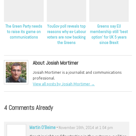
The Green Party needs
YouGov poll reveals top
Greens say EU
to raise its game on
reasons why ex-Labour
membership still ‘best
communications
voters are now backing
option’ for UK 5 years
the Greens
since Brexit
About Josiah Mortimer
Josiah Mortimer is a journalist and communications
professional.
View all posts by Josiah Mortimer
→
4 Comments Already
Martin O'Beirne
-
November 16th, 2014 at 1:04 pm