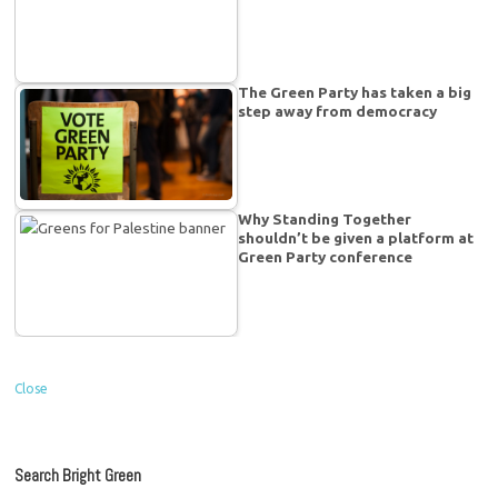
The Green Party has taken a big
step away from democracy
Why Standing Together
shouldn’t be given a platform at
Green Party conference
Close
Search Bright Green