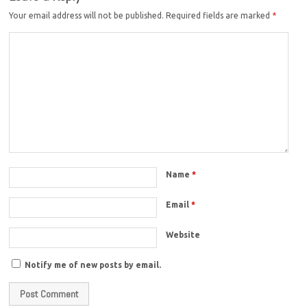
Your email address will not be published.
Required fields are marked
*
Name
*
Email
*
Website
Notify me of new posts by email.