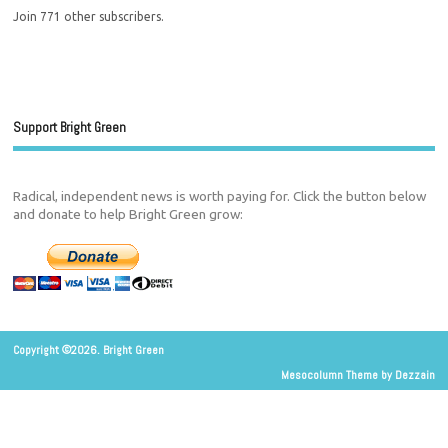
Join 771 other subscribers.
Support Bright Green
Radical, independent news is worth paying for. Click the button below
and donate to help Bright Green grow:
Copyright ©2026. Bright Green
Mesocolumn Theme by Dezzain