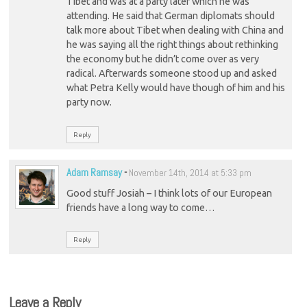
Tibet and was at a party later which he was
attending. He said that German diplomats should
talk more about Tibet when dealing with China and
he was saying all the right things about rethinking
the economy but he didn’t come over as very
radical. Afterwards someone stood up and asked
what Petra Kelly would have though of him and his
party now.
Reply
Adam Ramsay
-
November 14th, 2014 at 5:33 pm
Good stuff Josiah – I think lots of our European
friends have a long way to come…
Reply
Leave a Reply