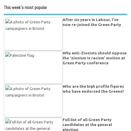
This week’s most popular
After six years in Labour, I’ve
now re-joined the Green Party
Why anti-Zionists should oppose
the ‘zionism is racism’ motion at
Green Party conference
Who are the high profile figures
who have endorsed the Greens?
Full list of all Green Party
candidates at the general
election