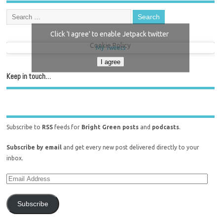
Click 'I agree' to enable Jetpack twitter
Cookie Policy
My Tweets
I agree
Keep in touch…
Subscribe to
RSS
feeds for
Bright Green posts
and
podcasts
.
Subscribe by email
and get every new post delivered directly to your
inbox.
Subscribe