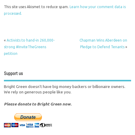
This site uses Akismet to reduce spam.
Learn how your comment data is
processed.
«
Activists to hand-in 260,000-
Chapman Wins Aberdeen on
strong #InviteTheGreens
Pledge to Defend Tenants
»
petition
Support us
Bright Green doesn't have big money backers or billionaire owners.
We rely on generous people like you.
Please donate to Bright Green now.