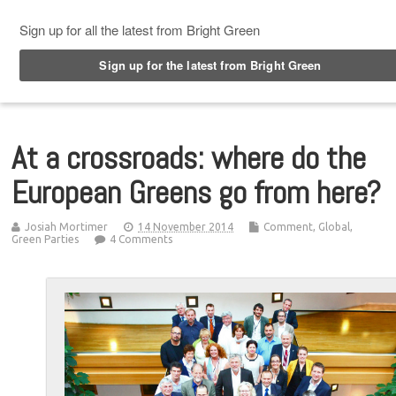
Top Menu
At a crossroads: where do the
European Greens go from here?
Josiah Mortimer
14 November 2014
Comment
,
Global
,
Green Parties
4 Comments