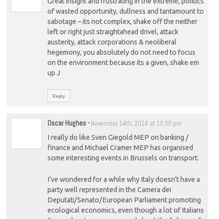
Great insight and frustrating in the extreme, politics
of wasted opportunity, dullness and tantamount to
sabotage – its not complex, shake off the neither
left or right just straightahead drivel, attack
austerity, attack corporations & neoliberal
hegemony, you absolutely do not need to focus
on the environment because its a given, shake em
up J
Reply
Oscar Hughes
-
November 14th, 2014 at 10:50 pm
I really do like Sven Giegold MEP on banking /
finance and Michael Cramer MEP has organised
some interesting events in Brussels on transport.
I’ve wondered for a while why Italy doesn’t have a
party well represented in the Camera dei
Deputati/Senato/European Parliament promoting
ecological economics, even though a lot of Italians