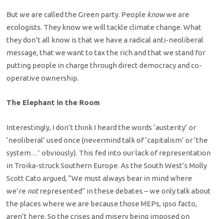
But we are called the Green party. People
know
we are
ecologists. They know we will tackle climate change. What
they don’t all know is that we have a radical anti-neoliberal
message, that we want to tax the rich and that we stand for
putting people in charge through direct democracy and co-
operative ownership.
The Elephant in the Room
Interestingly, I don’t think I heard the words ‘austerity’ or
‘neoliberal’ used once (nevermind talk of ‘capitalism’ or ‘the
system…’ obviously). This fed into our lack of representation
in Troika-struck Southern Europe. As the South West’s Molly
Scott Cato argued, “We must always bear in mind where
we’re
not
represented” in these debates – we only talk about
the places where we are because those MEPs, ipso facto,
aren’t here. So the crises and misery being imposed on