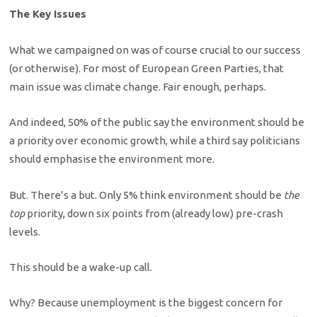
The Key Issues
What we campaigned on was of course crucial to our success
(or otherwise). For most of European Green Parties, that
main issue was climate change. Fair enough, perhaps.
And indeed, 50% of the public say the environment should be
a priority over economic growth, while a third say politicians
should emphasise the environment more.
But. There’s a but. Only 5% think environment should be
the
top
priority, down six points from (already low) pre-crash
levels.
This should be a wake-up call.
Why? Because unemployment is the biggest concern for