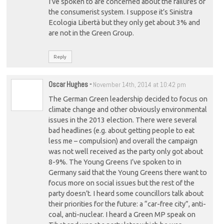
I’ve spoken to are concerned about the failures of
the consumerist system. I suppose it’s Sinistra
Ecologia Libertà but they only get about 3% and
are not in the Green Group.
Reply
Oscar Hughes
-
November 14th, 2014 at 10:42 pm
The German Green leadership decided to focus on
climate change and other obviously environmental
issues in the 2013 election. There were several
bad headlines (e.g. about getting people to eat
less me – compulsion) and overall the campaign
was not well received as the party only got about
8-9%. The Young Greens I’ve spoken to in
Germany said that the Young Greens there want to
focus more on social issues but the rest of the
party doesn’t. I heard some councillors talk about
their priorities for the future: a “car-free city”, anti-
coal, anti-nuclear. I heard a Green MP speak on