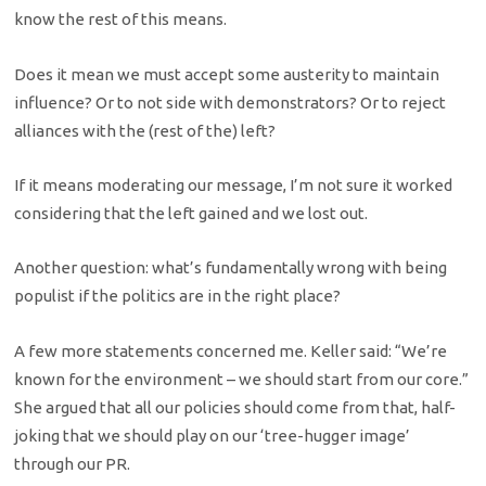
know the rest of this means.
Does it mean we must accept some austerity to maintain
influence? Or to not side with demonstrators? Or to reject
alliances with the (rest of the) left?
If it means moderating our message, I’m not sure it worked
considering that the left gained and we lost out.
Another question: what’s fundamentally wrong with being
populist if the politics are in the right place?
A few more statements concerned me. Keller said: “We’re
known for the environment – we should start from our core.”
She argued that all our policies should come from that, half-
joking that we should play on our ‘tree-hugger image’
through our PR.