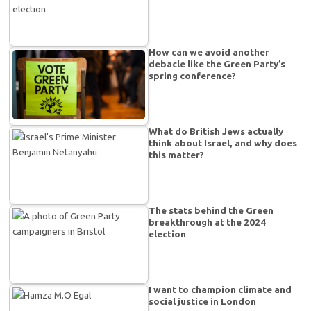
How can we avoid another
debacle like the Green Party’s
spring conference?
What do British Jews actually
think about Israel, and why does
this matter?
The stats behind the Green
breakthrough at the 2024
election
I want to champion climate and
social justice in London