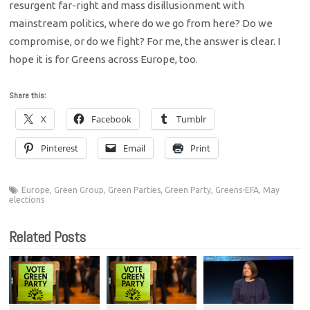
resurgent far-right and mass disillusionment with
mainstream politics, where do we go from here? Do we
compromise, or do we fight? For me, the answer is clear. I
hope it is for Greens across Europe, too.
Share this:
X
Facebook
Tumblr
Pinterest
Email
Print
Europe
,
Green Group
,
Green Parties
,
Green Party
,
Greens-EFA
,
May
elections
Related Posts