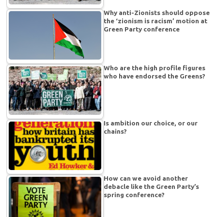
Why anti-Zionists should oppose
the ‘zionism is racism’ motion at
Green Party conference
Who are the high profile figures
who have endorsed the Greens?
Is ambition our choice, or our
chains?
How can we avoid another
debacle like the Green Party’s
spring conference?