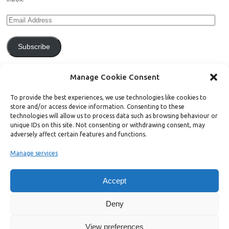
Subscribe
Join 771 other subscribers.
Manage Cookie Consent
To provide the best experiences, we use technologies like cookies to
store and/or access device information. Consenting to these
technologies will allow us to process data such as browsing behaviour or
unique IDs on this site. Not consenting or withdrawing consent, may
Support Bright Green
adversely affect certain features and functions.
Manage services
Radical, independent news is worth paying for. Click the button below
and donate to help Bright Green grow:
Accept
Deny
View preferences