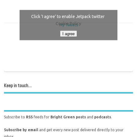
Click 'I agree' to enable Jetpack twitter
Cookie Policy
My Tweets
I agree
Keep in touch…
Subscribe to
RSS
feeds for
Bright Green posts
and
podcasts
.
Subscribe by email
and get every new post delivered directly to your
inbox.