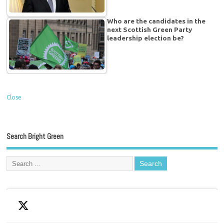
Who are the candidates in the
next Scottish Green Party
leadership election be?
Close
Search Bright Green