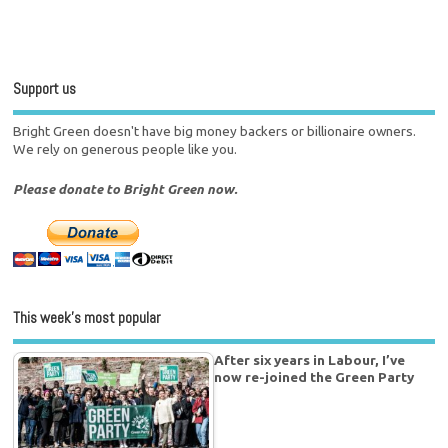
Support us
Bright Green doesn't have big money backers or billionaire owners.
We rely on generous people like you.
Please donate to Bright Green now.
This week’s most popular
After six years in Labour, I’ve
now re-joined the Green Party