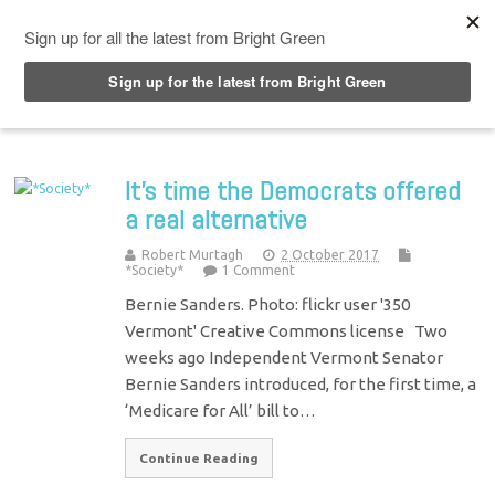
Top Menu
It’s time the Democrats offered
a real alternative
Robert Murtagh
2 October 2017
*Society*
1 Comment
Bernie Sanders. Photo: flickr user '350
Vermont' Creative Commons license Two
weeks ago Independent Vermont Senator
Bernie Sanders introduced, for the first time, a
‘Medicare for All’ bill to…
Continue Reading