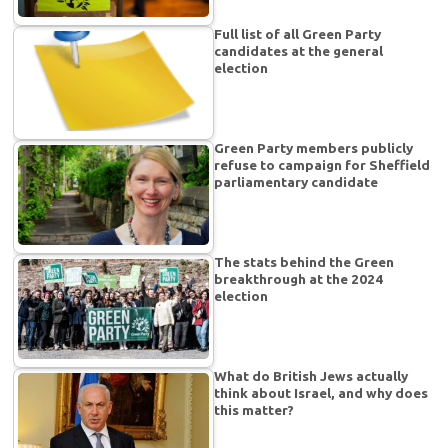
Full list of all Green Party
candidates at the general
election
Green Party members publicly
refuse to campaign for Sheffield
parliamentary candidate
The stats behind the Green
breakthrough at the 2024
election
What do British Jews actually
think about Israel, and why does
this matter?