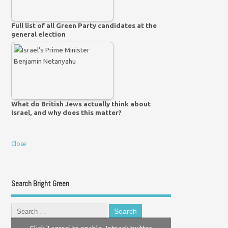
Full list of all Green Party candidates at the
general election
What do British Jews actually think about
Israel, and why does this matter?
Close
Search Bright Green