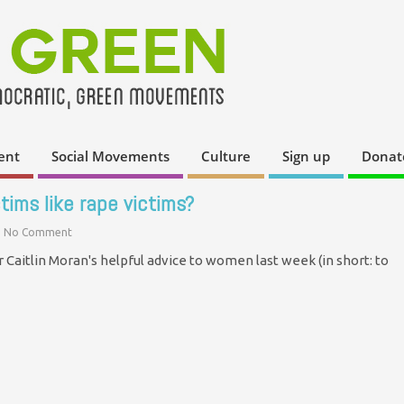
ent
Social Movements
Culture
Sign up
Donat
ctims like rape victims?
No Comment
Caitlin Moran's helpful advice to women last week (in short: to