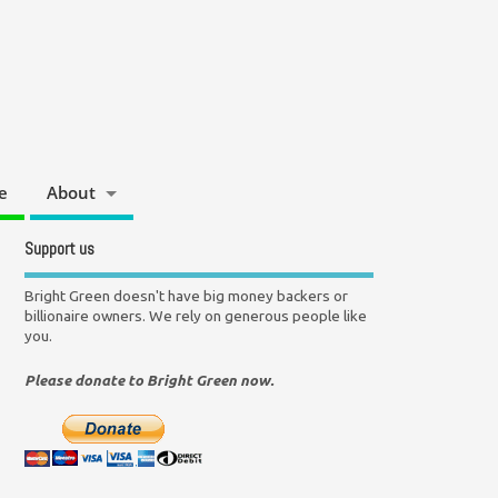
e
About
Support us
Bright Green doesn't have big money backers or
billionaire owners. We rely on generous people like
you.
Please donate to Bright Green now.