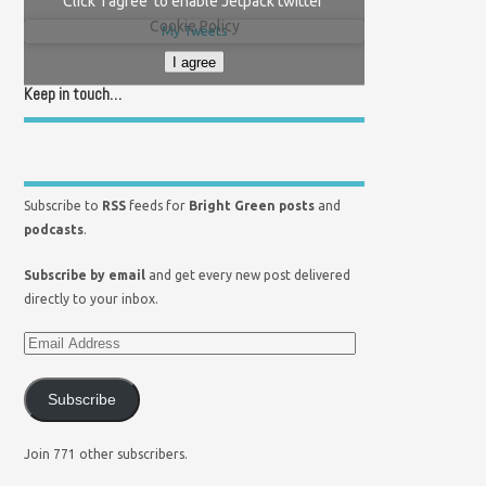
Click 'I agree' to enable Jetpack twitter
Cookie Policy
My Tweets
I agree
Keep in touch…
Subscribe to
RSS
feeds for
Bright Green posts
and
podcasts
.
Subscribe by email
and get every new post delivered
directly to your inbox.
Subscribe
Join 771 other subscribers.