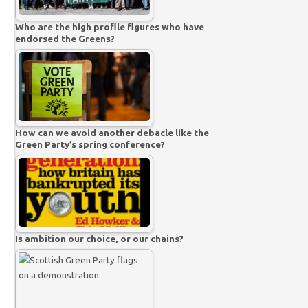
Who are the high profile figures who have
endorsed the Greens?
How can we avoid another debacle like the
Green Party’s spring conference?
Is ambition our choice, or our chains?