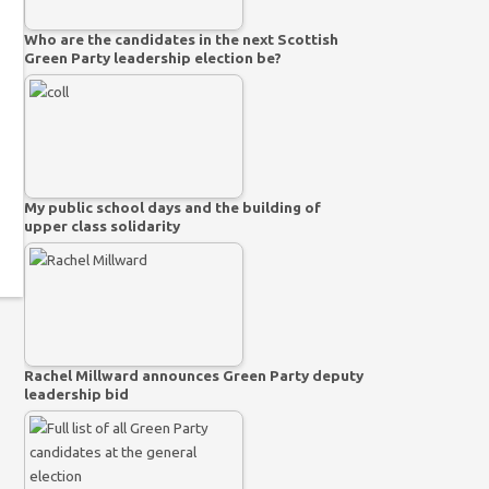
Who are the candidates in the next Scottish
Green Party leadership election be?
My public school days and the building of
upper class solidarity
Rachel Millward announces Green Party deputy
leadership bid