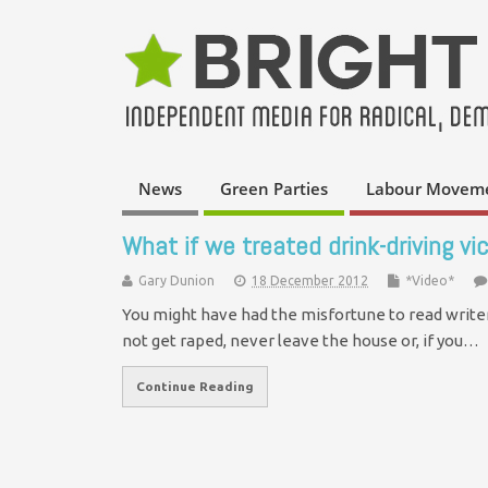
News
Green Parties
Labour Movem
What if we treated drink-driving vi
Gary Dunion
18 December 2012
*Video*
You might have had the misfortune to read writer 
not get raped, never leave the house or, if you…
Continue Reading