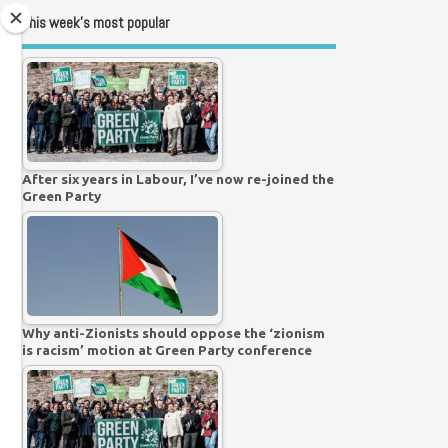
This week’s most popular
After six years in Labour, I’ve now re-joined the
Green Party
Why anti-Zionists should oppose the ‘zionism
is racism’ motion at Green Party conference