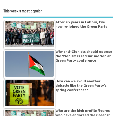
This week’s most popular
After six years in Labour, I’ve
now re-joined the Green Party
Why anti-Zionists should oppose
the ‘zionism is racism’ motion at
Green Party conference
How can we avoid another
debacle like the Green Party’s
spring conference?
Who are the high profile figures
who have endorsed the Greens?