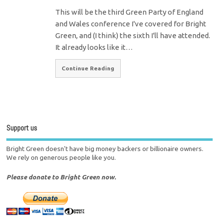
This will be the third Green Party of England
and Wales conference I've covered for Bright
Green, and (I think) the sixth I'll have attended.
It already looks like it…
Continue Reading
Support us
Bright Green doesn't have big money backers or billionaire owners.
We rely on generous people like you.
Please donate to Bright Green now.