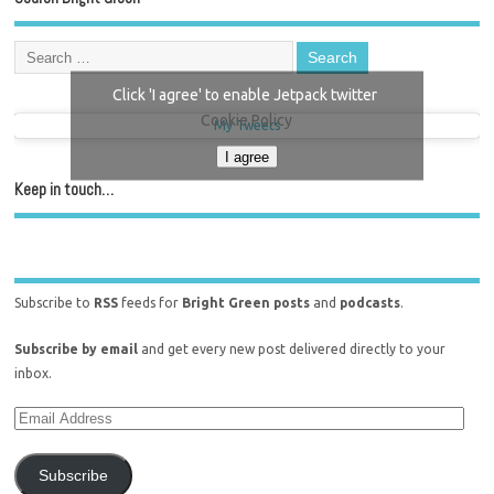
Click 'I agree' to enable Jetpack twitter
Cookie Policy
My Tweets
I agree
Keep in touch…
Subscribe to
RSS
feeds for
Bright Green posts
and
podcasts
.
Subscribe by email
and get every new post delivered directly to your
inbox.
Subscribe