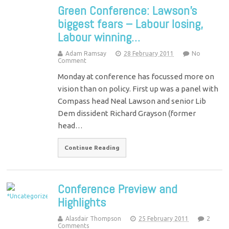
Green Conference: Lawson’s
biggest fears – Labour losing,
Labour winning…
Adam Ramsay
28 February 2011
No
Comment
Monday at conference has focussed more on
vision than on policy. First up was a panel with
Compass head Neal Lawson and senior Lib
Dem dissident Richard Grayson (former
head…
Continue Reading
Conference Preview and
Highlights
Alasdair Thompson
25 February 2011
2
Comments