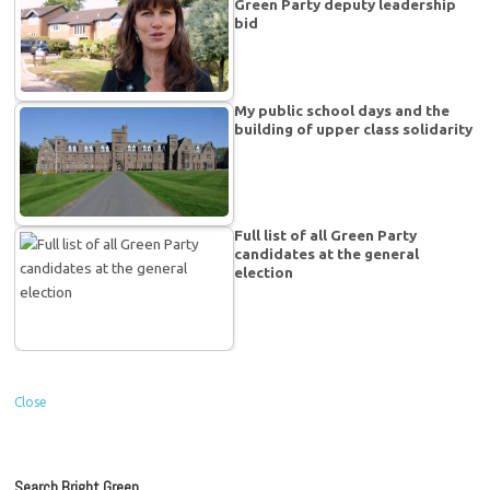
Green Party deputy leadership
bid
My public school days and the
building of upper class solidarity
Full list of all Green Party
candidates at the general
election
Close
Search Bright Green