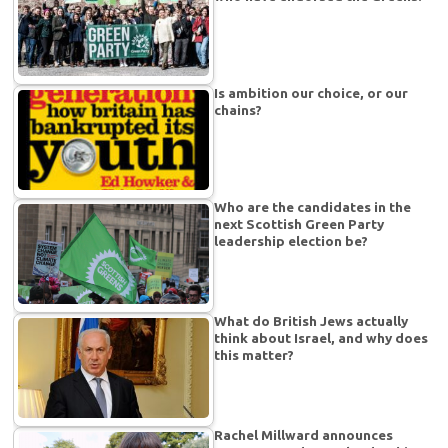
Is ambition our choice, or our
chains?
Who are the candidates in the
next Scottish Green Party
leadership election be?
What do British Jews actually
think about Israel, and why does
this matter?
Rachel Millward announces