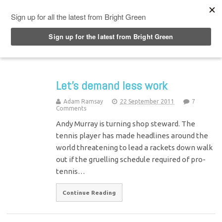
Top Menu
Let’s demand less work
Adam Ramsay
22 September 2011
7
Comments
Andy Murray is turning shop steward. The
tennis player has made headlines around the
world threatening to lead a rackets down walk
out if the gruelling schedule required of pro-
tennis…
Continue Reading