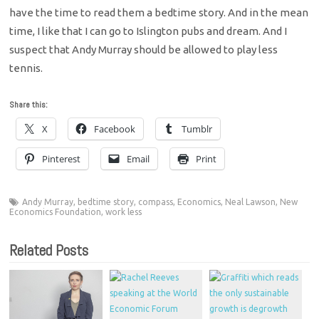
have the time to read them a bedtime story. And in the mean
time, I like that I can go to Islington pubs and dream. And I
suspect that Andy Murray should be allowed to play less
tennis.
Share this:
X
Facebook
Tumblr
Pinterest
Email
Print
Andy Murray
,
bedtime story
,
compass
,
Economics
,
Neal Lawson
,
New
Economics Foundation
,
work less
Related Posts