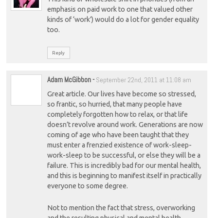
emphasis on paid work to one that valued other
kinds of ‘work’) would do a lot for gender equality
too.
Reply
Adam McGibbon
-
September 22nd, 2011 at 11:08 am
Great article. Our lives have become so stressed,
so frantic, so hurried, that many people have
completely forgotten how to relax, or that life
doesn’t revolve around work. Generations are now
coming of age who have been taught that they
must enter a frenzied existence of work-sleep-
work-sleep to be successful, or else they will be a
failure. This is incredibly bad for our mental health,
and this is beginning to manifest itself in practically
everyone to some degree.
Not to mention the fact that stress, overworking
and the resulting physical and mental health