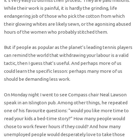
It’s very easy to dismiss their protest. They are paid millions.
While their work is painful, it is hardly the grinding, life
endangering job of those who pick the cotton from which
their glowing whites are likely sewn, or the agonising abused
hours of the women who probably stitched them.
But if people as popular as the planet’s leading tennis players
can remind the world that withdrawing your labour is a valid
tactic, then I guess that’s useful. And perhaps more of us
could learn the specific lesson: perhaps many more of us
should be demanding less work.
On Monday night I went to see Compass chair Neal Lawson
speak in an Islington pub. Among other things, he repeated
one of his favourite questions: “would you like more time to
read your kids a bed-time story?” How many people would
chose to work fewer hours if they could? And how many
unemployed people would desperately love to take those