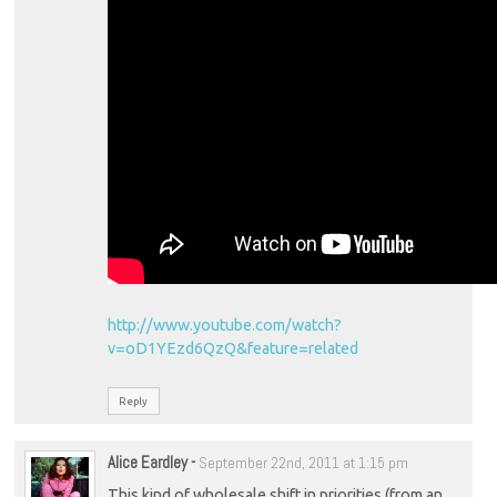
http://www.youtube.com/watch?
v=oD1YEzd6QzQ&feature=related
Reply
Alice Eardley
-
September 22nd, 2011 at 1:15 pm
This kind of wholesale shift in priorities (from an