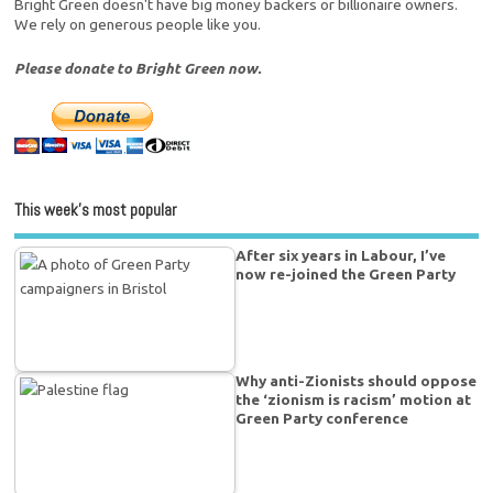
Bright Green doesn't have big money backers or billionaire owners.
We rely on generous people like you.
Please donate to Bright Green now.
This week’s most popular
After six years in Labour, I’ve
now re-joined the Green Party
Why anti-Zionists should oppose
the ‘zionism is racism’ motion at
Green Party conference