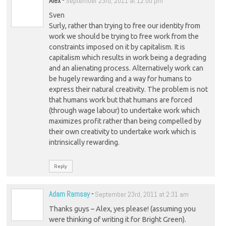
Alex
-
September 23rd, 2011 at 12:00 pm
Sven
Surly, rather than trying to free our identity from
work we should be trying to free work from the
constraints imposed on it by capitalism. It is
capitalism which results in work being a degrading
and an alienating process. Alternatively work can
be hugely rewarding and a way for humans to
express their natural creativity. The problem is not
that humans work but that humans are forced
(through wage labour) to undertake work which
maximizes profit rather than being compelled by
their own creativity to undertake work which is
intrinsically rewarding.
Reply
Adam Ramsay
-
September 23rd, 2011 at 2:31 am
Thanks guys – Alex, yes please! (assuming you
were thinking of writing it for Bright Green).