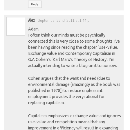
Reply
Alex
-
September 22nd, 2011 at 1:44 pm
Adam,
I often think our minds must be psychically
connected this is very close to some thoughts I’ve
been having since reading the chapter ‘Use-value,
Exchange value and Contemporary Capitalism in
G.A Cohen’s ‘Karl Marx’s Theory of History’. I’m
actually intending to write a blog on it tomorrow.
Cohen argues that the want and need (due to
environmental damage (amazingly as the book was
published in 1978)) to reduce unpleasant
employment provides the very rational for
replacing capitalism.
Capitalism emphasizes exchange value and ignores
use-value and competition means that any
improvement in efficiency will result in expanding