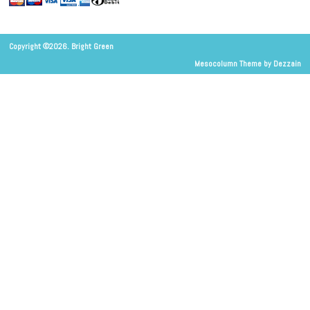
Copyright ©2026. Bright Green
Mesocolumn Theme by Dezzain