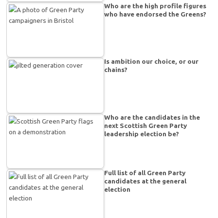
Who are the high profile figures
who have endorsed the Greens?
Is ambition our choice, or our
chains?
Who are the candidates in the
next Scottish Green Party
leadership election be?
Full list of all Green Party
candidates at the general
election