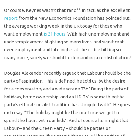
Of course, Keynes wasn’t that far off. In fact, as the excellent
report
from the New Economics Foundation has pointed out,
the average working week in the UK today for those who
want employment
is 21 hours
. With high unemployment and
underemployment blighting so many lives, and significant
over employment and late nights at the office hitting so
many more, surely we should be demanding a re-distribution?
Douglas Alexander recently argued that Labour should be the
party of aspiration. This is defined, he told us, by the desire
for a conservatory and a wide screen TV: “Being the party of
holidays, home ownership, and an HD TV is something the
party’s ethical socialist tradition has struggled with”. He goes
on to say: “The holiday might be the one time we get to
spend the hours with our kids”. And of course he is right that
Labour – and the Green Party – should be parties of