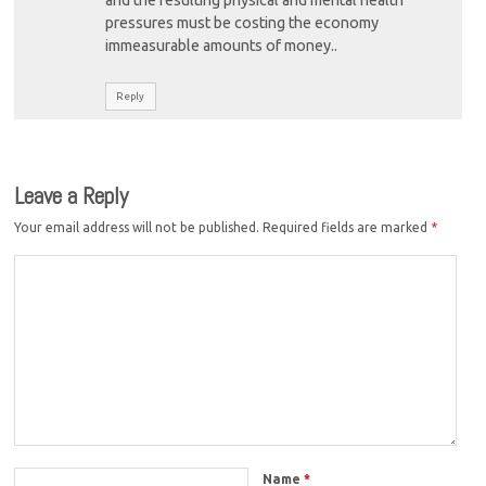
pressures must be costing the economy
immeasurable amounts of money..
Reply
Leave a Reply
Your email address will not be published.
Required fields are marked
*
Name
*