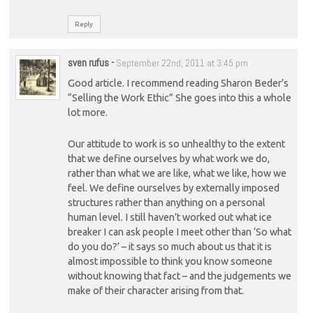
Reply
sven rufus
-
September 22nd, 2011 at 3:45 pm
Good article. I recommend reading Sharon Beder’s
“Selling the Work Ethic” She goes into this a whole
lot more.
Our attitude to work is so unhealthy to the extent
that we define ourselves by what work we do,
rather than what we are like, what we like, how we
feel. We define ourselves by externally imposed
structures rather than anything on a personal
human level. I still haven’t worked out what ice
breaker I can ask people I meet other than ‘So what
do you do?’ – it says so much about us that it is
almost impossible to think you know someone
without knowing that fact – and the judgements we
make of their character arising from that.