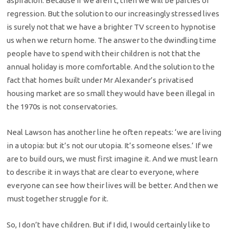
aspiration. Because if we aren’t, then we will be parties of
regression. But the solution to our increasingly stressed lives
is surely not that we have a brighter TV screen to hypnotise
us when we return home. The answer to the dwindling time
people have to spend with their children is not that the
annual holiday is more comfortable. And the solution to the
fact that homes built under Mr Alexander’s privatised
housing market are so small they would have been illegal in
the 1970s is not conservatories.
Neal Lawson has another line he often repeats: ‘we are living
in a utopia: but it’s not our utopia. It’s someone elses.’ If we
are to build ours, we must first imagine it. And we must learn
to describe it in ways that are clear to everyone, where
everyone can see how their lives will be better. And then we
must together struggle for it.
So, I don’t have children. But if I did, I would certainly like to