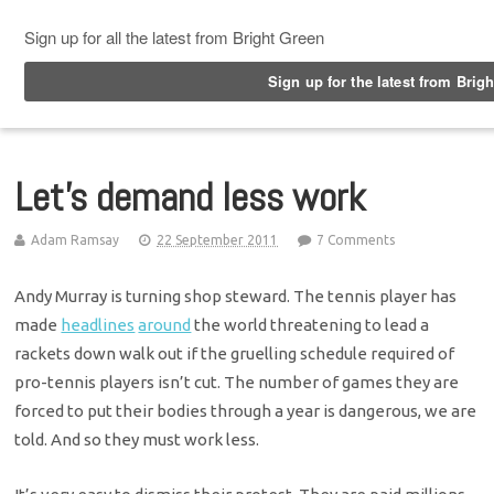
Top Menu
Let’s demand less work
Adam Ramsay
22 September 2011
7 Comments
Andy Murray is turning shop steward. The tennis player has
made
headlines
around
the world threatening to lead a
rackets down walk out if the gruelling schedule required of
pro-tennis players isn’t cut. The number of games they are
forced to put their bodies through a year is dangerous, we are
told. And so they must work less.