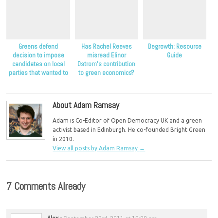
Greens defend
Has Rachel Reeves
Degrowth: Resource
decision to impose
misread Elinor
Guide
candidates on local
Ostrom’s contribution
parties that wanted to
to green economics?
stand aside
About Adam Ramsay
Adam is Co-Editor of Open Democracy UK and a green
activist based in Edinburgh. He co-founded Bright Green
in 2010.
View all posts by Adam Ramsay
→
7 Comments Already