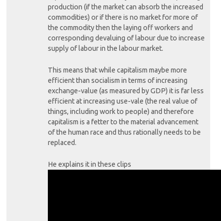
production (if the market can absorb the increased
commodities) or if there is no market for more of
the commodity then the laying off workers and
corresponding devaluing of labour due to increase
supply of labour in the labour market.
This means that while capitalism maybe more
efficient than socialism in terms of increasing
exchange-value (as measured by GDP) it is far less
efficient at increasing use-vale (the real value of
things, including work to people) and therefore
capitalism is a fetter to the material advancement
of the human race and thus rationally needs to be
replaced.
He explains it in these clips