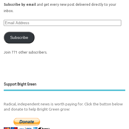
Subscribe by email
and get every new post delivered directly to your
inbox.
Subscribe
Join 771 other subscribers.
Support Bright Green
Radical, independent news is worth paying for. Click the button below
and donate to help Bright Green grow: