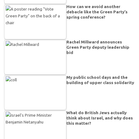
How can we avoid another
debacle like the Green Party’s
spring conference?
Rachel Millward announces
Green Party deputy leadership
bid
My public school days and the
building of upper class solidarity
What do British Jews actually
think about Israel, and why does
this matter?