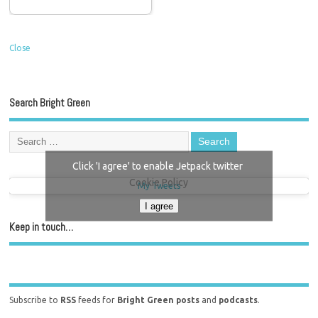
Close
Search Bright Green
Click 'I agree' to enable Jetpack twitter
Cookie Policy
My Tweets
I agree
Keep in touch…
Subscribe to
RSS
feeds for
Bright Green posts
and
podcasts
.