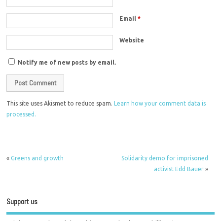
Email
*
Website
Notify me of new posts by email.
This site uses Akismet to reduce spam.
Learn how your comment data is
processed.
«
Greens and growth
Solidarity demo for imprisoned
activist Edd Bauer
»
Support us