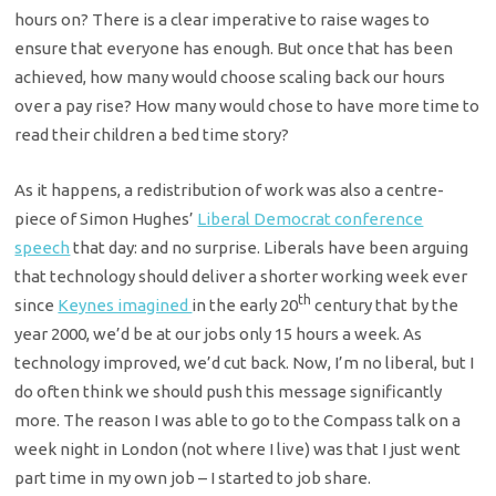
hours on? There is a clear imperative to raise wages to
ensure that everyone has enough. But once that has been
achieved, how many would choose scaling back our hours
over a pay rise? How many would chose to have more time to
read their children a bed time story?
As it happens, a redistribution of work was also a centre-
piece of Simon Hughes’
Liberal Democrat conference
speech
that day: and no surprise. Liberals have been arguing
that technology should deliver a shorter working week ever
th
since
Keynes imagined
in the early 20
century that by the
year 2000, we’d be at our jobs only 15 hours a week. As
technology improved, we’d cut back. Now, I’m no liberal, but I
do often think we should push this message significantly
more. The reason I was able to go to the Compass talk on a
week night in London (not where I live) was that I just went
part time in my own job – I started to job share.