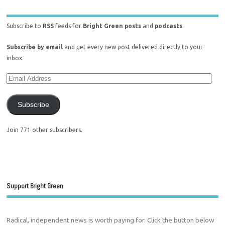
Subscribe to
RSS
feeds for
Bright Green posts
and
podcasts
.
Subscribe by email
and get every new post delivered directly to your
inbox.
Subscribe
Join 771 other subscribers.
Support Bright Green
Radical, independent news is worth paying for. Click the button below