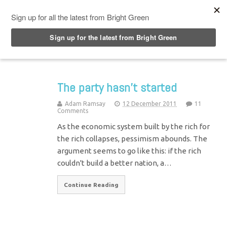
Top Menu
The party hasn’t started
Adam Ramsay
12 December 2011
11
Comments
As the economic system built by the rich for
the rich collapses, pessimism abounds. The
argument seems to go like this: if the rich
couldn't build a better nation, a…
Continue Reading