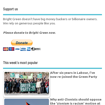
Support us
Bright Green doesn't have big money backers or billionaire owners.
We rely on generous people like you.
Please donate to Bright Green now.
This week’s most popular
After six years in Labour, I’ve
now re-joined the Green Party
Why anti-Zionists should oppose
the ‘zionism is racism’ motion at