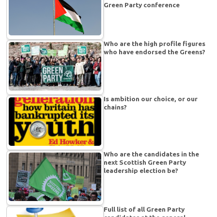
Green Party conference
Who are the high profile figures
who have endorsed the Greens?
Is ambition our choice, or our
chains?
Who are the candidates in the
next Scottish Green Party
leadership election be?
Full list of all Green Party