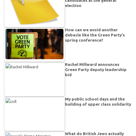
candidates at the general
election
How can we avoid another
debacle like the Green Party’s
spring conference?
Rachel Millward announces
Green Party deputy leadership
bid
My public school days and the
building of upper class solidarity
What do British Jews actually