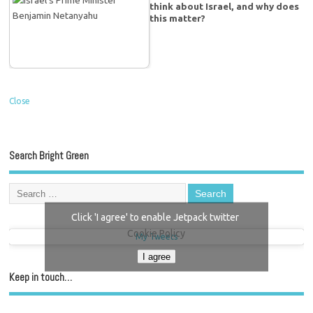
think about Israel, and why does
this matter?
Close
Search Bright Green
Click 'I agree' to enable Jetpack twitter
Cookie Policy
My Tweets
I agree
Keep in touch…