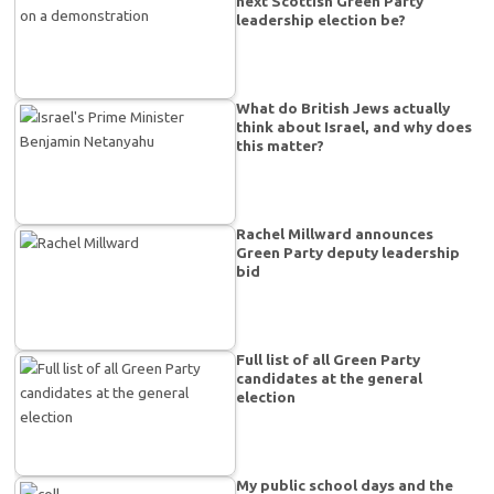
next Scottish Green Party
leadership election be?
What do British Jews actually
think about Israel, and why does
this matter?
Rachel Millward announces
Green Party deputy leadership
bid
Full list of all Green Party
candidates at the general
election
My public school days and the