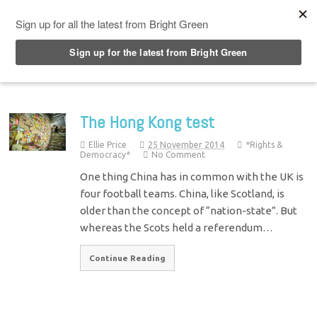
Top Menu
The Hong Kong test
Ellie Price
25 November 2014
*Rights &
Democracy*
No Comment
One thing China has in common with the UK is
four football teams. China, like Scotland, is
older than the concept of “nation-state”. But
whereas the Scots held a referendum…
Continue Reading