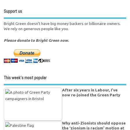
Support us
Bright Green doesn't have big money backers or billionaire owners.
We rely on generous people like you.
Please donate to Bright Green now.
This week’s most popular
After six years in Labour, I’ve
now re-joined the Green Party
Why anti-Zionists should oppose
the ‘zionism is racism’ motion at