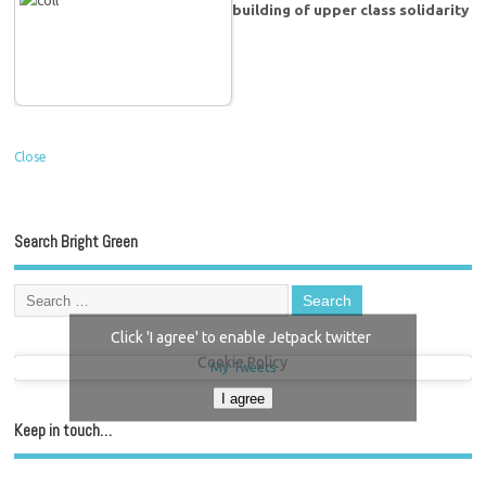
building of upper class solidarity
Close
Search Bright Green
Click 'I agree' to enable Jetpack twitter
Cookie Policy
My Tweets
I agree
Keep in touch…