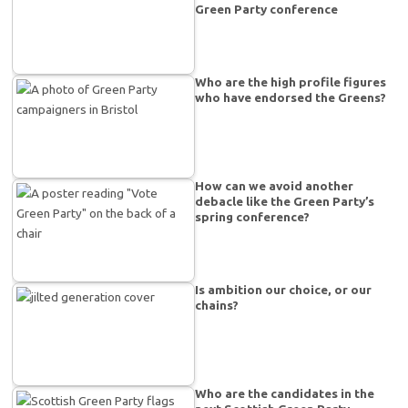
Green Party conference
Who are the high profile figures
who have endorsed the Greens?
How can we avoid another
debacle like the Green Party’s
spring conference?
Is ambition our choice, or our
chains?
Who are the candidates in the