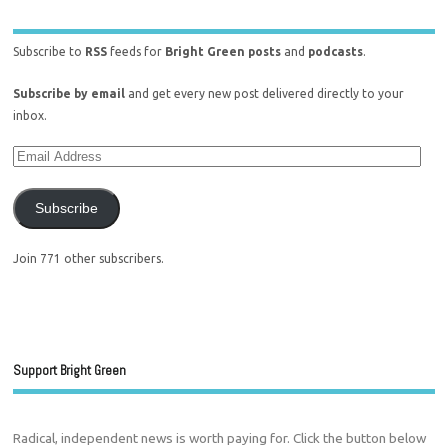
Subscribe to
RSS
feeds for
Bright Green posts
and
podcasts
.
Subscribe by email
and get every new post delivered directly to your
inbox.
Subscribe
Join 771 other subscribers.
Support Bright Green
Radical, independent news is worth paying for. Click the button below