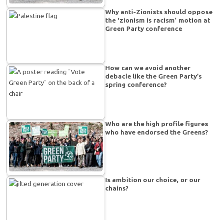
Why anti-Zionists should oppose
the ‘zionism is racism’ motion at
Green Party conference
How can we avoid another
debacle like the Green Party’s
spring conference?
Who are the high profile figures
who have endorsed the Greens?
Is ambition our choice, or our
chains?