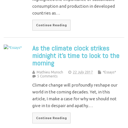
consumption and production in developed
countries as…
Continue Reading
As the climate clock strikes
midnight it’s time to look to the
morning
Mathieu Munsch
22 July 2017
*Essays*
5 Comments
Climate change will profoundly reshape our
world in the coming decades. Yet, in this
article, I make a case for why we should not
give in to despair and apathy.…
Continue Reading