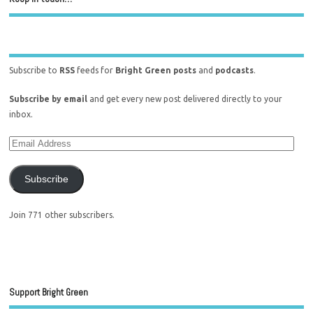
Subscribe to
RSS
feeds for
Bright Green posts
and
podcasts
.
Subscribe by email
and get every new post delivered directly to your
inbox.
Subscribe
Join 771 other subscribers.
Support Bright Green