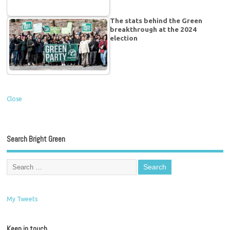
The stats behind the Green
breakthrough at the 2024
election
Close
Search Bright Green
My Tweets
Keep in touch…