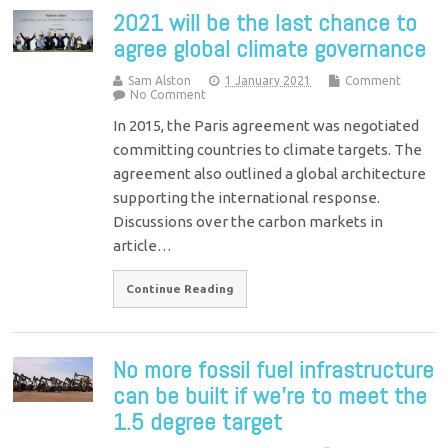
2021 will be the last chance to
agree global climate governance
Sam Alston
1 January 2021
Comment
No Comment
In 2015, the Paris agreement was negotiated
committing countries to climate targets. The
agreement also outlined a global architecture
supporting the international response.
Discussions over the carbon markets in
article…
Continue Reading
No more fossil fuel infrastructure
can be built if we’re to meet the
1.5 degree target