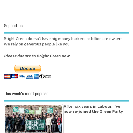
Support us
Bright Green doesn't have big money backers or billionaire owners.
We rely on generous people like you.
Please donate to Bright Green now.
This week’s most popular
After six years in Labour, I’ve
now re-joined the Green Party