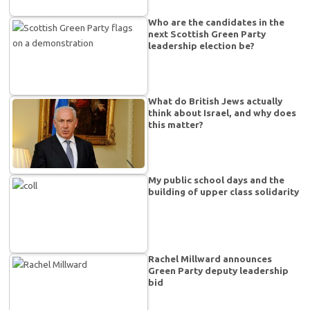
Who are the candidates in the
next Scottish Green Party
leadership election be?
What do British Jews actually
think about Israel, and why does
this matter?
My public school days and the
building of upper class solidarity
Rachel Millward announces
Green Party deputy leadership
bid