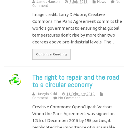
James Hanson
7 July 2019
News
No
Comment
Image credit: Larry D Moore, Creative
Commons The Paris Agreement commits the
world’s governments to ensuring that global
temperatures don’t rise by more than two
degrees above pre-industrial levels. The…
Continue Reading
The right to repair and the road
to a circular economy
Huseyin Kishi
11 February 2019
Comment
No Comment
Creative Commons: OpenClipart-Vectors
When the Paris Agreement was signed on
12th of December 2015 by 195 parties, it
highlighted the importance of sustainable