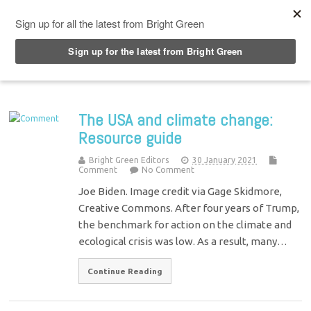
Top Menu
The USA and climate change:
Resource guide
Bright Green Editors
30 January 2021
Comment
No Comment
Joe Biden. Image credit via Gage Skidmore,
Creative Commons. After four years of Trump,
the benchmark for action on the climate and
ecological crisis was low. As a result, many…
Continue Reading