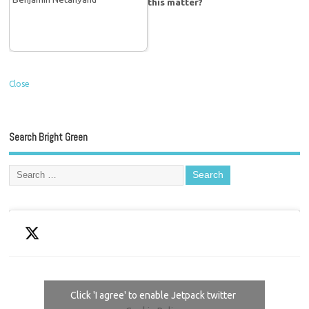
this matter?
Close
Search Bright Green
Click 'I agree' to enable Jetpack twitter