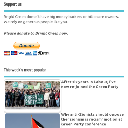
Support us
Bright Green doesn't have big money backers or billionaire owners.
We rely on generous people like you.
Please donate to Bright Green now.
This week’s most popular
After six years in Labour, I’ve
now re-joined the Green Party
Why anti-Zionists should oppose
the ‘zionism is racism’ motion at
Green Party conference