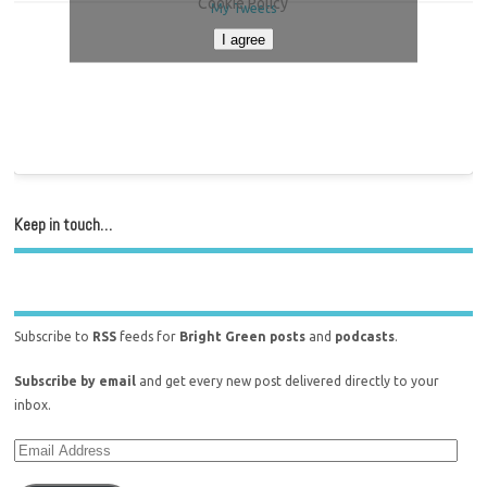
Cookie Policy
My Tweets
I agree
Keep in touch…
Subscribe to
RSS
feeds for
Bright Green posts
and
podcasts
.
Subscribe by email
and get every new post delivered directly to your
inbox.