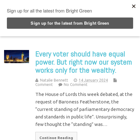
Top Menu
Every voter should have equal
power. But right now our system
works only for the wealthy.
Natalie Bennett
14 January 2024
Comment
No Comment
The House of Lords this week debated, at the
request of Baroness Featherstone, the
“current standing of parliamentary democracy
and standards in public life”. Unsurprisingly,
few thought the “standing” was…
Continue Reading