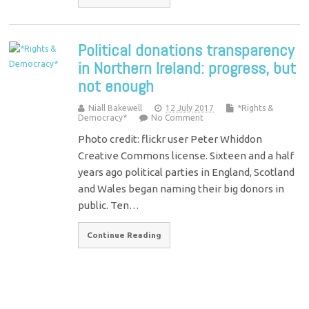
Political donations transparency
in Northern Ireland: progress, but
not enough
Niall Bakewell
12 July 2017
*Rights &
Democracy*
No Comment
Photo credit: flickr user Peter Whiddon
Creative Commons license. Sixteen and a half
years ago political parties in England, Scotland
and Wales began naming their big donors in
public. Ten…
Continue Reading