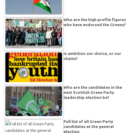
Who are the high profile figures
who have endorsed the Greens?
Is ambition our choice, or our
chains?
Who are the candidates in the
next Scottish Green Party
leadership election be?
Full list of all Green Party
candidates at the general
election