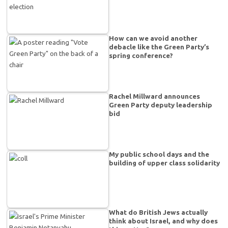
How can we avoid another
debacle like the Green Party’s
spring conference?
Rachel Millward announces
Green Party deputy leadership
bid
My public school days and the
building of upper class solidarity
What do British Jews actually
think about Israel, and why does