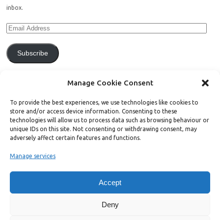
inbox.
Subscribe
Join 771 other subscribers.
Manage Cookie Consent
To provide the best experiences, we use technologies like cookies to
store and/or access device information. Consenting to these
technologies will allow us to process data such as browsing behaviour or
unique IDs on this site. Not consenting or withdrawing consent, may
Support Bright Green
adversely affect certain features and functions.
Manage services
Radical, independent news is worth paying for. Click the button below
and donate to help Bright Green grow:
Accept
Deny