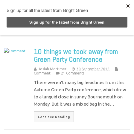
Top Menu
10 things we took away from
Green Party Conference
Josiah Mortimer
30 September 2015
Comment
21 Comments
There weren’t many big headlines from this
Autumn Green Party conference, which drew
to a languid close in sunny Bournemouth on
Monday. But it was a mixed bag in the…
Continue Reading