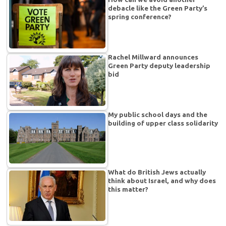
debacle like the Green Party’s
spring conference?
Rachel Millward announces
Green Party deputy leadership
bid
My public school days and the
building of upper class solidarity
What do British Jews actually
think about Israel, and why does
this matter?