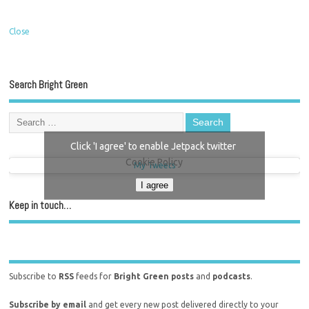
Close
Search Bright Green
Click 'I agree' to enable Jetpack twitter
Cookie Policy
My Tweets
I agree
Keep in touch…
Subscribe to
RSS
feeds for
Bright Green posts
and
podcasts
.
Subscribe by email
and get every new post delivered directly to your