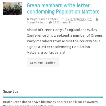
Green members write letter
condemning Population Matters
Bright Green Editors
25 September 2015
Green Parties
23 Comments
Ahead of Green Party of England and Wales
Conference this weekend, a number of Greens
Party members from across the country have
signed a letter condemning Population
Matters, a controversial…
Continue Reading
Support us
Bright Green doesn't have big money backers or billionaire owners.
We rely on generous people like you.