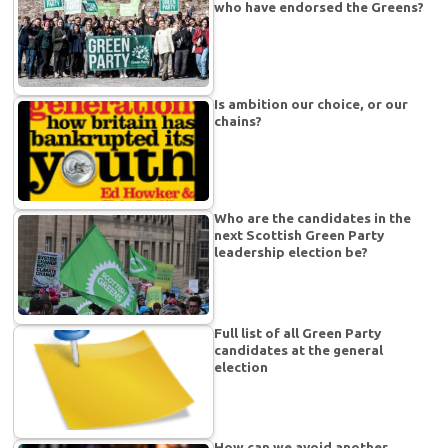
who have endorsed the Greens?
Is ambition our choice, or our
chains?
Who are the candidates in the
next Scottish Green Party
leadership election be?
Full list of all Green Party
candidates at the general
election
How can we avoid another