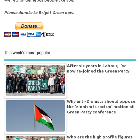
Please donate to Bright Green now.
This week’s most popular
After six years in Labour, I’ve
now re-joined the Green Party
Why anti-Zionists should oppose
the ‘zionism is racism’ motion at
Green Party conference
Who are the high profile figures