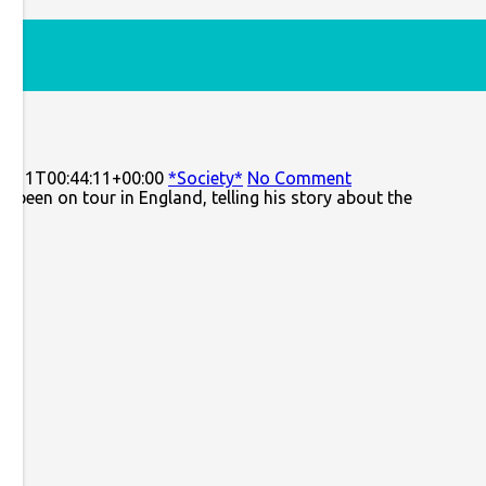
3-11T00:44:11+00:00
*Society*
No Comment
been on tour in England, telling his story about the