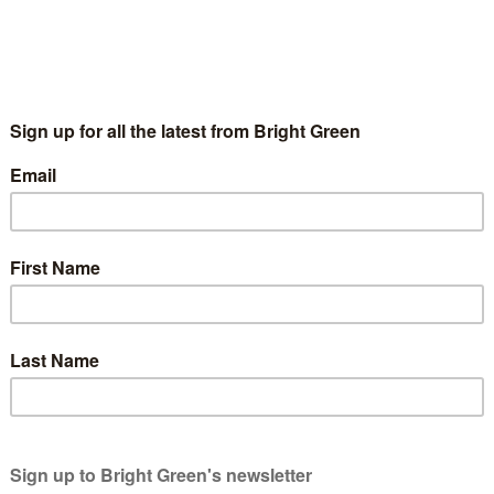
the Public University
tors
7 November 2012
Fighting for the Public University
2015-0
émie Bédard-Wien from the Quebec students’ union CLASSE has 
e against fees and for public education.…
g
wners. We rely on generous people like you.