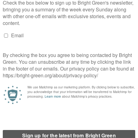
arty
m’ motion at Green Party conference
e Greens?
s spring conference?
 leadership election be?