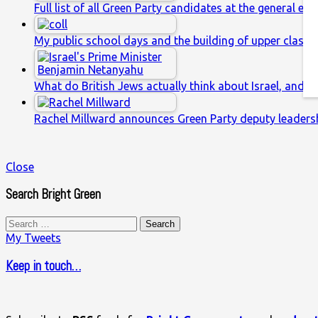
Full list of all Green Party candidates at the general ele
My public school days and the building of upper class s
What do British Jews actually think about Israel, and w
Rachel Millward announces Green Party deputy leaders
Close
Search Bright Green
Search
for:
My Tweets
Keep in touch…