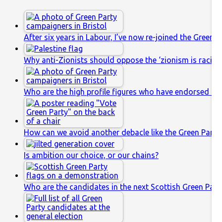
After six years in Labour, I’ve now re-joined the Green P
Why anti-Zionists should oppose the ‘zionism is racis
Who are the high profile figures who have endorsed th
How can we avoid another debacle like the Green Party’
Is ambition our choice, or our chains?
Who are the candidates in the next Scottish Green Party