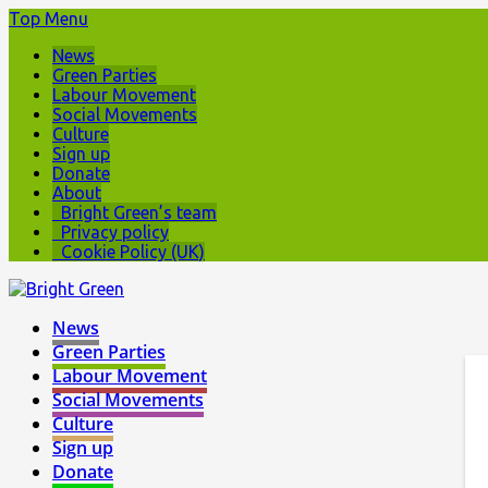
Top Menu
News
Green Parties
Labour Movement
Social Movements
Culture
Sign up
Donate
About
Bright Green’s team
Privacy policy
Cookie Policy (UK)
News
Green Parties
Labour Movement
Social Movements
Culture
Sign up
Donate