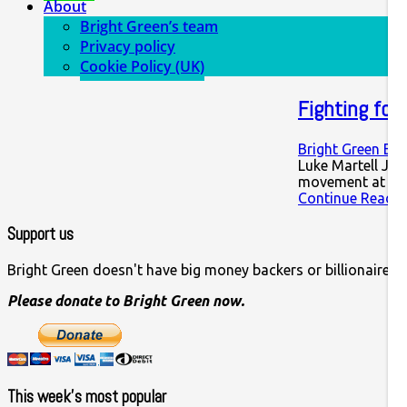
About
Bright Green’s team
Privacy policy
Cookie Policy (UK)
Fighting for 
Bright Green Edi
Luke Martell Jér
movement at hom
Continue Readin
Support us
Bright Green doesn't have big money backers or billionaire o
Please donate to Bright Green now.
This week’s most popular