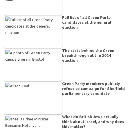
Full list of all Green Party
candidates at the general
election
The stats behind the Green
breakthrough at the 2024
election
Green Party members publicly
refuse to campaign for Sheffield
parliamentary candidate
What do British Jews actually
think about Israel, and why does
this matter?