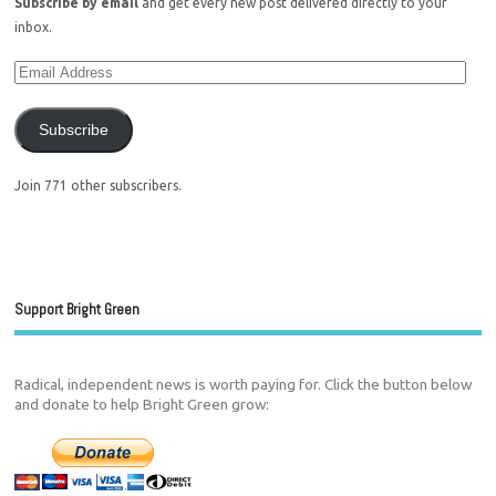
Subscribe by email
and get every new post delivered directly to your
inbox.
Subscribe
Join 771 other subscribers.
Support Bright Green
Radical, independent news is worth paying for. Click the button below
and donate to help Bright Green grow: