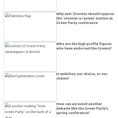
Why anti-Zionists should oppose
the ‘zionism is racism’ motion at
Green Party conference
Who are the high profile figures
who have endorsed the Greens?
Is ambition our choice, or our
chains?
How can we avoid another
debacle like the Green Party’s
spring conference?