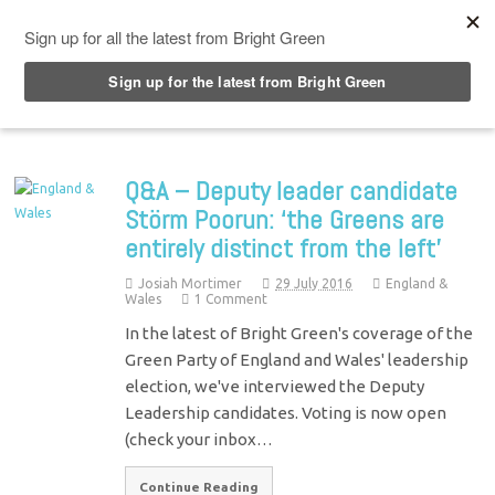
Top Menu
Q&A – Deputy leader candidate
Störm Poorun: ‘the Greens are
entirely distinct from the left’
Josiah Mortimer
29 July 2016
England &
Wales
1 Comment
In the latest of Bright Green's coverage of the
Green Party of England and Wales' leadership
election, we've interviewed the Deputy
Leadership candidates. Voting is now open
(check your inbox…
Continue Reading