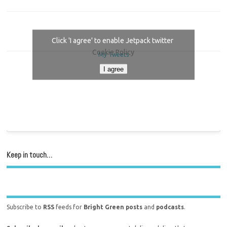
Click 'I agree' to enable Jetpack twitter
Cookie Policy
My Tweets
I agree
Keep in touch…
Subscribe to
RSS
feeds for
Bright Green posts
and
podcasts
.