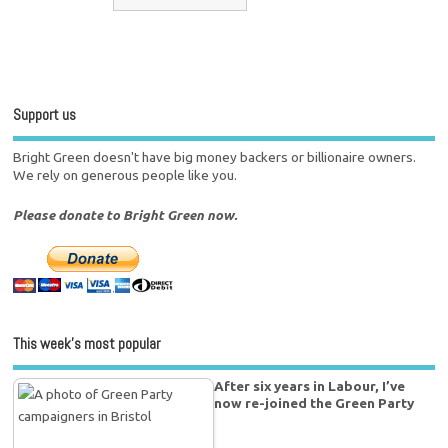
Support us
Bright Green doesn't have big money backers or billionaire owners.
We rely on generous people like you.
Please donate to Bright Green now.
This week’s most popular
After six years in Labour, I’ve
now re-joined the Green Party