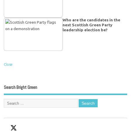
Who are the candidates in the
next Scottish Green Party
leadership election be?
Close
Search Bright Green