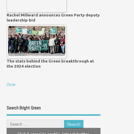
Rachel Millward announces Green Party deputy
leadership bid
The stats behind the Green breakthrough at
the 2024 election
Close
Search Bright Green