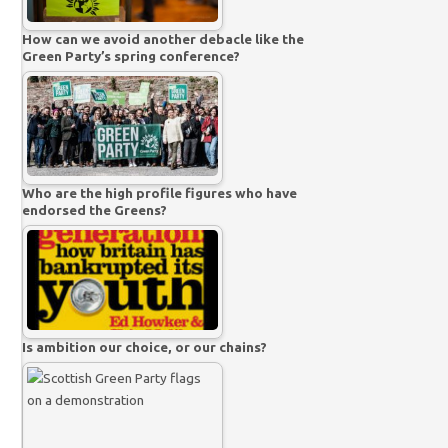
How can we avoid another debacle like the
Green Party’s spring conference?
Who are the high profile figures who have
endorsed the Greens?
Is ambition our choice, or our chains?