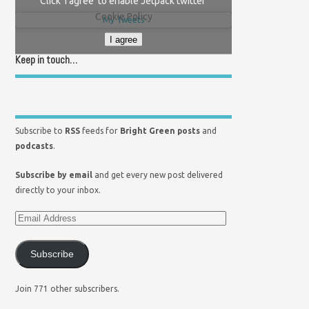
Click 'I agree' to enable Jetpack twitter
Cookie Policy
My Tweets
I agree
Keep in touch…
Subscribe to
RSS
feeds for
Bright Green posts
and
podcasts
.
Subscribe by email
and get every new post delivered
directly to your inbox.
Subscribe
Join 771 other subscribers.