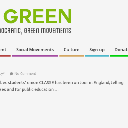
ent
Social Movements
Culture
Sign up
Donat
ty*
No Comment
c students’ union CLASSE has been on tour in England, telling
es and for public education.…