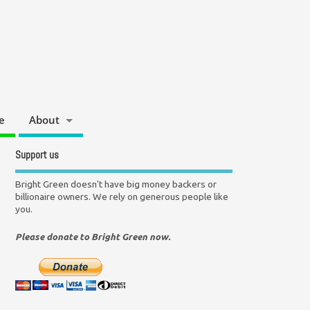
e
About
Support us
Bright Green doesn't have big money backers or
billionaire owners. We rely on generous people like
you.
Please donate to Bright Green now.