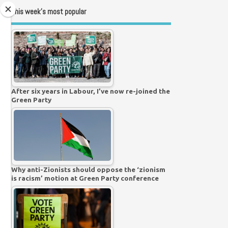
This week’s most popular
After six years in Labour, I’ve now re-joined the
Green Party
Why anti-Zionists should oppose the ‘zionism
is racism’ motion at Green Party conference