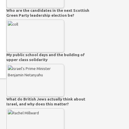
Who are the candidates in the next Scottish
Green Party leadership election be?
My public school days and the building of
upper class solidarity
What do British Jews actually think about
Israel, and why does this matter?