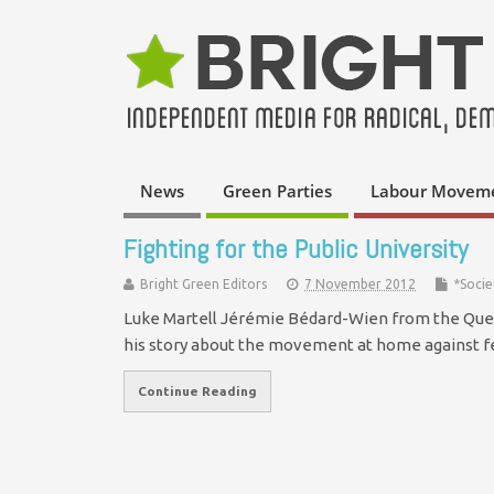
News
Green Parties
Labour Movem
Fighting for the Public University
Bright Green Editors
7 November 2012
*Socie
Luke Martell Jérémie Bédard-Wien from the Quebe
his story about the movement at home against fe
Continue Reading