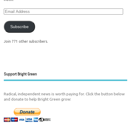
Subscribe
Join 771 other subscribers.
Support Bright Green
Radical, independent news is worth paying for. Click the button below
and donate to help Bright Green grow: