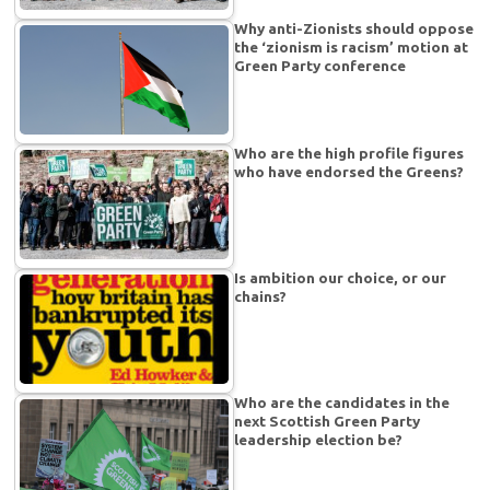
Why anti-Zionists should oppose
the ‘zionism is racism’ motion at
Green Party conference
Who are the high profile figures
who have endorsed the Greens?
Is ambition our choice, or our
chains?
Who are the candidates in the
next Scottish Green Party
leadership election be?