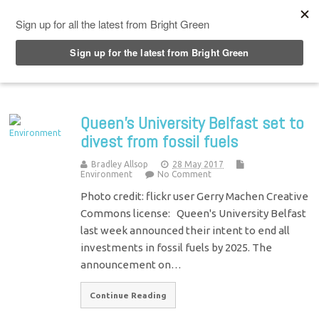
Top Menu
Queen’s University Belfast set to
divest from fossil fuels
Bradley Allsop
28 May 2017
Environment
No Comment
Photo credit: flickr user Gerry Machen Creative
Commons license: Queen's University Belfast
last week announced their intent to end all
investments in fossil fuels by 2025. The
announcement on…
Continue Reading