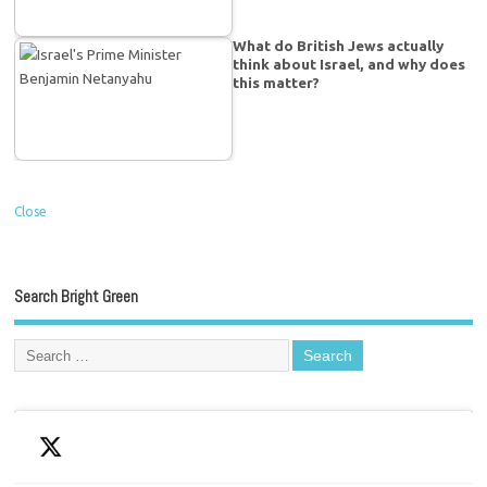
What do British Jews actually
think about Israel, and why does
this matter?
Close
Search Bright Green