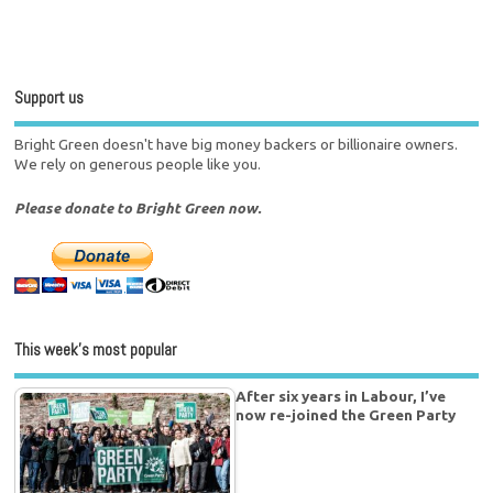
Support us
Bright Green doesn't have big money backers or billionaire owners.
We rely on generous people like you.
Please donate to Bright Green now.
This week’s most popular
After six years in Labour, I’ve
now re-joined the Green Party