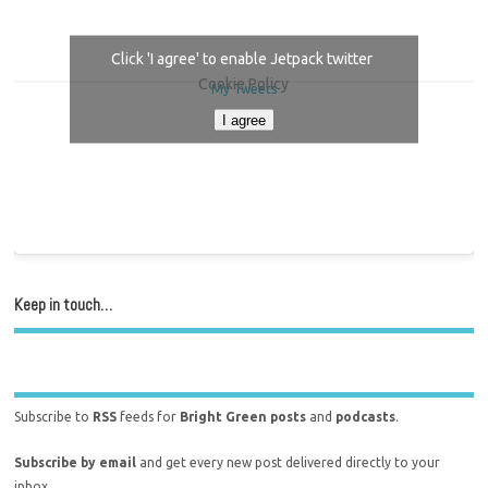
Click 'I agree' to enable Jetpack twitter
Cookie Policy
My Tweets
I agree
Keep in touch…
Subscribe to
RSS
feeds for
Bright Green posts
and
podcasts
.
Subscribe by email
and get every new post delivered directly to your
inbox.