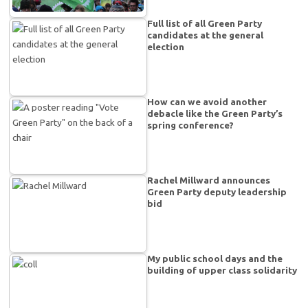
Full list of all Green Party
candidates at the general
election
How can we avoid another
debacle like the Green Party’s
spring conference?
Rachel Millward announces
Green Party deputy leadership
bid
My public school days and the
building of upper class solidarity