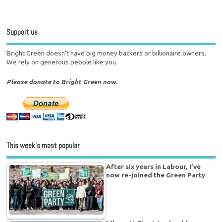
Support us
Bright Green doesn't have big money backers or billionaire owners.
We rely on generous people like you.
Please donate to Bright Green now.
This week’s most popular
After six years in Labour, I’ve
now re-joined the Green Party