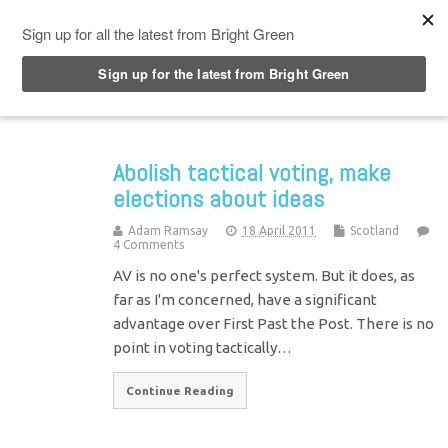
Top Menu
Abolish tactical voting, make
elections about ideas
Adam Ramsay
18 April 2011
Scotland
4 Comments
AV is no one's perfect system. But it does, as
far as I'm concerned, have a significant
advantage over First Past the Post. There is no
point in voting tactically…
Continue Reading