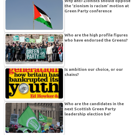
Why anti-Zionists should oppose
the ‘zionism is racism’ motion at
Green Party conference
Who are the high profile figures
who have endorsed the Greens?
Is ambition our choice, or our
chains?
Who are the candidates in the
next Scottish Green Party
leadership election be?