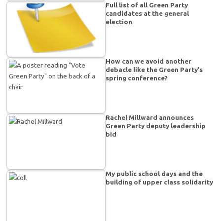
Full list of all Green Party
candidates at the general
election
How can we avoid another
debacle like the Green Party’s
spring conference?
Rachel Millward announces
Green Party deputy leadership
bid
My public school days and the
building of upper class solidarity