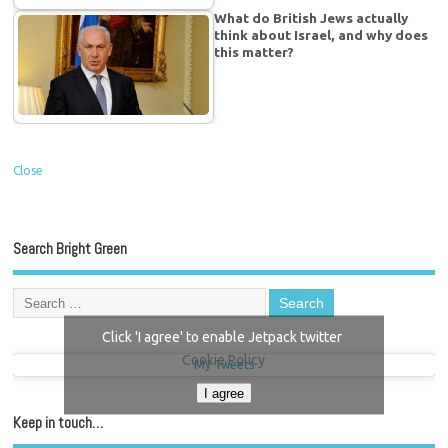
What do British Jews actually
think about Israel, and why does
this matter?
Close
Search Bright Green
Click 'I agree' to enable Jetpack twitter
Cookie Policy
My Tweets
I agree
Keep in touch…