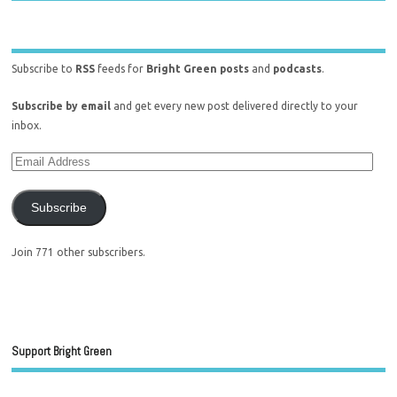
Subscribe to
RSS
feeds for
Bright Green posts
and
podcasts
.
Subscribe by email
and get every new post delivered directly to your
inbox.
Subscribe
Join 771 other subscribers.
Support Bright Green