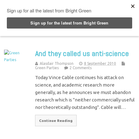
Top Menu
And they called us anti-science
Alasdair Thompson
8 September 2010
Green Parties
2 Comments
Today Vince Cable continues his attack on
science, and academic research more
generally, as he announces we must abandon
research which is "neither commercially useful
nor theoretically outstanding". Cable will…
Continue Reading