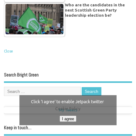
Who are the candidates in the
next Scottish Green Party
leadership election be?
Close
Search Bright Green
Click 'I agree' to enable Jetpack twitter
Cookie Policy
My Tweets
I agree
Keep in touch…