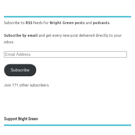
Subscribe to
RSS
feeds for
Bright Green posts
and
podcasts
.
Subscribe by email
and get every new post delivered directly to your
inbox.
Subscribe
Join 771 other subscribers.
Support Bright Green