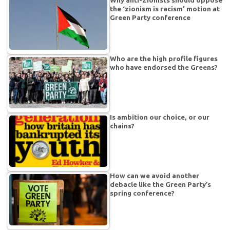
the ‘zionism is racism’ motion at
Green Party conference
Who are the high profile figures
who have endorsed the Greens?
Is ambition our choice, or our
chains?
How can we avoid another
debacle like the Green Party’s
spring conference?