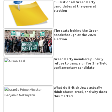
Full list of all Green Party
candidates at the general
election
The stats behind the Green
breakthrough at the 2024
election
Green Party members publicly
refuse to campaign for Sheffield
parliamentary candidate
What do British Jews actually
think about Israel, and why does
this matter?