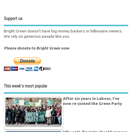
Support us
Bright Green doesn't have big money backers or billionaire owners.
We rely on generous people like you.
Please donate to Bright Green now.
This week’s most popular
After six years in Labour, I’ve
now re-joined the Green Party
Why anti-Zionists should oppose