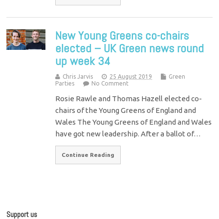
New Young Greens co-chairs
elected – UK Green news round
up week 34
Chris Jarvis
25 August 2019
Green
Parties
No Comment
Rosie Rawle and Thomas Hazell elected co-
chairs of the Young Greens of England and
Wales The Young Greens of England and Wales
have got new leadership. After a ballot of…
Continue Reading
Support us