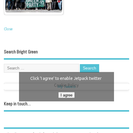
Close
Search Bright Green
Click 'I agree' to enable Jetpack twitter
Cookie Policy
My Tweets
I agree
Keep in touch…