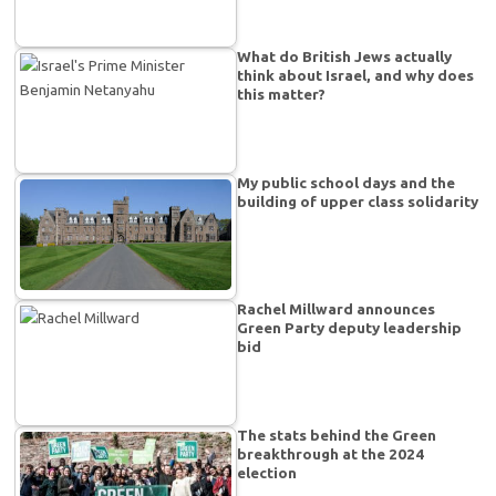
What do British Jews actually
think about Israel, and why does
this matter?
My public school days and the
building of upper class solidarity
Rachel Millward announces
Green Party deputy leadership
bid
The stats behind the Green
breakthrough at the 2024
election