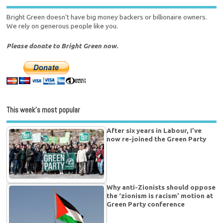
Bright Green doesn't have big money backers or billionaire owners.
We rely on generous people like you.
Please donate to Bright Green now.
This week’s most popular
After six years in Labour, I’ve
now re-joined the Green Party
Why anti-Zionists should oppose
the ‘zionism is racism’ motion at
Green Party conference