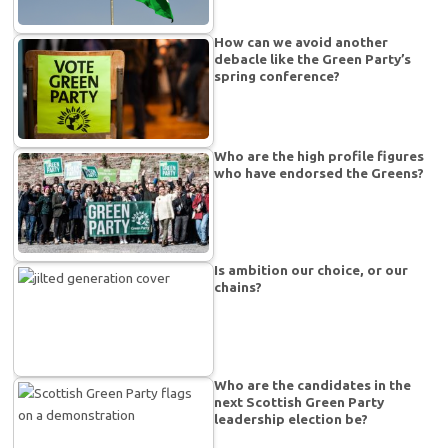
How can we avoid another
debacle like the Green Party’s
spring conference?
Who are the high profile figures
who have endorsed the Greens?
Is ambition our choice, or our
chains?
Who are the candidates in the
next Scottish Green Party
leadership election be?