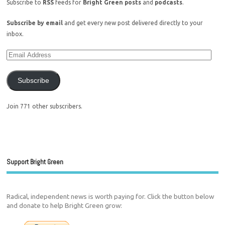
Subscribe to
RSS
feeds for
Bright Green posts
and
podcasts
.
Subscribe by email
and get every new post delivered directly to your
inbox.
Subscribe
Join 771 other subscribers.
Support Bright Green
Radical, independent news is worth paying for. Click the button below
and donate to help Bright Green grow: