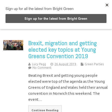
Top Menu
Brexit, migration and getting
elected key topics at Young
Greens Convention 2019
Lucy Pegg
26 August 2019
Green Parties
No Comment
Beating Brexit and getting young people
elected were top of the agenda as the Young
Greens of England and Wales held their annual
convention in Norwich this weekend. The
event…
Continue Reading