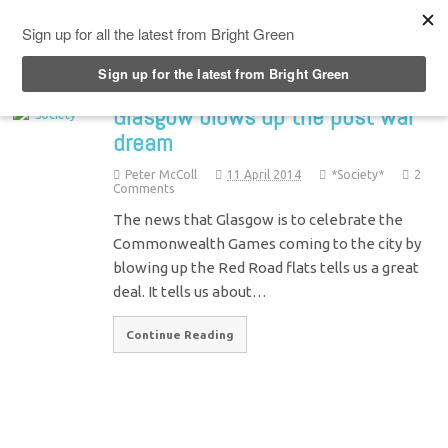
Top Menu
Glasgow blows up the post war
dream
Peter McColl
11 April 2014
*Society*
2
Comments
The news that Glasgow is to celebrate the
Commonwealth Games coming to the city by
blowing up the Red Road flats tells us a great
deal. It tells us about…
Continue Reading