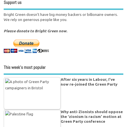
Support us
Bright Green doesn't have big money backers or billionaire owners.
We rely on generous people like you.
Please donate to Bright Green now.
This week’s most popular
After six years in Labour, I’ve
now re-joined the Green Party
Why anti-Zionists should oppose
the ‘zionism is racism’ motion at
Green Party conference