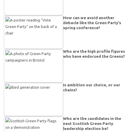
How can we avoid another
debacle like the Green Party’s
spring conference?
Who are the high profile figures
who have endorsed the Greens?
Is ambition our choice, or our
chains?
Who are the candidates in the
next Scottish Green Party
leadership election be?