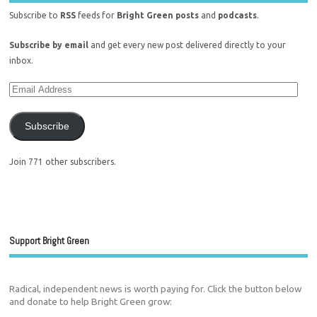
Subscribe to
RSS
feeds for
Bright Green posts
and
podcasts
.
Subscribe by email
and get every new post delivered directly to your
inbox.
Subscribe
Join 771 other subscribers.
Support Bright Green
Radical, independent news is worth paying for. Click the button below
and donate to help Bright Green grow: