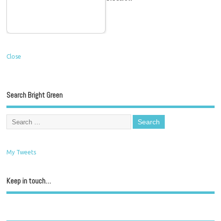
Close
Search Bright Green
My Tweets
Keep in touch…