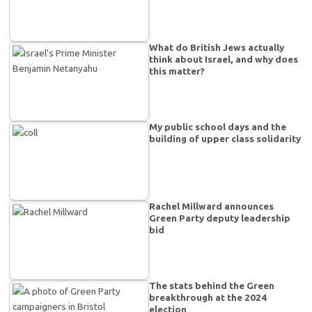
What do British Jews actually
think about Israel, and why does
this matter?
My public school days and the
building of upper class solidarity
Rachel Millward announces
Green Party deputy leadership
bid
The stats behind the Green
breakthrough at the 2024
election