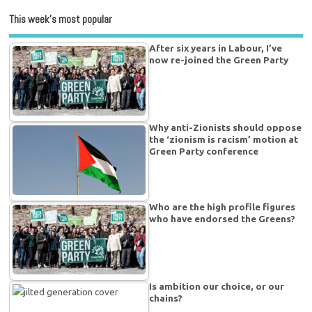
This week’s most popular
After six years in Labour, I’ve
now re-joined the Green Party
Why anti-Zionists should oppose
the ‘zionism is racism’ motion at
Green Party conference
Who are the high profile figures
who have endorsed the Greens?
Is ambition our choice, or our
chains?