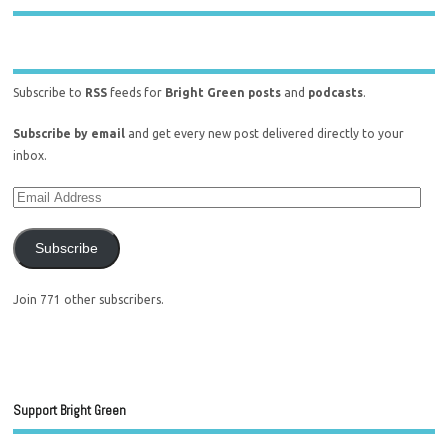
Subscribe to
RSS
feeds for
Bright Green posts
and
podcasts
.
Subscribe by email
and get every new post delivered directly to your
inbox.
Subscribe
Join 771 other subscribers.
Support Bright Green