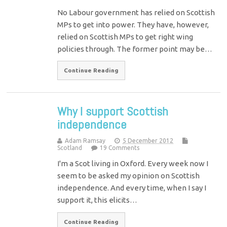
No Labour government has relied on Scottish
MPs to get into power. They have, however,
relied on Scottish MPs to get right wing
policies through. The former point may be…
Continue Reading
Why I support Scottish
independence
Adam Ramsay
5 December 2012
Scotland
19 Comments
I'm a Scot living in Oxford. Every week now I
seem to be asked my opinion on Scottish
independence. And every time, when I say I
support it, this elicits…
Continue Reading