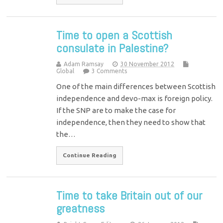
Time to open a Scottish
consulate in Palestine?
Adam Ramsay
30 November 2012
Global
3 Comments
One of the main differences between Scottish
independence and devo-max is foreign policy.
If the SNP are to make the case for
independence, then they need to show that
the…
Continue Reading
Time to take Britain out of our
greatness