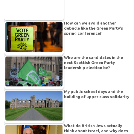
How can we avoid another
debacle like the Green Party’s
spring conference?
Who are the candidates in the
next Scottish Green Party
leadership election be?
My public school days and the
building of upper class solidarity
What do British Jews actually
think about Israel, and why does