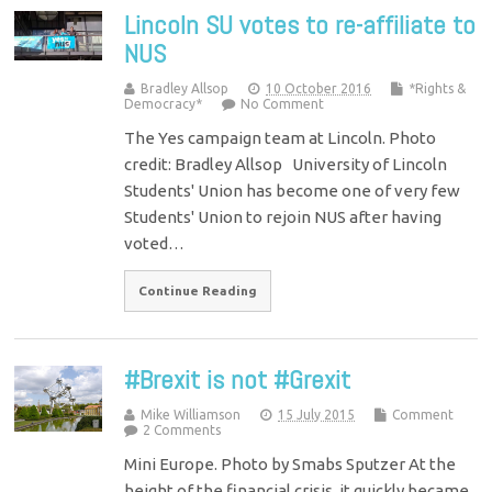
Lincoln SU votes to re-affiliate to
NUS
Bradley Allsop
10 October 2016
*Rights &
Democracy*
No Comment
The Yes campaign team at Lincoln. Photo
credit: Bradley Allsop University of Lincoln
Students' Union has become one of very few
Students' Union to rejoin NUS after having
voted…
Continue Reading
#Brexit is not #Grexit
Mike Williamson
15 July 2015
Comment
2 Comments
Mini Europe. Photo by Smabs Sputzer At the
height of the financial crisis, it quickly became