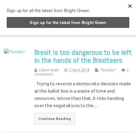
Top Menu
Brexit is too dangerous to be left
in the hands of the Brexiteers
Calum Watt
2 April 2018
*Society*
2
Comments
Trying to reverse a democratic decision made
at the ballot box is a waste of time and
resources. Worse than that, it risks handing
over the negotiations to the…
Continue Reading