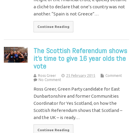
a cliché to declare that one’s country was not
another. “Spain is not Greece”…
Continue Reading
The Scottish Referendum shows
it’s time to give 16 year olds the
vote
Ross Greer
25 February 2015
Comment
No Comment
Ross Greer, Green Party candidate for East
Dunbartonshire and former Communities
Coordinator for Yes Scotland, on how the
Scottish Referendum shows that Scotland –
and the UK – is ready…
Continue Reading