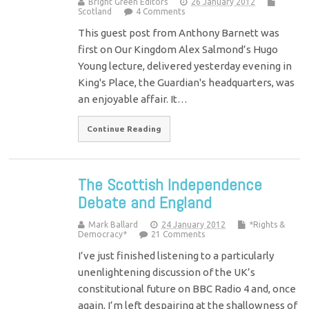
Bright Green Editors
26 January 2012
Scotland
4 Comments
This guest post from Anthony Barnett was
first on Our Kingdom Alex Salmond’s Hugo
Young lecture, delivered yesterday evening in
King's Place, the Guardian's headquarters, was
an enjoyable affair. It…
Continue Reading
The Scottish Independence
Debate and England
Mark Ballard
24 January 2012
*Rights &
Democracy*
21 Comments
I’ve just finished listening to a particularly
unenlightening discussion of the UK’s
constitutional future on BBC Radio 4 and, once
again, I’m left despairing at the shallowness of