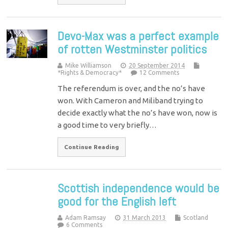
Devo-Max was a perfect example
of rotten Westminster politics
Mike Williamson
20 September 2014
*Rights & Democracy*
12 Comments
The referendum is over, and the no’s have
won. With Cameron and Miliband trying to
decide exactly what the no’s have won, now is
a good time to very briefly…
Continue Reading
Scottish independence would be
good for the English left
Adam Ramsay
31 March 2013
Scotland
6 Comments