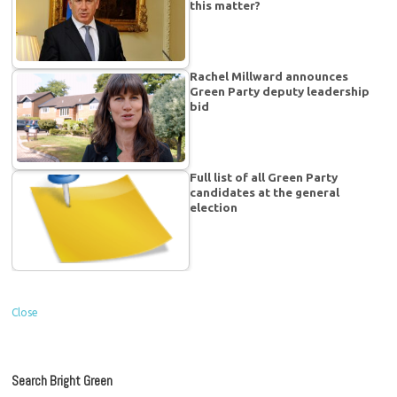
this matter?
Rachel Millward announces
Green Party deputy leadership
bid
Full list of all Green Party
candidates at the general
election
Close
Search Bright Green