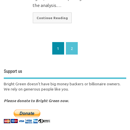
the analysis.…
Continue Reading
1
2
Support us
Bright Green doesn't have big money backers or billionaire owners.
We rely on generous people like you.
Please donate to Bright Green now.