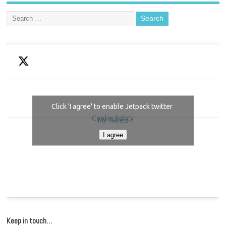
Click 'I agree' to enable Jetpack twitter
Cookie Policy
My Tweets
I agree
Keep in touch…