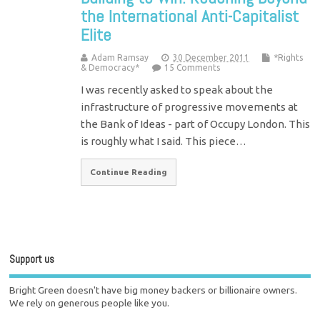
the International Anti-Capitalist
Elite
Adam Ramsay
30 December 2011
*Rights
& Democracy*
15 Comments
I was recently asked to speak about the
infrastructure of progressive movements at
the Bank of Ideas - part of Occupy London. This
is roughly what I said. This piece…
Continue Reading
Support us
Bright Green doesn't have big money backers or billionaire owners.
We rely on generous people like you.