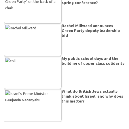
spring conference?
Rachel Millward announces
Green Party deputy leadership
bid
My public school days and the
building of upper class solidarity
What do British Jews actually
think about Israel, and why does
this matter?