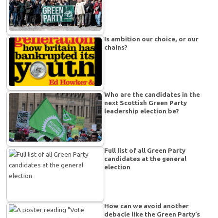
Is ambition our choice, or our
chains?
Who are the candidates in the
next Scottish Green Party
leadership election be?
Full list of all Green Party
candidates at the general
election
How can we avoid another
debacle like the Green Party’s