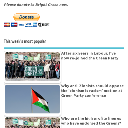
Please donate to Bright Green now.
This week’s most popular
After six years in Labour, I’ve
now re-joined the Green Party
Why anti-Zionists should oppose
the ‘zionism is racism’ motion at
Green Party conference
Who are the high profile figures
who have endorsed the Greens?