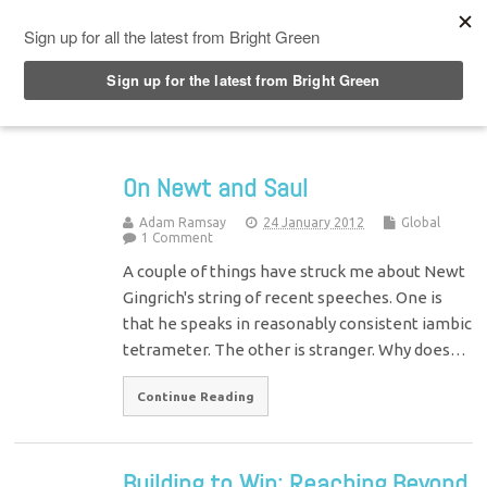
Top Menu
On Newt and Saul
Adam Ramsay
24 January 2012
Global
1 Comment
A couple of things have struck me about Newt
Gingrich's string of recent speeches. One is
that he speaks in reasonably consistent iambic
tetrameter. The other is stranger. Why does…
Continue Reading
Building to Win: Reaching Beyond