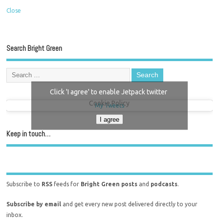
Close
Search Bright Green
Click 'I agree' to enable Jetpack twitter
Cookie Policy
My Tweets
I agree
Keep in touch…
Subscribe to
RSS
feeds for
Bright Green posts
and
podcasts
.
Subscribe by email
and get every new post delivered directly to your
inbox.