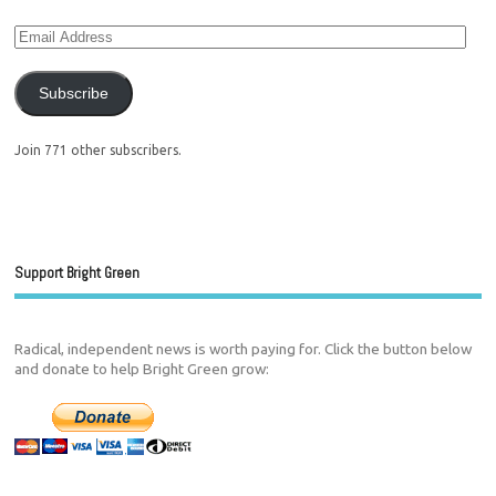
Subscribe
Join 771 other subscribers.
Support Bright Green
Radical, independent news is worth paying for. Click the button below
and donate to help Bright Green grow: