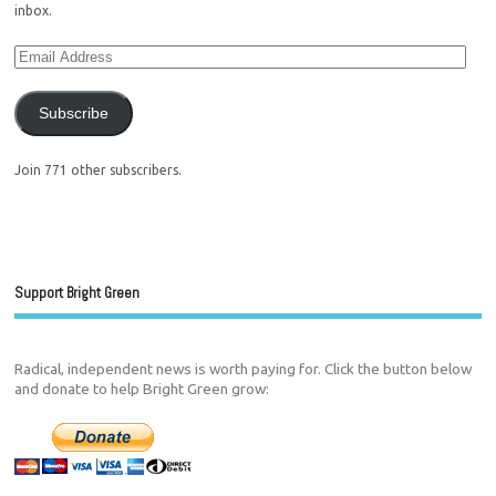
inbox.
Subscribe
Join 771 other subscribers.
Support Bright Green
Radical, independent news is worth paying for. Click the button below
and donate to help Bright Green grow: