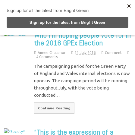
Top Menu
Who I’m hoping people vote for in
the 2016 GPEx Election
Aimee Challenor
11 July 2016
Comment
14 Comments
The campaigning period for the Green Party
of England and Wales internal elections is now
upon us. The campaign period will be running
throughout July, with the vote being
conducted…
Continue Reading
“This is the expression of a