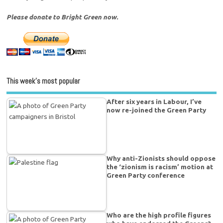
Please donate to Bright Green now.
This week’s most popular
After six years in Labour, I’ve
now re-joined the Green Party
Why anti-Zionists should oppose
the ‘zionism is racism’ motion at
Green Party conference
Who are the high profile figures