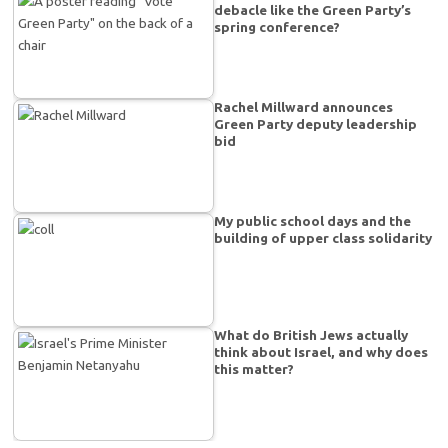
debacle like the Green Party’s
spring conference?
Rachel Millward announces
Green Party deputy leadership
bid
My public school days and the
building of upper class solidarity
What do British Jews actually
think about Israel, and why does
this matter?