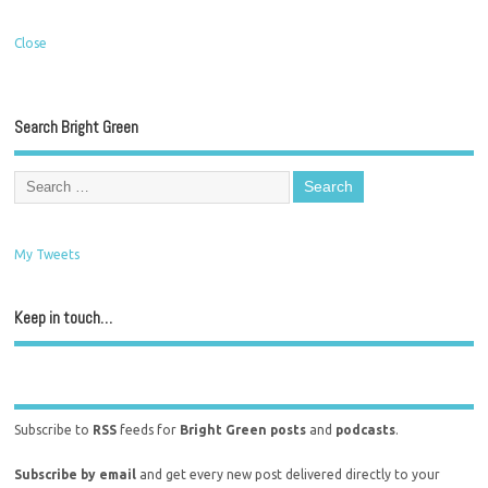
Close
Search Bright Green
My Tweets
Keep in touch…
Subscribe to
RSS
feeds for
Bright Green posts
and
podcasts
.
Subscribe by email
and get every new post delivered directly to your