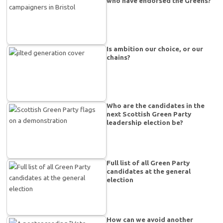
who have endorsed the Greens?
Is ambition our choice, or our
chains?
Who are the candidates in the
next Scottish Green Party
leadership election be?
Full list of all Green Party
candidates at the general
election
How can we avoid another