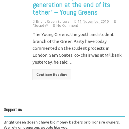
generation at the end of its
tether” – Young Greens
Bright Green Editors
11 November 2010
*Society*
No Comment
The Young Greens, the youth and student
branch of the Green Party have today
commented on the student protests in
London. Sam Coates, co-chair was at Millbank
yesterday, he said:…
Continue Reading
Support us
Bright Green doesn't have big money backers or billionaire owners.
We rely on generous people like you.