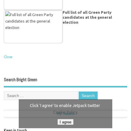
Full list of all Green Party
candidates at the general
election
Close
Search Bright Green
Click 'I agree' to enable Jetpack twitter
Cookie Policy
My Tweets
I agree
Keep in touch…