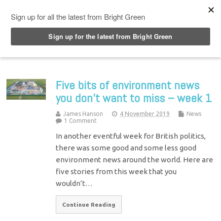
Top Menu
Five bits of environment news
you don’t want to miss – week 1
James Hanson
4 November 2019
News
1 Comment
In another eventful week for British politics,
there was some good and some less good
environment news around the world. Here are
five stories from this week that you
wouldn’t…
Continue Reading