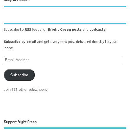
Subscribe to
RSS
feeds for
Bright Green posts
and
podcasts
.
Subscribe by email
and get every new post delivered directly to your
inbox.
Subscribe
Join 771 other subscribers.
Support Bright Green