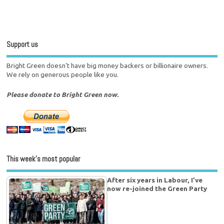
Support us
Bright Green doesn't have big money backers or billionaire owners.
We rely on generous people like you.
Please donate to Bright Green now.
This week’s most popular
After six years in Labour, I’ve
now re-joined the Green Party