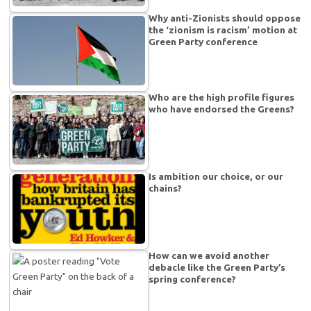
Why anti-Zionists should oppose
the ‘zionism is racism’ motion at
Green Party conference
Who are the high profile figures
who have endorsed the Greens?
Is ambition our choice, or our
chains?
How can we avoid another
debacle like the Green Party’s
spring conference?