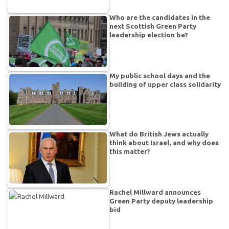
Who are the candidates in the
next Scottish Green Party
leadership election be?
My public school days and the
building of upper class solidarity
What do British Jews actually
think about Israel, and why does
this matter?
Rachel Millward announces
Green Party deputy leadership
bid