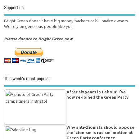
Support us
Bright Green doesn't have big money backers or billionaire owners.
We rely on generous people like you.
Please donate to Bright Green now.
This week’s most popular
After six years in Labour, I’ve
now re-joined the Green Party
Why anti-Zionists should oppose
the ‘zionism is racism’ motion at
Green Party conference