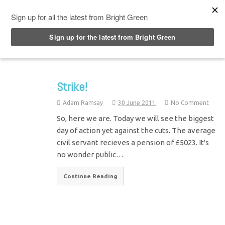
Top Menu
Strike!
Adam Ramsay
30 June 2011
No Comment
So, here we are. Today we will see the biggest
day of action yet against the cuts. The average
civil servant recieves a pension of £5023. It's
no wonder public…
Continue Reading