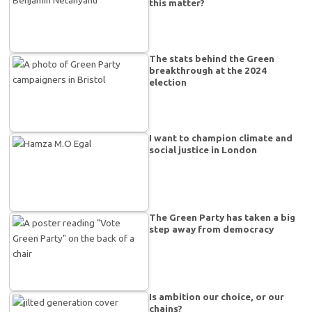
this matter?
The stats behind the Green
breakthrough at the 2024
election
I want to champion climate and
social justice in London
The Green Party has taken a big
step away from democracy
Is ambition our choice, or our
chains?