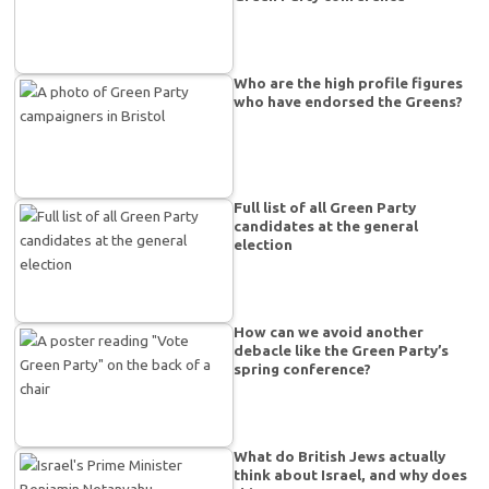
Who are the high profile figures
who have endorsed the Greens?
Full list of all Green Party
candidates at the general
election
How can we avoid another
debacle like the Green Party’s
spring conference?
What do British Jews actually
think about Israel, and why does