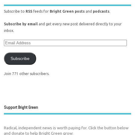
Subscribe to
RSS
feeds for
Bright Green posts
and
podcasts
.
Subscribe by email
and get every new post delivered directly to your
inbox.
Subscribe
Join 771 other subscribers.
Support Bright Green
Radical, independent news is worth paying for. Click the button below
and donate to help Bright Green grow: