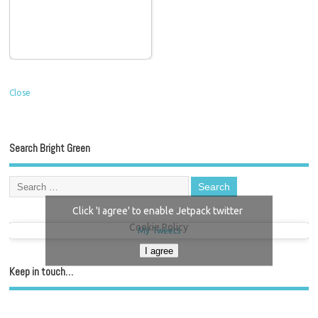
Close
Search Bright Green
Click 'I agree' to enable Jetpack twitter
Cookie Policy
My Tweets
I agree
Keep in touch…