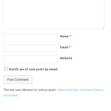
Name
*
Email
*
Website
Notify me of new posts by email.
This site uses Akismet to reduce spam.
Learn how your comment data is
processed.