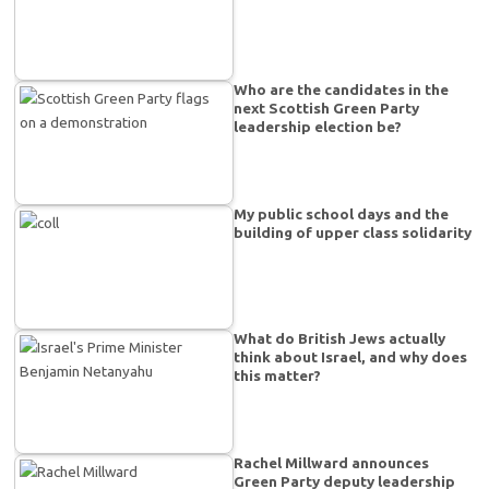
Who are the candidates in the
next Scottish Green Party
leadership election be?
My public school days and the
building of upper class solidarity
What do British Jews actually
think about Israel, and why does
this matter?
Rachel Millward announces
Green Party deputy leadership