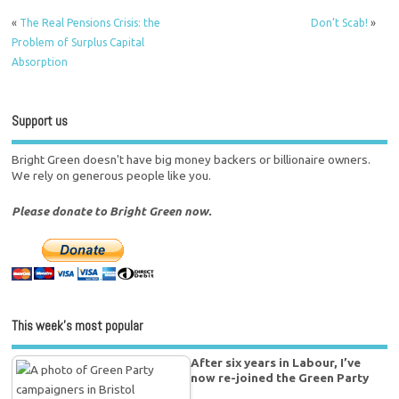
«
The Real Pensions Crisis: the
Don’t Scab!
»
Problem of Surplus Capital
Absorption
Support us
Bright Green doesn't have big money backers or billionaire owners.
We rely on generous people like you.
Please donate to Bright Green now.
This week’s most popular
After six years in Labour, I’ve
now re-joined the Green Party