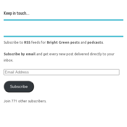
Keep in touch…
Subscribe to
RSS
feeds for
Bright Green posts
and
podcasts
.
Subscribe by email
and get every new post delivered directly to your
inbox.
Subscribe
Join 771 other subscribers.