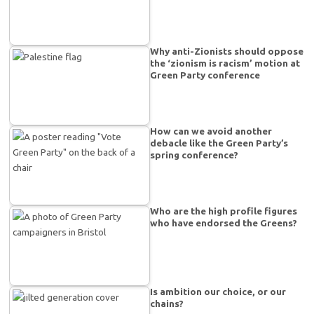
Why anti-Zionists should oppose
the ‘zionism is racism’ motion at
Green Party conference
How can we avoid another
debacle like the Green Party’s
spring conference?
Who are the high profile figures
who have endorsed the Greens?
Is ambition our choice, or our
chains?