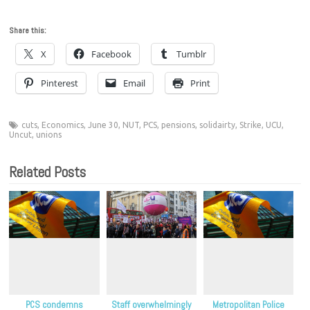
Share this:
X
Facebook
Tumblr
Pinterest
Email
Print
cuts
,
Economics
,
June 30
,
NUT
,
PCS
,
pensions
,
solidairty
,
Strike
,
UCU
,
Uncut
,
unions
Related Posts
PCS condemns
Staff overwhelmingly
Metropolitan Police