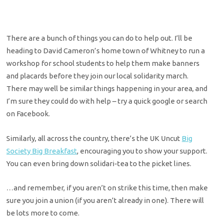
There are a bunch of things you can do to help out. I’ll be
heading to David Cameron’s home town of Whitney to run a
workshop for school students to help them make banners
and placards before they join our local solidarity march.
There may well be similar things happening in your area, and
I’m sure they could do with help – try a quick google or search
on Facebook.
Similarly, all across the country, there’s the UK Uncut
Big
Society Big Breakfast
, encouraging you to show your support.
You can even bring down solidari-tea to the picket lines.
…and remember, if you aren’t on strike this time, then make
sure you join a union (if you aren’t already in one). There will
be lots more to come.