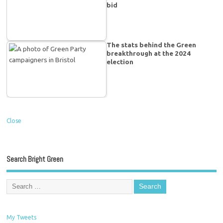
bid
The stats behind the Green
breakthrough at the 2024
election
Close
Search Bright Green
My Tweets