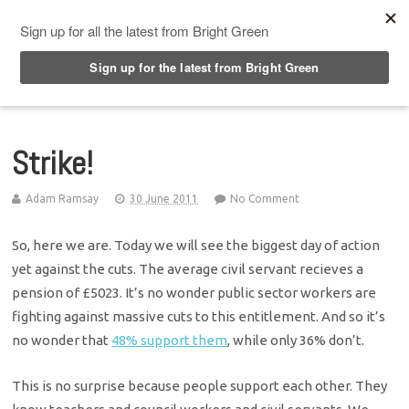
Top Menu
Strike!
Adam Ramsay
30 June 2011
No Comment
So, here we are. Today we will see the biggest day of action
yet against the cuts. The average civil servant recieves a
pension of £5023. It’s no wonder public sector workers are
fighting against massive cuts to this entitlement. And so it’s
no wonder that
48% support them
, while only 36% don’t.
This is no surprise because people support each other. They