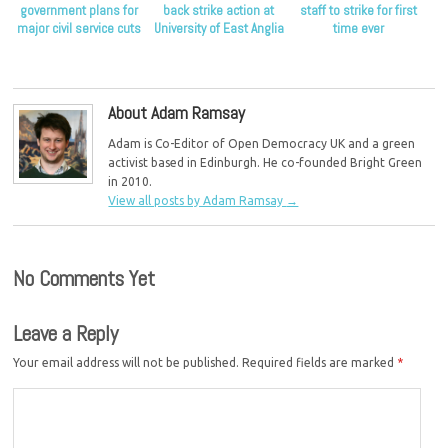
government plans for
back strike action at
staff to strike for first
major civil service cuts
University of East Anglia
time ever
About Adam Ramsay
Adam is Co-Editor of Open Democracy UK and a green
activist based in Edinburgh. He co-founded Bright Green
in 2010.
View all posts by Adam Ramsay
→
No Comments Yet
Leave a Reply
Your email address will not be published.
Required fields are marked
*