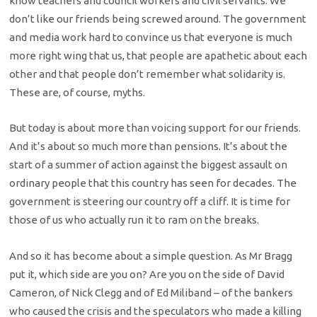
know teachers and council workers and civil servants. We
don’t like our friends being screwed around. The government
and media work hard to convince us that everyone is much
more right wing that us, that people are apathetic about each
other and that people don’t remember what solidarity is.
These are, of course, myths.
But today is about more than voicing support for our friends.
And it’s about so much more than pensions. It’s about the
start of a summer of action against the biggest assault on
ordinary people that this country has seen for decades. The
government is steering our country off a cliff. It is time for
those of us who actually run it to ram on the breaks.
And so it has become about a simple question. As Mr Bragg
put it, which side are you on? Are you on the side of David
Cameron, of Nick Clegg and of Ed Miliband – of the bankers
who caused the crisis and the speculators who made a killing