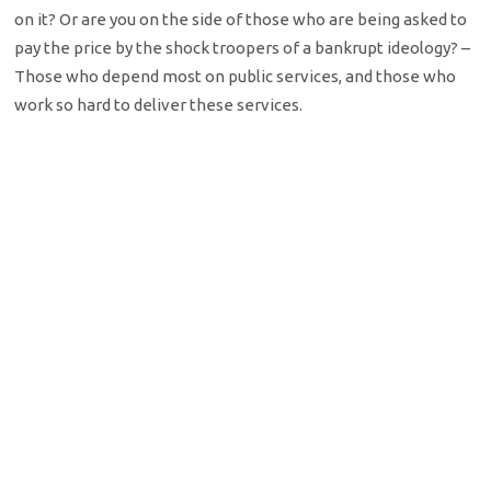
on it? Or are you on the side of those who are being asked to
pay the price by the shock troopers of a bankrupt ideology? –
Those who depend most on public services, and those who
work so hard to deliver these services.