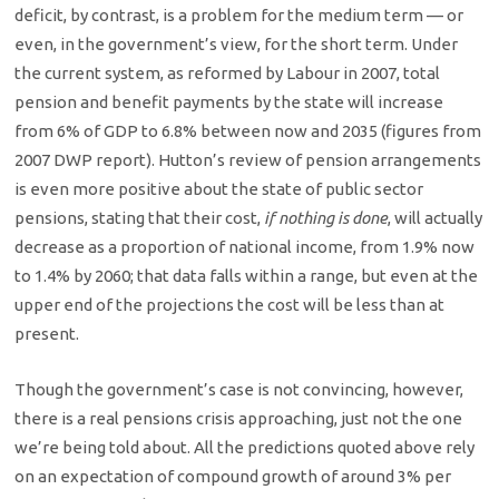
deficit, by contrast, is a problem for the medium term — or
even, in the government’s view, for the short term. Under
the current system, as reformed by Labour in 2007, total
pension and benefit payments by the state will increase
from 6% of GDP to 6.8% between now and 2035 (figures from
2007 DWP report). Hutton’s review of pension arrangements
is even more positive about the state of public sector
pensions, stating that their cost,
if nothing is done
, will actually
decrease as a proportion of national income, from 1.9% now
to 1.4% by 2060; that data falls within a range, but even at the
upper end of the projections the cost will be less than at
present.
Though the government’s case is not convincing, however,
there is a real pensions crisis approaching, just not the one
we’re being told about. All the predictions quoted above rely
on an expectation of compound growth of around 3% per