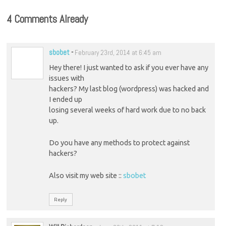
4 Comments Already
sbobet
-
February 23rd, 2014 at 6:45 am
Hey there! I just wanted to ask if you ever have any
issues with
hackers? My last blog (wordpress) was hacked and
I ended up
losing several weeks of hard work due to no back
up.
Do you have any methods to protect against
hackers?
Also visit my web site ::
sbobet
Reply