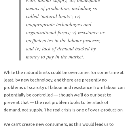
means of production, including so
called ‘natural limits’; iv)
inappropriate technologies and
organisational forms; v) resistance or
inefficiencies in the labour process;
and iv) lack of demand backed by
money to pay in the market.
While the natural limits could be overcome, for some time at
least, by new technology, and there are presently no
problems of scarcity of labour and resistance from labour can
potentially be controlled — though we’ll do our best to
prevent that — the real problem looks to be a lack of
demand, not supply. The real crisis is one of over-production.
We can’t create new consumers, as this would lead us to