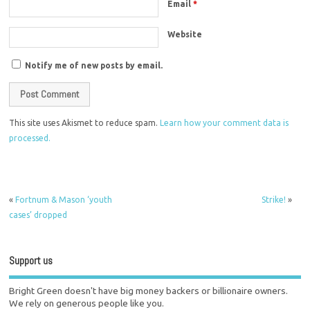
Email
*
Website
Notify me of new posts by email.
This site uses Akismet to reduce spam.
Learn how your comment data is
processed.
«
Fortnum & Mason ‘youth
Strike!
»
cases’ dropped
Support us
Bright Green doesn't have big money backers or billionaire owners.
We rely on generous people like you.