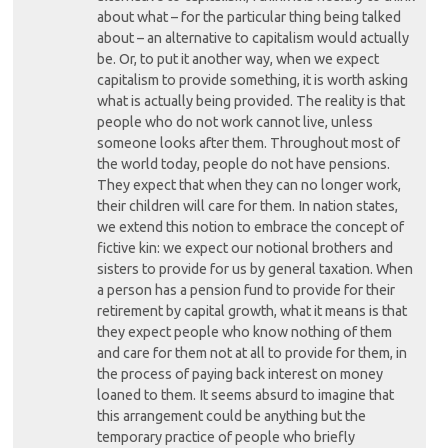
about what – for the particular thing being talked
about – an alternative to capitalism would actually
be. Or, to put it another way, when we expect
capitalism to provide something, it is worth asking
what is actually being provided. The reality is that
people who do not work cannot live, unless
someone looks after them. Throughout most of
the world today, people do not have pensions.
They expect that when they can no longer work,
their children will care for them. In nation states,
we extend this notion to embrace the concept of
fictive kin: we expect our notional brothers and
sisters to provide for us by general taxation. When
a person has a pension fund to provide for their
retirement by capital growth, what it means is that
they expect people who know nothing of them
and care for them not at all to provide for them, in
the process of paying back interest on money
loaned to them. It seems absurd to imagine that
this arrangement could be anything but the
temporary practice of people who briefly