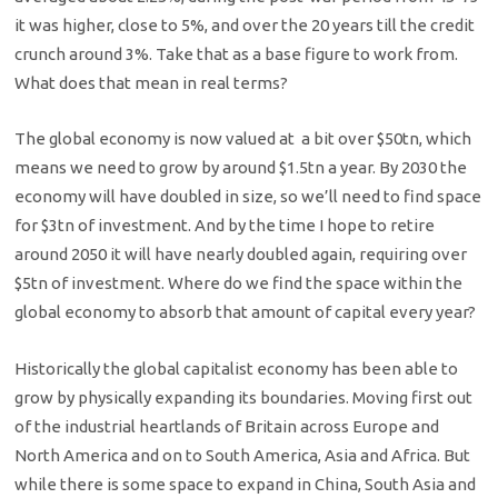
it was higher, close to 5%, and over the 20 years till the credit
crunch around 3%. Take that as a base figure to work from.
What does that mean in real terms?
The global economy is now valued at a bit over $50tn, which
means we need to grow by around $1.5tn a year. By 2030 the
economy will have doubled in size, so we’ll need to find space
for $3tn of investment. And by the time I hope to retire
around 2050 it will have nearly doubled again, requiring over
$5tn of investment. Where do we find the space within the
global economy to absorb that amount of capital every year?
Historically the global capitalist economy has been able to
grow by physically expanding its boundaries. Moving first out
of the industrial heartlands of Britain across Europe and
North America and on to South America, Asia and Africa. But
while there is some space to expand in China, South Asia and