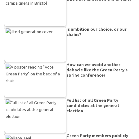
Is ambition our choice, or our
chains?
How can we avoid another
debacle like the Green Party’s
spring conference?
Full list of all Green Party
candidates at the general
election
Green Party members publicly