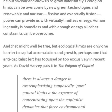
be our saviour and allow us to grow indefinitely. Ecological
limits can be overcome by new green technologies and
renewable and nuclear — fission and eventually fusion —
power can provide us with virtually limitless energy. Human
ingenuity is boundless and with enough energy all other
constraints can be overcome.
And that might well be true, but ecological limits are only one
barrier to capital accumulation and growth, perhaps one that
anti-capitalist left has focussed on too exclusively in recent
years. As David Harvey puts it in
The Enigma of Capital
there is always a danger in
overemphasising supposedly ‘pure’
natural limits a the expense of
concentrating upon the capitalist
dynamics that force environmental