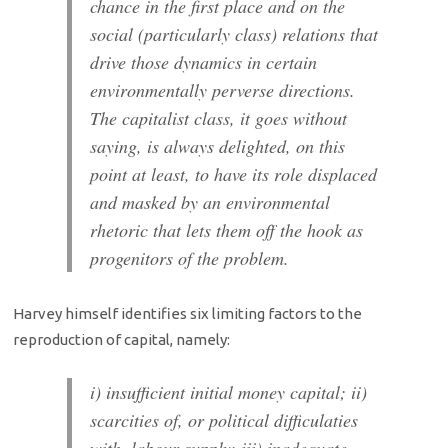
chance in the first place and on the
social (particularly class) relations that
drive those dynamics in certain
environmentally perverse directions.
The capitalist class, it goes without
saying, is always delighted, on this
point at least, to have its role displaced
and masked by an environmental
rhetoric that lets them off the hook as
progenitors of the problem.
Harvey himself identifies six limiting factors to the
reproduction of capital, namely:
i) insufficient initial money capital; ii)
scarcities of, or political difficulaties
with, labour supply; iii) inadequate