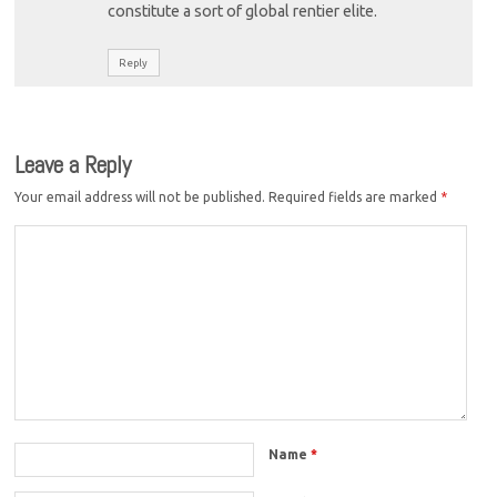
constitute a sort of global rentier elite.
Reply
Leave a Reply
Your email address will not be published.
Required fields are marked
*
Name
*