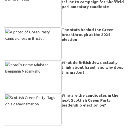
refuse to campaign for Sheffield
parliamentary candidate
The stats behind the Green
breakthrough at the 2024
election
What do British Jews actually
think about Israel, and why does
this matter?
Who are the candidates in the
next Scottish Green Party
leadership election be?