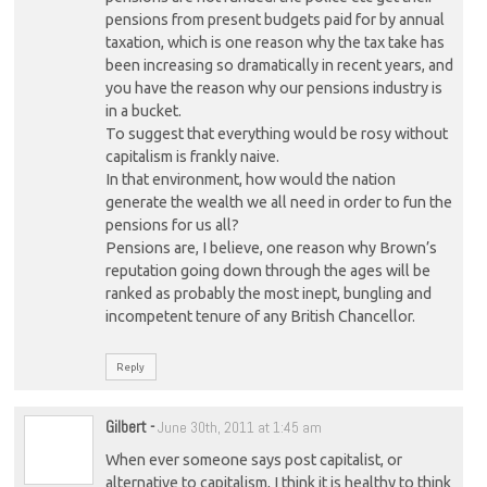
pensions from present budgets paid for by annual
taxation, which is one reason why the tax take has
been increasing so dramatically in recent years, and
you have the reason why our pensions industry is
in a bucket.
To suggest that everything would be rosy without
capitalism is frankly naive.
In that environment, how would the nation
generate the wealth we all need in order to fun the
pensions for us all?
Pensions are, I believe, one reason why Brown’s
reputation going down through the ages will be
ranked as probably the most inept, bungling and
incompetent tenure of any British Chancellor.
Reply
Gilbert
-
June 30th, 2011 at 1:45 am
When ever someone says post capitalist, or
alternative to capitalism, I think it is healthy to think