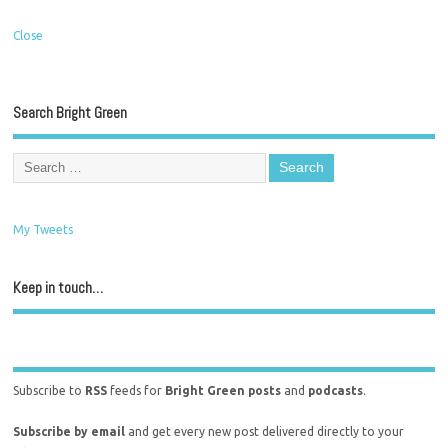
Close
Search Bright Green
My Tweets
Keep in touch…
Subscribe to
RSS
feeds for
Bright Green posts
and
podcasts
.
Subscribe by email
and get every new post delivered directly to your