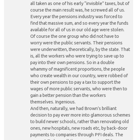
all taken as one of his early “invisible” taxes, but of
course the main result was, he screwed all of us.
Every year the pensions industry was forced to
find that massive sum, and so every year the funds
available for all of us in our old age were stolen.
Of course the one group who did not have to
worry were the public servants. Their pensions
were underwritten, theoretically, by the state. That
is, all the workers who were trying to save up to
pay into their own pensions. So in a double
whammy of magnificent proportions, the people
who create wealth in our country, were robbed of
their own pensions to pay a tax to support the
wages of more public servants, who were then to
gain a better pension than the workers
themselves. Ingenious.
And then, naturally, we had Brown’s brilliant
decision to pay ever more into glamorous schemes
to build newer schools, rather than renovating old
ones, new hospitals, new roads etc, by back-door
payments to companies through PFI deals. The