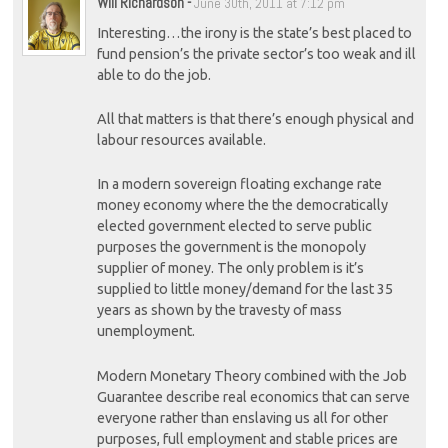
Will Richardson
-
June 30th, 2011 at 7:12 pm
Interesting…the irony is the state’s best placed to
fund pension’s the private sector’s too weak and ill
able to do the job.
All that matters is that there’s enough physical and
labour resources available.
In a modern sovereign floating exchange rate
money economy where the the democratically
elected government elected to serve public
purposes the government is the monopoly
supplier of money. The only problem is it’s
supplied to little money/demand for the last 35
years as shown by the travesty of mass
unemployment.
Modern Monetary Theory combined with the Job
Guarantee describe real economics that can serve
everyone rather than enslaving us all for other
purposes, full employment and stable prices are