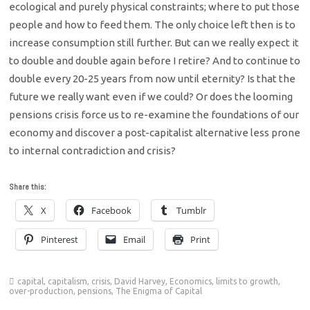
ecological and purely physical constraints; where to put those
people and how to feed them. The only choice left then is to
increase consumption still further. But can we really expect it
to double and double again before I retire? And to continue to
double every 20-25 years from now until eternity? Is that the
future we really want even if we could? Or does the looming
pensions crisis force us to re-examine the foundations of our
economy and discover a post-capitalist alternative less prone
to internal contradiction and crisis?
Share this:
X
Facebook
Tumblr
Pinterest
Email
Print
capital
,
capitalism
,
crisis
,
David Harvey
,
Economics
,
limits to growth
,
over-production
,
pensions
,
The Enigma of Capital