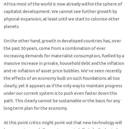
Africa most of the world is now already within the sphere of
capitalist development. We cannot see further growth by
physical expansion, at least until we start to colonise other
planets.
On the other hand, growth in developed countries has, over
the past 30 years, come from a combination of ever
increasing demands for materialist consumption, fuelled by a
massive increase in private, household debt and the inflation
and re-inflation of asset price bubbles. We’ve seen recently
the effects of an economy built on such foundations all too
clearly, yet it appears as if the only way to maintain progress
under our current system is to push even faster down this
path. This clearly cannot be sustainable or the basis for any
long term plan for the economy.
At this point critics might point out that new technology will