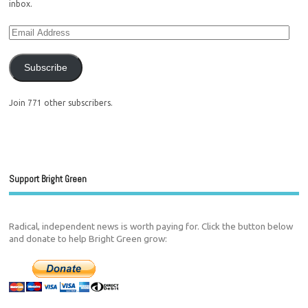
inbox.
Subscribe
Join 771 other subscribers.
Support Bright Green
Radical, independent news is worth paying for. Click the button below
and donate to help Bright Green grow: