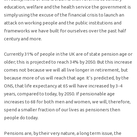
education, welfare and the health service the government is
simply using the excuse of the financial crisis to launch an
attack on working people and the public institutions and
frameworks we have built for ourselves over the past half
century and more.
Currently 31% of people in the UK are of state pension age or
older; this is projected to reach 34% by 2050. But this increase
comes not because we will all live longer in retirement, but
because more of us will reach that age. It’s predicted, by the
ONS, that life expectancy at 65 will have increased by 3-4
years, compared to today, by 2050. If pensionable age
increases to 68 for both men and women, we will, therefore,
spend a smaller fraction of our lives as pensioners then
people do today.
Pensions are, by their very nature, a long term issue, the