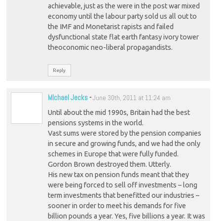
achievable, just as the were in the post war mixed
economy until the labour party sold us all out to
the IMF and Monetarist rapists and failed
dysfunctional state flat earth fantasy ivory tower
theoconomic neo-liberal propagandists.
Reply
MIchael Jecks
-
June 30th, 2011 at 11:24 am
Until about the mid 1990s, Britain had the best
pensions systems in the world.
Vast sums were stored by the pension companies
in secure and growing funds, and we had the only
schemes in Europe that were fully funded.
Gordon Brown destroyed them. Utterly.
His new tax on pension funds meant that they
were being forced to sell off investments – long
term investments that benefitted our industries –
sooner in order to meet his demands for five
billion pounds a year. Yes, five billions a year. It was