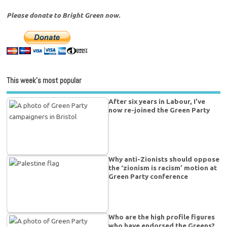
Please donate to Bright Green now.
This week’s most popular
After six years in Labour, I’ve
now re-joined the Green Party
Why anti-Zionists should oppose
the ‘zionism is racism’ motion at
Green Party conference
Who are the high profile figures
who have endorsed the Greens?