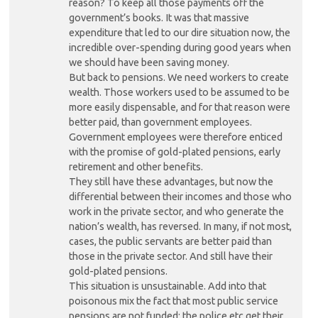
reason? To keep all those payments off the
government’s books. It was that massive
expenditure that led to our dire situation now, the
incredible over-spending during good years when
we should have been saving money.
But back to pensions. We need workers to create
wealth. Those workers used to be assumed to be
more easily dispensable, and for that reason were
better paid, than government employees.
Government employees were therefore enticed
with the promise of gold-plated pensions, early
retirement and other benefits.
They still have these advantages, but now the
differential between their incomes and those who
work in the private sector, and who generate the
nation’s wealth, has reversed. In many, if not most,
cases, the public servants are better paid than
those in the private sector. And still have their
gold-plated pensions.
This situation is unsustainable. Add into that
poisonous mix the fact that most public service
pensions are not funded: the police etc get their