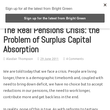
Top Menu
The Real Pensions Crisis: the
Problem of Surplus Capital
Absorption
Alasdair Thompson
29 June 2011
4 Comments
We are told today that we face a crisis. People are living
longer, there is a demographic timebomb and, coupled with
need to bring down deficit, we have no choice but to accept
reductions in our pensions, the need to work longer,
contribute more and get back less in the end.
In reality, none of this is true. As with reforms to tertiary