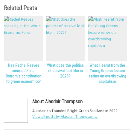
Related Posts
Has Rachel Reeves
What does the politics
What I learnt from the
misread Elinor
of survival look like in
Young Greens lecture
Ostrom’s contribution
2023?
series on overthrowing
to green economics?
capitalism
About Alasdair Thompson
Alasdair co-founded Bright Green Scotland in 2009.
View all posts by Alasdair Thompson
→