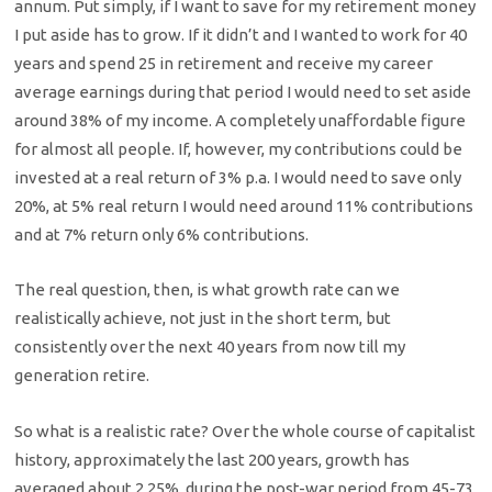
annum. Put simply, if I want to save for my retirement money
I put aside has to grow. If it didn’t and I wanted to work for 40
years and spend 25 in retirement and receive my career
average earnings during that period I would need to set aside
around 38% of my income. A completely unaffordable figure
for almost all people. If, however, my contributions could be
invested at a real return of 3% p.a. I would need to save only
20%, at 5% real return I would need around 11% contributions
and at 7% return only 6% contributions.
The real question, then, is what growth rate can we
realistically achieve, not just in the short term, but
consistently over the next 40 years from now till my
generation retire.
So what is a realistic rate? Over the whole course of capitalist
history, approximately the last 200 years, growth has
averaged about 2.25%, during the post-war period from 45-73