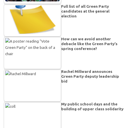
Full list of all Green Party
candidates at the general
election
How can we avoid another
debacle like the Green Party’s
spring conference?
Rachel Millward announces
Green Party deputy leadership
bid
My public school days and the
building of upper class solidarity