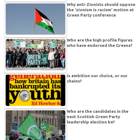
Why anti-Zionists should oppose
the ‘zionism is racism’ motion at
Green Party conference
Who are the high profile figures
who have endorsed the Greens?
Is ambition our choice, or our
chains?
Who are the candidates in the
next Scottish Green Party
leadership election be?