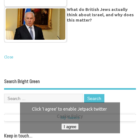
What do British Jews actually
think about Israel, and why does
this matter?
Close
Search Bright Green
Click 'I agree' to enable Jetpack twitter
Cookie Policy
My Tweets
I agree
Keep in touch…