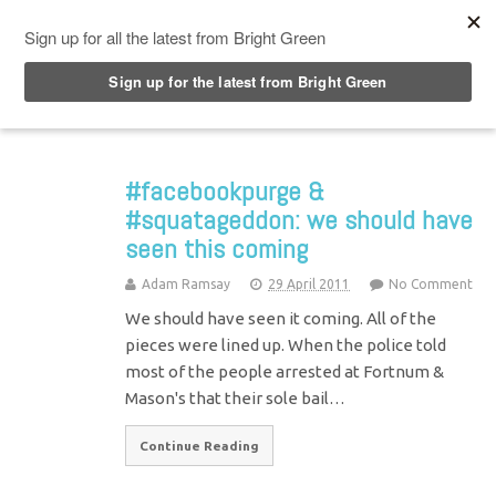
Top Menu
#facebookpurge &
#squatageddon: we should have
seen this coming
Adam Ramsay
29 April 2011
No Comment
We should have seen it coming. All of the
pieces were lined up. When the police told
most of the people arrested at Fortnum &
Mason's that their sole bail…
Continue Reading