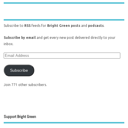
Subscribe to
RSS
feeds for
Bright Green posts
and
podcasts
.
Subscribe by email
and get every new post delivered directly to your
inbox.
Subscribe
Join 771 other subscribers.
Support Bright Green