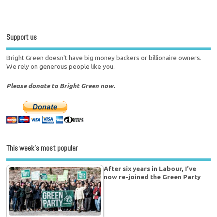
Support us
Bright Green doesn't have big money backers or billionaire owners.
We rely on generous people like you.
Please donate to Bright Green now.
This week’s most popular
After six years in Labour, I’ve
now re-joined the Green Party