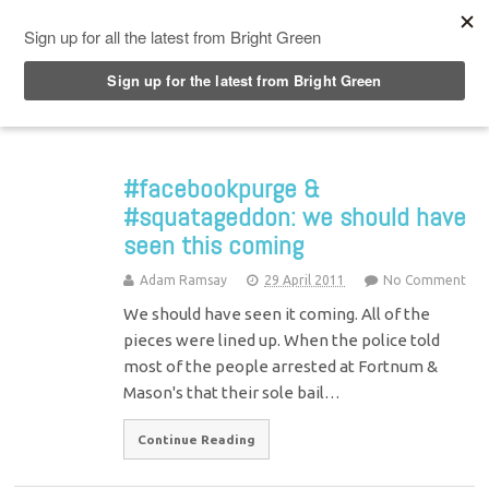
Top Menu
#facebookpurge &
#squatageddon: we should have
seen this coming
Adam Ramsay
29 April 2011
No Comment
We should have seen it coming. All of the
pieces were lined up. When the police told
most of the people arrested at Fortnum &
Mason's that their sole bail…
Continue Reading