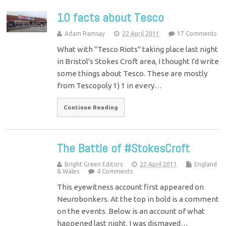
10 facts about Tesco
Adam Ramsay
22 April 2011
17 Comments
What with "Tesco Riots" taking place last night
in Bristol's Stokes Croft area, I thought I'd write
some things about Tesco. These are mostly
from Tescopoly 1) 1 in every…
Continue Reading
The Battle of #StokesCroft
Bright Green Editors
22 April 2011
England
& Wales
4 Comments
This eyewitness account first appeared on
Neurobonkers. At the top in bold is a comment
on the events. Below is an account of what
happened last night. I was dismayed…