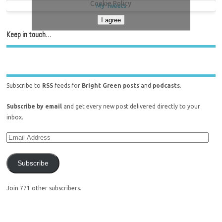
Cookie Policy
My Tweets
I agree
Keep in touch…
Subscribe to
RSS
feeds for
Bright Green posts
and
podcasts
.
Subscribe by email
and get every new post delivered directly to your
inbox.
Subscribe
Join 771 other subscribers.