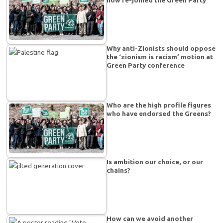
Why anti-Zionists should oppose
the ‘zionism is racism’ motion at
Green Party conference
Who are the high profile figures
who have endorsed the Greens?
Is ambition our choice, or our
chains?
How can we avoid another