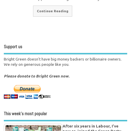
Continue Reading
Support us
Bright Green doesn't have big money backers or billionaire owners.
We rely on generous people like you.
Please donate to Bright Green now.
This week’s most popular
After six years in Labour, I’ve
now re-joined the Green Party