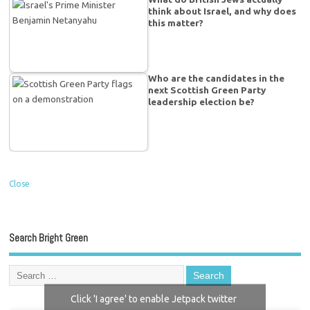
think about Israel, and why does
this matter?
Who are the candidates in the
next Scottish Green Party
leadership election be?
Close
Search Bright Green
Click 'I agree' to enable Jetpack twitter