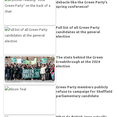
debacle like the Green Party’s
spring conference?
Full list of all Green Party
candidates at the general
election
The stats behind the Green
breakthrough at the 2024
election
Green Party members publicly
refuse to campaign for Sheffield
parliamentary candidate
What do British Jews actually