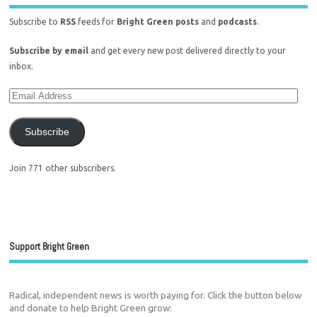
Subscribe to
RSS
feeds for
Bright Green posts
and
podcasts
.
Subscribe by email
and get every new post delivered directly to your
inbox.
Subscribe
Join 771 other subscribers.
Support Bright Green
Radical, independent news is worth paying for. Click the button below
and donate to help Bright Green grow: