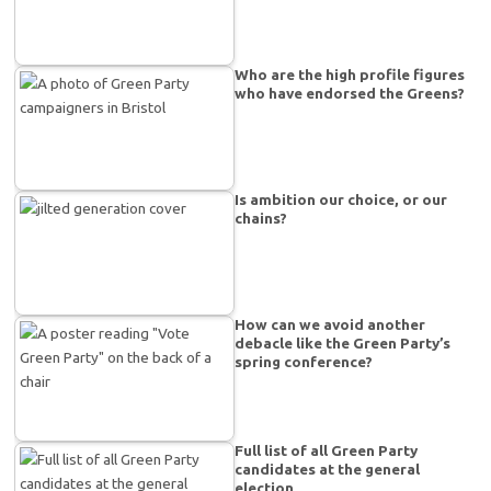
Who are the high profile figures
who have endorsed the Greens?
Is ambition our choice, or our
chains?
How can we avoid another
debacle like the Green Party’s
spring conference?
Full list of all Green Party
candidates at the general
election