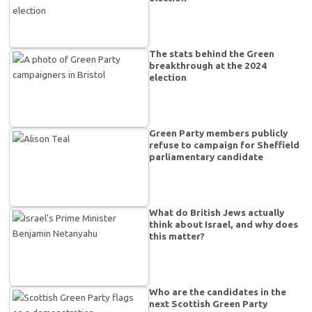
The stats behind the Green
breakthrough at the 2024
election
Green Party members publicly
refuse to campaign for Sheffield
parliamentary candidate
What do British Jews actually
think about Israel, and why does
this matter?
Who are the candidates in the
next Scottish Green Party