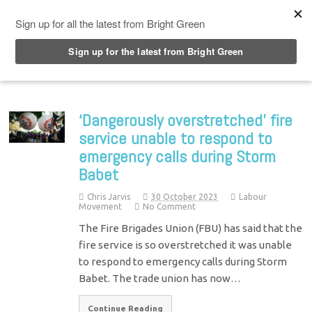
Top Menu
‘Dangerously overstretched’ fire
service unable to respond to
emergency calls during Storm
Babet
Chris Jarvis
30 October 2023
Labour
Movement
No Comment
The Fire Brigades Union (FBU) has said that the
fire service is so overstretched it was unable
to respond to emergency calls during Storm
Babet. The trade union has now…
Continue Reading