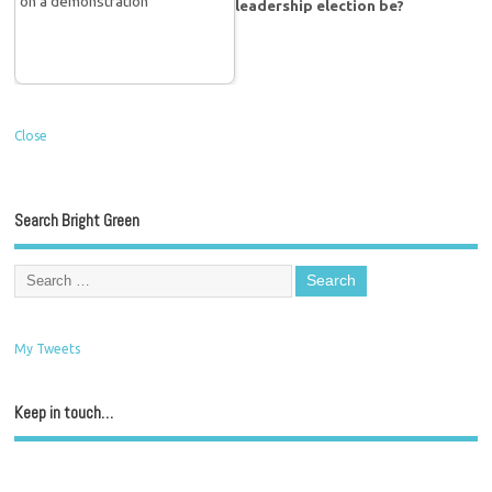
leadership election be?
Close
Search Bright Green
My Tweets
Keep in touch…