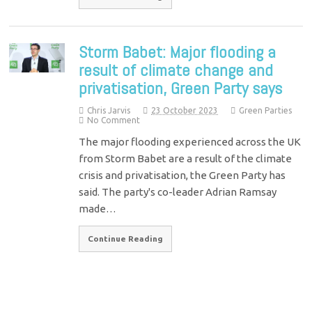
Storm Babet: Major flooding a
result of climate change and
privatisation, Green Party says
Chris Jarvis
23 October 2023
Green Parties
No Comment
The major flooding experienced across the UK
from Storm Babet are a result of the climate
crisis and privatisation, the Green Party has
said. The party's co-leader Adrian Ramsay
made…
Continue Reading