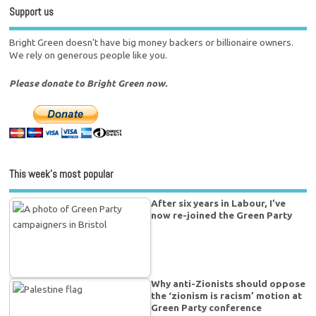
Support us
Bright Green doesn't have big money backers or billionaire owners.
We rely on generous people like you.
Please donate to Bright Green now.
This week’s most popular
After six years in Labour, I’ve
now re-joined the Green Party
Why anti-Zionists should oppose
the ‘zionism is racism’ motion at
Green Party conference