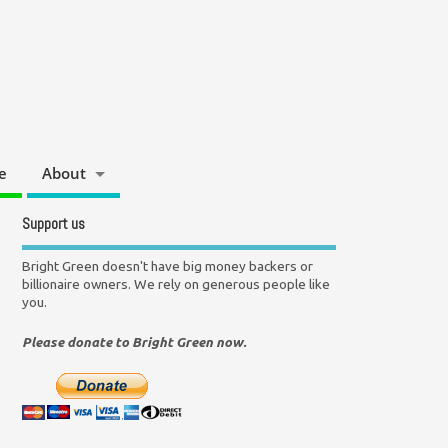
e
About
Support us
Bright Green doesn't have big money backers or
billionaire owners. We rely on generous people like
you.
Please donate to Bright Green now.