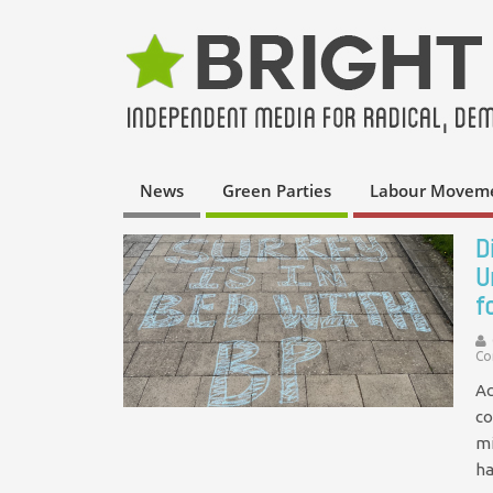
News
Green Parties
Labour Movem
D
U
f
Co
Ac
co
mi
h