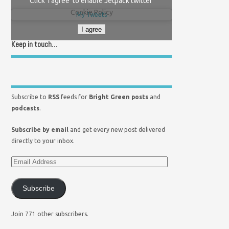
Click 'I agree' to enable Jetpack twitter
Cookie Policy
My Tweets
I agree
Keep in touch…
Subscribe to
RSS
feeds for
Bright Green posts
and
podcasts
.
Subscribe by email
and get every new post delivered
directly to your inbox.
Subscribe
Join 771 other subscribers.