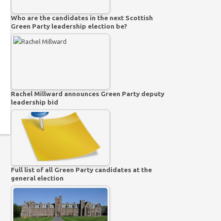
Who are the candidates in the next Scottish
Green Party leadership election be?
Rachel Millward announces Green Party deputy
leadership bid
Full list of all Green Party candidates at the
general election