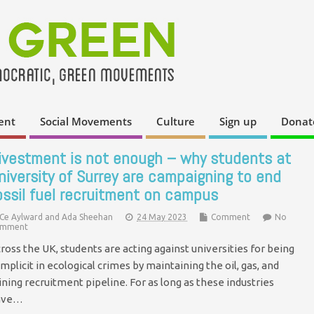
ent
Social Movements
Culture
Sign up
Donat
ivestment is not enough – why students at
niversity of Surrey are campaigning to end
ossil fuel recruitment on campus
Ce Aylward and Ada Sheehan
24 May 2023
Comment
No
mment
ross the UK, students are acting against universities for being
mplicit in ecological crimes by maintaining the oil, gas, and
ning recruitment pipeline. For as long as these industries
ave…