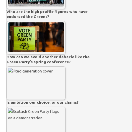
Who are the high profile figures who have
endorsed the Greens?
How can we avoid another debacle like the
Green Party’s spring conference?
Is ambition our choice, or our chains?