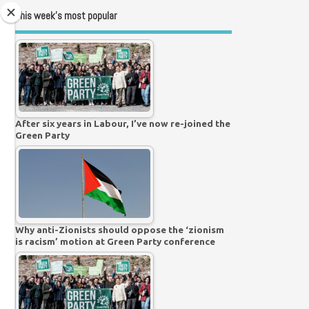
This week’s most popular
After six years in Labour, I’ve now re-joined the
Green Party
Why anti-Zionists should oppose the ‘zionism
is racism’ motion at Green Party conference