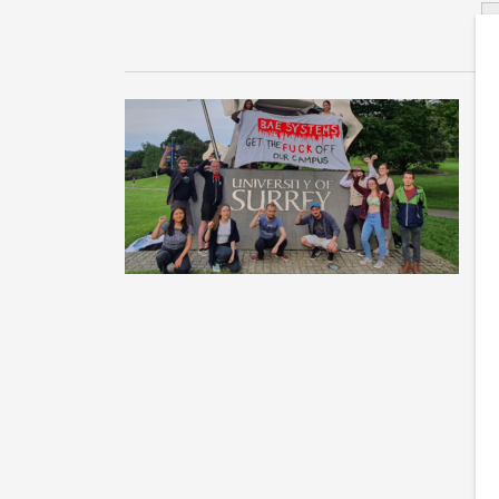
S
m
Un
fu
tw