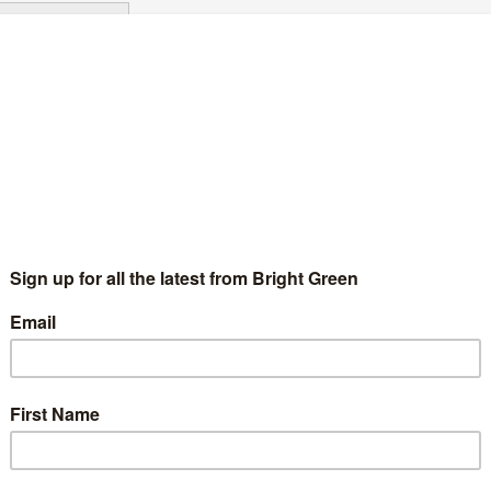
Continue Reading
urrey Students’ Union to boycott oil, gas,
ining, and arms recruitment
Chris Jarvis
9 June 2022
News
No Comment
iversity of Surrey Students' Union has voted to boycott all fossil
el and arms industry recruitment. This comes off the back of
o motions from the Surrey People & Planet…
Continue Reading