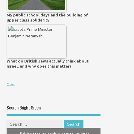
My public school days and the building of
upper class solidarity
What do British Jews actually think about
Israel, and why does this matter?
Close
Search Bright Green