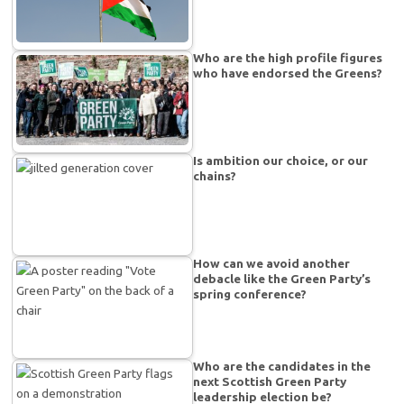
Who are the high profile figures
who have endorsed the Greens?
Is ambition our choice, or our
chains?
How can we avoid another
debacle like the Green Party’s
spring conference?
Who are the candidates in the
next Scottish Green Party
leadership election be?