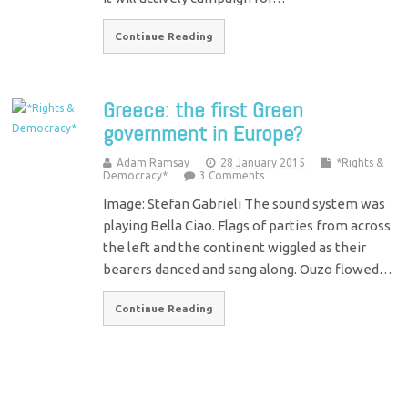
Continue Reading
Greece: the first Green
government in Europe?
Adam Ramsay
28 January 2015
*Rights &
Democracy*
3 Comments
Image: Stefan Gabrieli The sound system was
playing Bella Ciao. Flags of parties from across
the left and the continent wiggled as their
bearers danced and sang along. Ouzo flowed…
Continue Reading