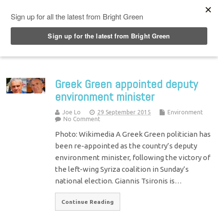
Top Menu
Greek Green appointed deputy
environment minister
Joe Lo
29 September 2015
Environment
No Comment
Photo: Wikimedia A Greek Green politician has
been re-appointed as the country’s deputy
environment minister, following the victory of
the left-wing Syriza coalition in Sunday’s
national election. Giannis Tsironis is…
Continue Reading