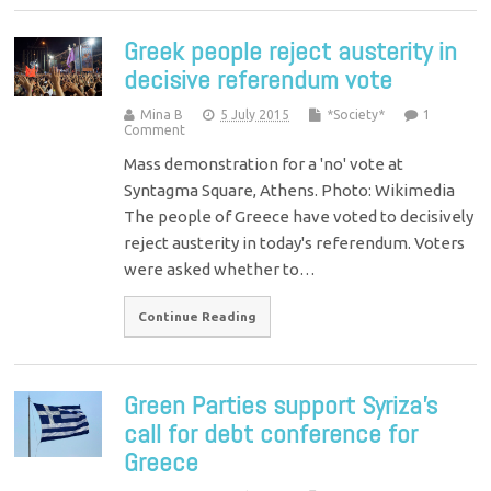
Greek people reject austerity in
decisive referendum vote
Mina B
5 July 2015
*Society*
1
Comment
Mass demonstration for a 'no' vote at
Syntagma Square, Athens. Photo: Wikimedia
The people of Greece have voted to decisively
reject austerity in today's referendum. Voters
were asked whether to…
Continue Reading
Green Parties support Syriza’s
call for debt conference for
Greece