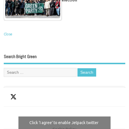
election
Close
Search Bright Green
Click 'I agree' to enable Jetpack twitter