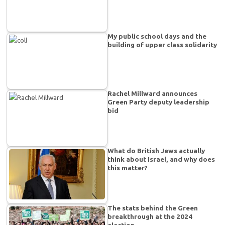
My public school days and the
building of upper class solidarity
Rachel Millward announces
Green Party deputy leadership
bid
What do British Jews actually
think about Israel, and why does
this matter?
The stats behind the Green
breakthrough at the 2024