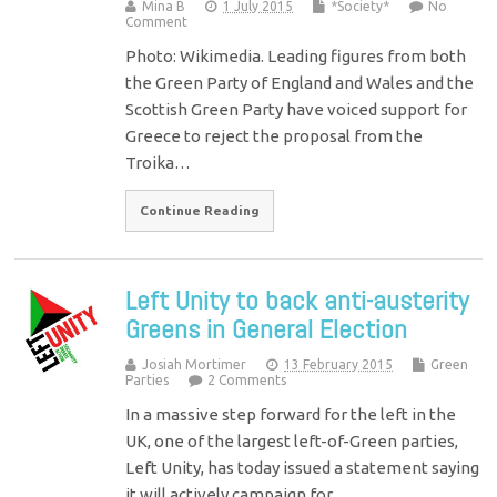
Mina B
1 July 2015
*Society*
No
Comment
Photo: Wikimedia. Leading figures from both
the Green Party of England and Wales and the
Scottish Green Party have voiced support for
Greece to reject the proposal from the
Troika…
Continue Reading
Left Unity to back anti-austerity
Greens in General Election
Josiah Mortimer
13 February 2015
Green
Parties
2 Comments
In a massive step forward for the left in the
UK, one of the largest left-of-Green parties,
Left Unity, has today issued a statement saying
it will actively campaign for…