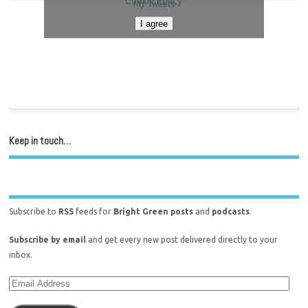
Cookie Policy
My Tweets
I agree
Keep in touch…
Subscribe to
RSS
feeds for
Bright Green posts
and
podcasts
.
Subscribe by email
and get every new post delivered directly to your
inbox.