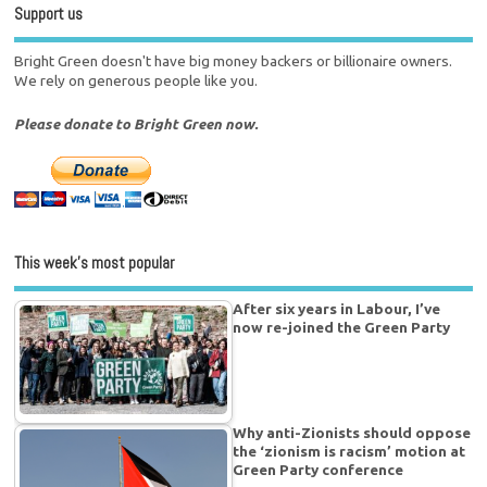
Support us
Bright Green doesn't have big money backers or billionaire owners.
We rely on generous people like you.
Please donate to Bright Green now.
This week’s most popular
After six years in Labour, I’ve
now re-joined the Green Party
Why anti-Zionists should oppose
the ‘zionism is racism’ motion at
Green Party conference