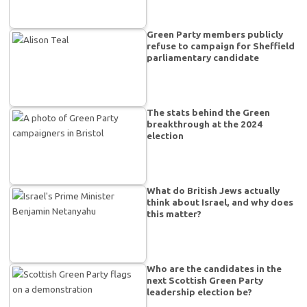
Green Party members publicly
refuse to campaign for Sheffield
parliamentary candidate
The stats behind the Green
breakthrough at the 2024
election
What do British Jews actually
think about Israel, and why does
this matter?
Who are the candidates in the
next Scottish Green Party
leadership election be?