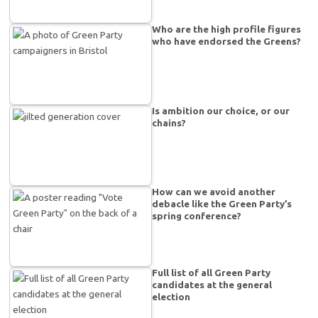
Who are the high profile figures
who have endorsed the Greens?
Is ambition our choice, or our
chains?
How can we avoid another
debacle like the Green Party’s
spring conference?
Full list of all Green Party
candidates at the general
election