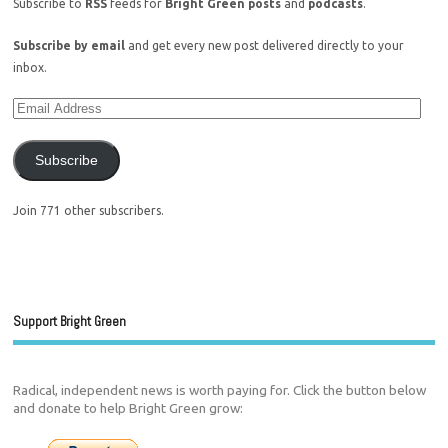
Subscribe to
RSS
feeds for
Bright Green posts
and
podcasts
.
Subscribe by email
and get every new post delivered directly to your
inbox.
Subscribe
Join 771 other subscribers.
Support Bright Green
Radical, independent news is worth paying for. Click the button below
and donate to help Bright Green grow: