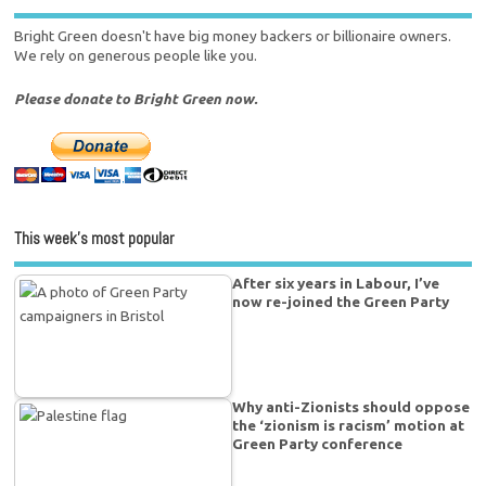
Bright Green doesn't have big money backers or billionaire owners.
We rely on generous people like you.
Please donate to Bright Green now.
This week’s most popular
After six years in Labour, I’ve
now re-joined the Green Party
Why anti-Zionists should oppose
the ‘zionism is racism’ motion at
Green Party conference