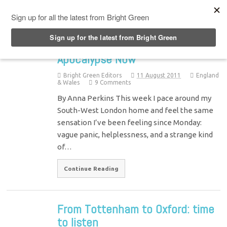
Top Menu
Apocalypse Now
Bright Green Editors
11 August 2011
England
& Wales
9 Comments
By Anna Perkins This week I pace around my
South-West London home and feel the same
sensation I’ve been feeling since Monday:
vague panic, helplessness, and a strange kind
of…
Continue Reading
From Tottenham to Oxford: time
to listen