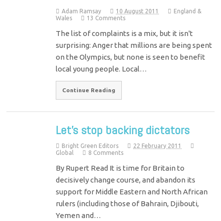
Adam Ramsay
10 August 2011
England &
Wales
13 Comments
The list of complaints is a mix, but it isn't
surprising: Anger that millions are being spent
on the Olympics, but none is seen to benefit
local young people. Local…
Continue Reading
Let’s stop backing dictators
Bright Green Editors
22 February 2011
Global
8 Comments
By Rupert Read It is time for Britain to
decisively change course, and abandon its
support for Middle Eastern and North African
rulers (including those of Bahrain, Djibouti,
Yemen and…