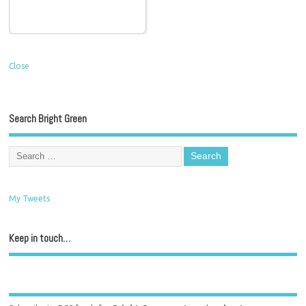
Close
Search Bright Green
My Tweets
Keep in touch…