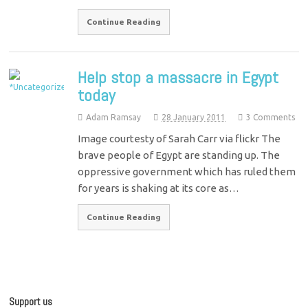
Continue Reading
Help stop a massacre in Egypt
today
Adam Ramsay
28 January 2011
3 Comments
Image courtesty of Sarah Carr via flickr The
brave people of Egypt are standing up. The
oppressive government which has ruled them
for years is shaking at its core as…
Continue Reading
Support us