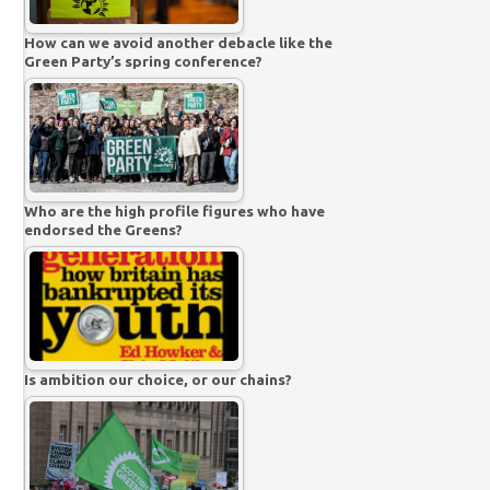
How can we avoid another debacle like the
Green Party’s spring conference?
Who are the high profile figures who have
endorsed the Greens?
Is ambition our choice, or our chains?