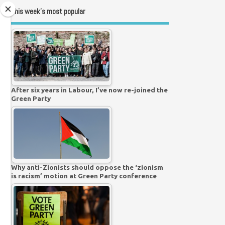
This week’s most popular
After six years in Labour, I’ve now re-joined the
Green Party
Why anti-Zionists should oppose the ‘zionism
is racism’ motion at Green Party conference