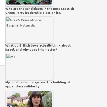
Who are the candidates in the next Scottish
Green Party leadership election be?
What do British Jews actually think about
Israel, and why does this matter?
My public school days and the building of
upper class solidarity