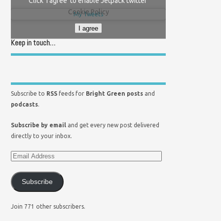
Click 'I agree' to enable Jetpack twitter
Cookie Policy
My Tweets
I agree
Keep in touch…
Subscribe to
RSS
feeds for
Bright Green posts
and
podcasts
.
Subscribe by email
and get every new post delivered
directly to your inbox.
Subscribe
Join 771 other subscribers.