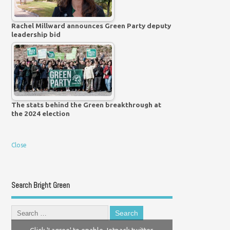
Rachel Millward announces Green Party deputy
leadership bid
The stats behind the Green breakthrough at
the 2024 election
Close
Search Bright Green