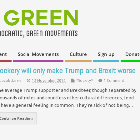
ent
Social Movements
Culture
Sign up
Donat
ockery will only make Trump and Brexit worse
Jacob Jarvis
13 November 2016
*Society*
1 Comment
e average Trump supporter and Brexiteer, though separated by
ousands of miles and countless other cultural differences, tend
 have a general feeling in common. They’re sick of not being…
Continue Reading