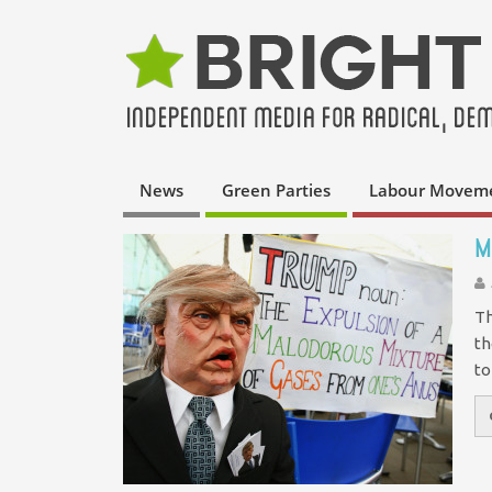
News
Green Parties
Labour Movem
M
Th
th
to