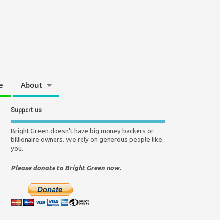
e
About
Support us
Bright Green doesn't have big money backers or
billionaire owners. We rely on generous people like
you.
Please donate to Bright Green now.