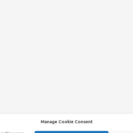
Manage Cookie Consent