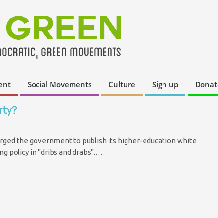
ent
Social Movements
Culture
Sign up
Donat
rty?
 urged the government to publish its higher-education white
ng policy in "dribs and drabs".…