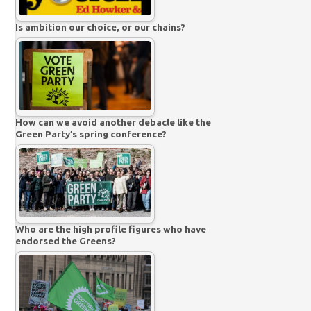
Is ambition our choice, or our chains?
How can we avoid another debacle like the
Green Party’s spring conference?
Who are the high profile figures who have
endorsed the Greens?