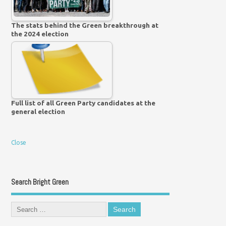
The stats behind the Green breakthrough at
the 2024 election
Full list of all Green Party candidates at the
general election
Close
Search Bright Green