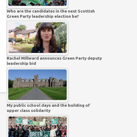
Who are the candidates in the next Scottish
Green Party leadership election be?
Rachel Millward announces Green Party deputy
leadership bid
My public school days and the building of
upper class solidarity