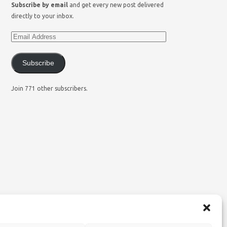
Subscribe by email
and get every new post delivered
directly to your inbox.
Subscribe
Join 771 other subscribers.