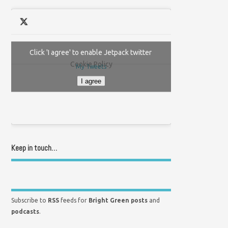
Click 'I agree' to enable Jetpack twitter
Cookie Policy
My Tweets
I agree
Keep in touch…
Subscribe to
RSS
feeds for
Bright Green posts
and
podcasts
.