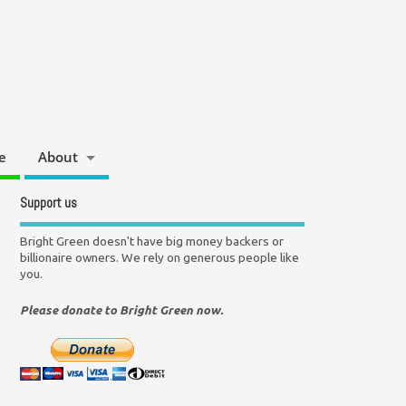
e
About
Support us
Bright Green doesn't have big money backers or
billionaire owners. We rely on generous people like
you.
Please donate to Bright Green now.