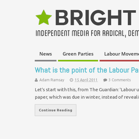
News
Green Parties
Labour Movem
What is the point of the Labour Pa
Adam Ramsay
15 April 2011
3 Comments
Let's start with this, from The Guardian: 'Labour
paper, which was due in winter, instead of reveali
Continue Reading