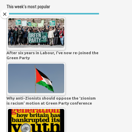
This week’s most popular
After six years in Labour, I’ve now re-joined the
Green Party
Why anti-Zionists should oppose the ‘zionism
is racism’ motion at Green Party conference