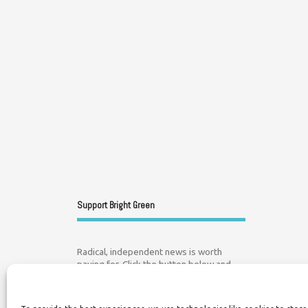
Support Bright Green
Radical, independent news is worth
paying for. Click the button below and
donate to help Bright Green grow: