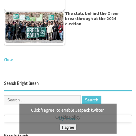
The stats behind the Green
breakthrough at the 2024
election
Close
Search Bright Green
Click 'I agree' to enable Jetpack twitter
Cookie Policy
My Tweets
I agree