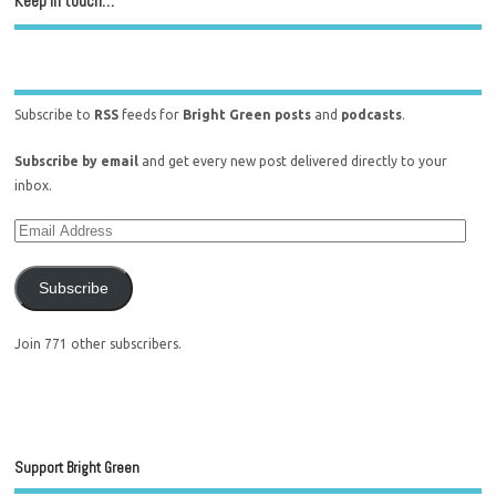
Keep in touch…
Subscribe to
RSS
feeds for
Bright Green posts
and
podcasts
.
Subscribe by email
and get every new post delivered directly to your
inbox.
Subscribe
Join 771 other subscribers.
Support Bright Green