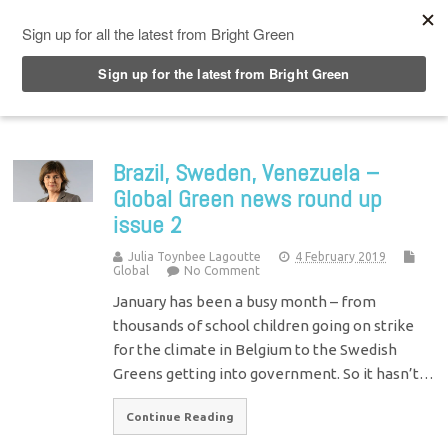
Top Menu
Brazil, Sweden, Venezuela –
Global Green news round up
issue 2
Julia Toynbee Lagoutte
4 February 2019
Global
No Comment
January has been a busy month – from
thousands of school children going on strike
for the climate in Belgium to the Swedish
Greens getting into government. So it hasn’t…
Continue Reading