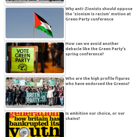
Why anti-Zionists should oppose
the ‘zionism is racism’ motion at
Green Party conference
How can we avoid another
debacle like the Green Party’s
spring conference?
Who are the high profile figures
who have endorsed the Greens?
Is ambition our choice, or our
chains?