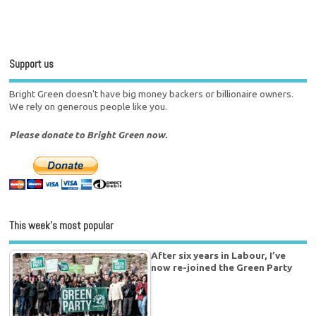
Support us
Bright Green doesn't have big money backers or billionaire owners.
We rely on generous people like you.
Please donate to Bright Green now.
This week’s most popular
After six years in Labour, I’ve
now re-joined the Green Party