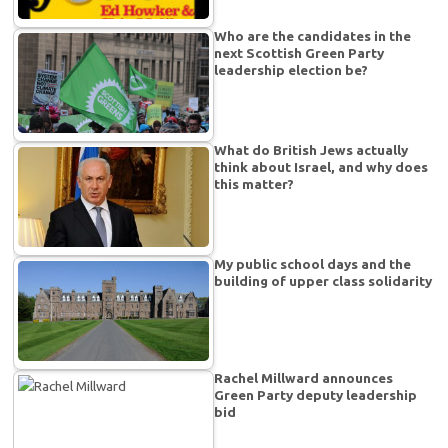
Who are the candidates in the
next Scottish Green Party
leadership election be?
What do British Jews actually
think about Israel, and why does
this matter?
My public school days and the
building of upper class solidarity
Rachel Millward announces
Green Party deputy leadership
bid