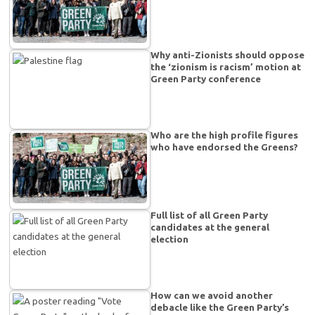
Why anti-Zionists should oppose
the ‘zionism is racism’ motion at
Green Party conference
Who are the high profile figures
who have endorsed the Greens?
Full list of all Green Party
candidates at the general
election
How can we avoid another
debacle like the Green Party’s