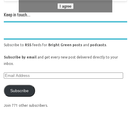
I agree
Keep in touch…
Subscribe to
RSS
feeds for
Bright Green posts
and
podcasts
.
Subscribe by email
and get every new post delivered directly to your
inbox.
Subscribe
Join 771 other subscribers.