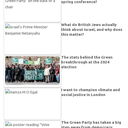
spring conference?
What do British Jews actually
think about Israel, and why does
this matter?
The stats behind the Green
breakthrough at the 2024
election
I want to champion climate and
social justice in London
The Green Party has taken a big
step away from democracy