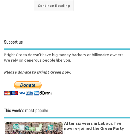
Continue Reading
Support us
Bright Green doesn't have big money backers or billionaire owners.
We rely on generous people like you.
Please donate to Bright Green now.
This week’s most popular
After six years in Labour, I’ve
now re-joined the Green Party