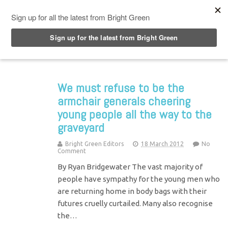
Top Menu
We must refuse to be the
armchair generals cheering
young people all the way to the
graveyard
Bright Green Editors
18 March 2012
No
Comment
By Ryan Bridgewater The vast majority of
people have sympathy for the young men who
are returning home in body bags with their
futures cruelly curtailed. Many also recognise
the…