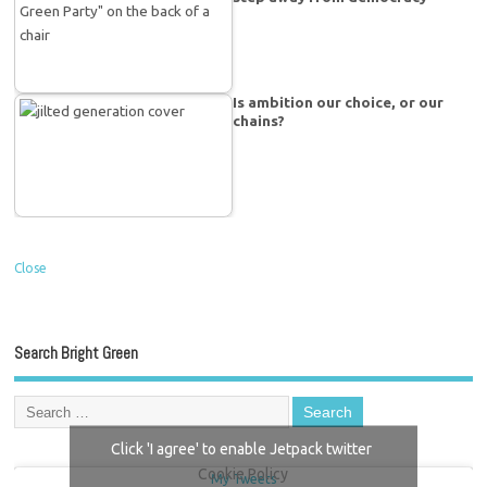
Is ambition our choice, or our
chains?
Close
Search Bright Green
Click 'I agree' to enable Jetpack twitter
Cookie Policy
My Tweets